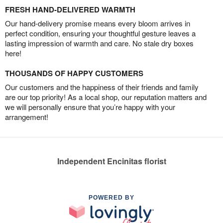
FRESH HAND-DELIVERED WARMTH
Our hand-delivery promise means every bloom arrives in
perfect condition, ensuring your thoughtful gesture leaves a
lasting impression of warmth and care. No stale dry boxes
here!
THOUSANDS OF HAPPY CUSTOMERS
Our customers and the happiness of their friends and family
are our top priority! As a local shop, our reputation matters and
we will personally ensure that you’re happy with your
arrangement!
Independent Encinitas florist
POWERED BY