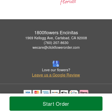
1800flowers Encinitas
1969 Kellogg Ave, Carlsbad, CA 92008
(760) 207-8630
wecare@clickflowerorder.com
Love our flowers?
Leave us a Google Review
Copyrighted images herein are used with permission by 1800flowers Encinitas.
Start Order
© 2026 All Rights Reserved.
Terms of Service
Privacy Policy
Accessibility Statement
Delivery Policy