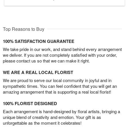
Top Reasons to Buy
100% SATISFACTION GUARANTEE
We take pride in our work, and stand behind every arrangement
we deliver. If you are not completely satisfied with your order,
please contact us so that we can make it right.
WE ARE A REAL LOCAL FLORIST
We are proud to serve our local community in joyful and in
sympathetic times. You can feel confident that you will get an
amazing arrangement that is supporting a real local florist!
100% FLORIST DESIGNED
Each arrangement is hand-designed by floral artists, bringing a
unique blend of creativity and emotion. Your gift is as
unforgettable as the moment it celebrates!