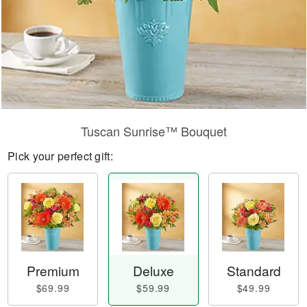
Tuscan Sunrise™ Bouquet
Pick your perfect gift:
Premium
Deluxe
Standard
$69.99
$59.99
$49.99