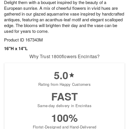
Delight them with a bouquet inspired by the beauty of a
8
s
European sunrise. A mix of cheerful flowers in vivid hues are
gathered in our glazed aquamarine vase inspired by handcrafted
antiques, featuring an acanthus-leaf motif and elegant scalloped
edge. The blooms will brighten their day and the vase can be
used for years to come.
Product ID
167343M
16"H x 14"L
Why Trust 1800flowers Encinitas?
5.0
Rating from Happy Customers
FAST
Same-day delivery in Encinitas
100%
Florist-Designed and Hand-Delivered