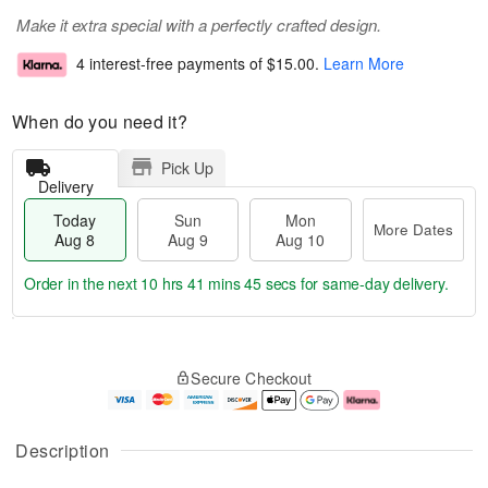
Make it extra special with a perfectly crafted design.
4 interest-free payments of
$15.00
.
Learn More
When do you need it?
Pick Up
Delivery
Today
Sun
Mon
More Dates
Aug 8
Aug 9
Aug 10
Order in the next
10 hrs 41 mins 45 secs
for same-day delivery.
T
M
M
o
S
o
o
Secure Checkout
d
u
r
n
a
n
e
A
y
A
D
u
A
u
a
g
Description
u
g
t
1
g
9
e
0