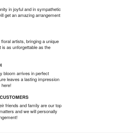
ity in joyful and in sympathetic
will get an amazing arrangement
oral artists, bringing a unique
t is as unforgettable as the
H
 bloom arrives in perfect
ture leaves a lasting impression
 here!
D CUSTOMERS
r friends and family are our top
 matters and we will personally
angement!