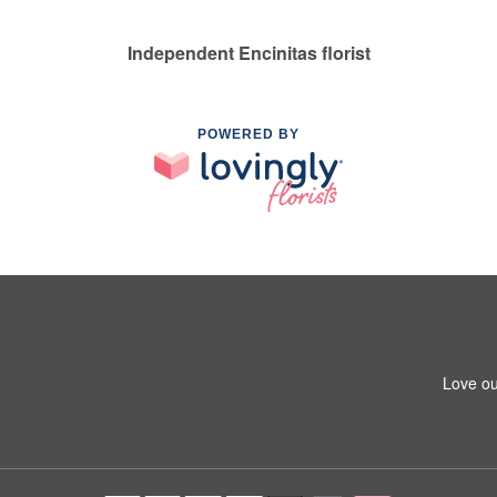
Independent Encinitas florist
POWERED BY
Love ou