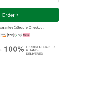
t Order
uarantee
Secure Checkout
100%
FLORIST-DESIGNED
S
& HAND-
DELIVERED