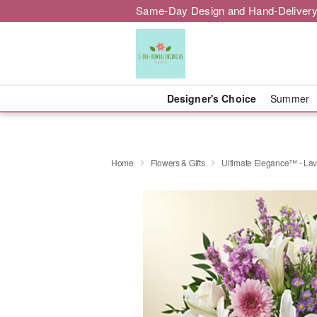
Same-Day Design and Hand-Delivery
Designer's Choice
Summer
Home
Flowers & Gifts
Ultimate Elegance™ - La