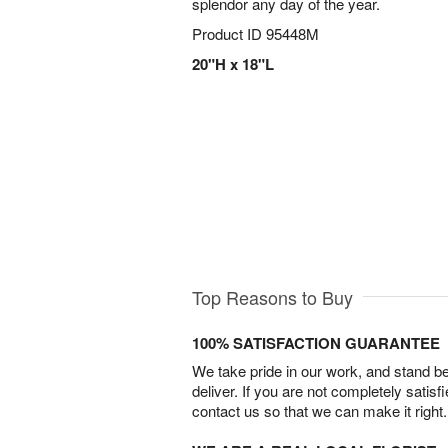
splendor any day of the year.
Product ID
95448M
20"H x 18"L
Top Reasons to Buy
100% SATISFACTION GUARANTEE
We take pride in our work, and stand 
deliver. If you are not completely satisf
contact us so that we can make it right.