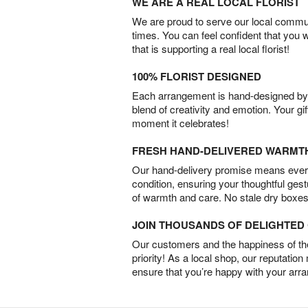
WE ARE A REAL LOCAL FLORIST
We are proud to serve our local commun
times. You can feel confident that you 
that is supporting a real local florist!
100% FLORIST DESIGNED
Each arrangement is hand-designed by fl
blend of creativity and emotion. Your gif
moment it celebrates!
FRESH HAND-DELIVERED WARMT
Our hand-delivery promise means every
condition, ensuring your thoughtful ges
of warmth and care. No stale dry boxes
JOIN THOUSANDS OF DELIGHTE
Our customers and the happiness of thei
priority! As a local shop, our reputation
ensure that you’re happy with your arr