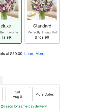
eluxe
Standard
felt Favorite
Perfectly Thoughtful
119.99
$109.99
nts of
$30.00
.
Learn More
Sat
More Dates
Aug 8
s 24 secs
for same-day delivery.