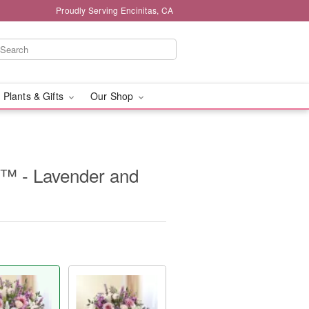
Proudly Serving Encinitas, CA
 Plants & Gifts
Our Shop
e™ - Lavender and