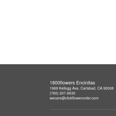
1800flowers Encinitas
1969 Kellogg Ave, Carlsbad, CA 92008
(760) 207-8630
wecare@clickflowerorder.com