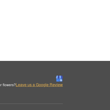
Leave us a Google Review
r flowers?