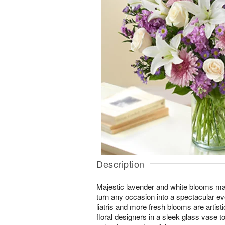
Description
Majestic lavender and white blooms ma
turn any occasion into a spectacular eve
liatris and more fresh blooms are artist
floral designers in a sleek glass vase t