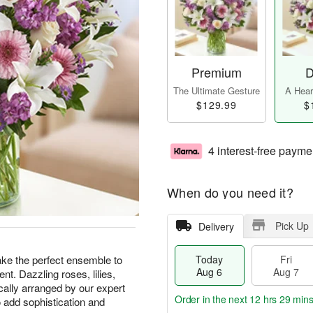
Premium
D
The Ultimate Gesture
A Heart
$129.99
$
4 interest-free payme
When do you need it?
Pick Up
Delivery
ke the perfect ensemble to
Today
Fri
Aug 6
Aug 7
nt. Dazzling roses, lilies,
ically arranged by our expert
Order in the next
12 hrs 29 min
o add sophistication and