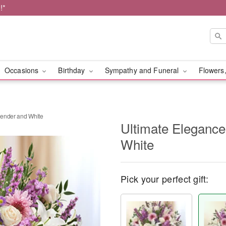
!*
Occasions
Birthday
Sympathy and Funeral
Flowers,
vender and White
Ultimate Eleganc
White
Pick your perfect gift: