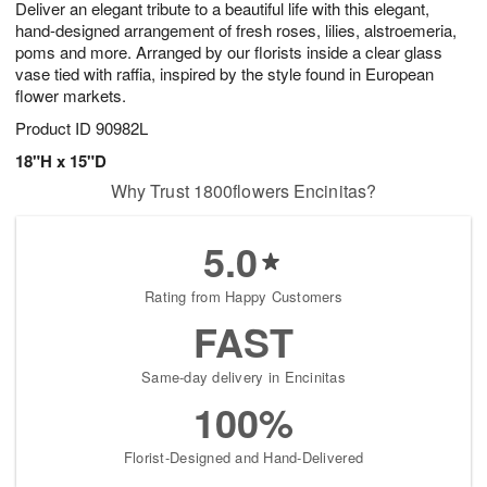
Deliver an elegant tribute to a beautiful life with this elegant,
s
6
hand-designed arrangement of fresh roses, lilies, alstroemeria,
poms and more. Arranged by our florists inside a clear glass
vase tied with raffia, inspired by the style found in European
flower markets.
Product ID
90982L
18"H x 15"D
Why Trust 1800flowers Encinitas?
5.0
Rating from Happy Customers
FAST
Same-day delivery in Encinitas
100%
Florist-Designed and Hand-Delivered