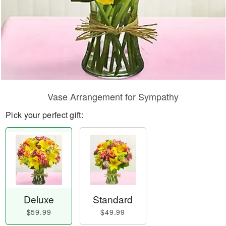
Vase Arrangement for Sympathy
Pick your perfect gift:
Deluxe
Standard
$59.99
$49.99