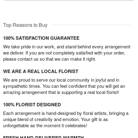
Top Reasons to Buy
100% SATISFACTION GUARANTEE
We take pride in our work, and stand behind every arrangement
we deliver. If you are not completely satisfied with your order,
please contact us so that we can make it right.
WE ARE A REAL LOCAL FLORIST
We are proud to serve our local community in joyful and in
sympathetic times. You can feel confident that you will get an
amazing arrangement that is supporting a real local florist!
100% FLORIST DESIGNED
Each arrangement is hand-designed by floral artists, bringing a
unique blend of creativity and emotion. Your gift is as
unforgettable as the moment it celebrates!
FRESH HAND-DELIVERED WARMTH