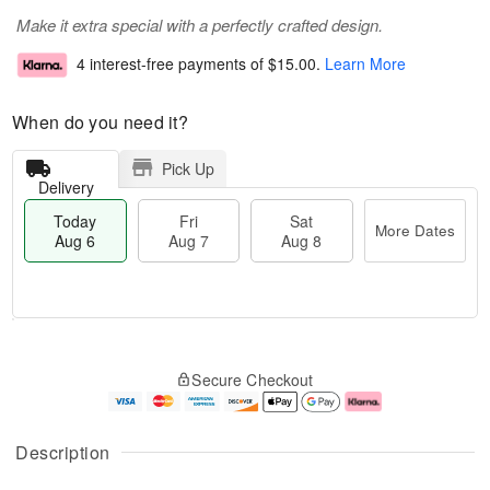
Make it extra special with a perfectly crafted design.
4 interest-free payments of
$15.00
.
Learn More
When do you need it?
Pick Up
Delivery
Today
Fri
Sat
More Dates
Aug 6
Aug 7
Aug 8
M
T
S
o
o
F
Secure Checkout
a
r
d
ri
t
e
a
A
A
D
y
u
u
a
A
g
Description
g
t
u
7
8
e
g