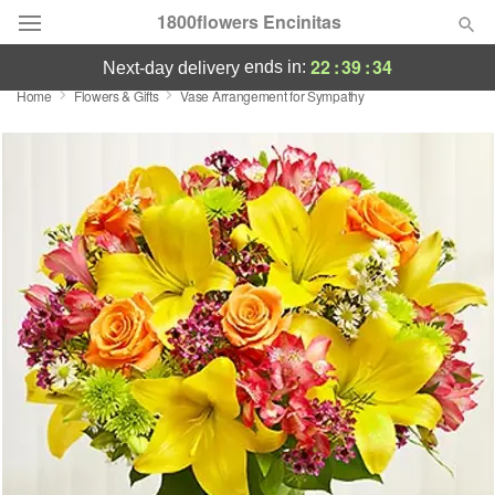
1800flowers Encinitas
22
:
39
:
34
ends in:
next-day delivery
Home
Flowers & Gifts
Vase Arrangement for Sympathy
Designer's Choice
Summer
Featured
Occasions
Birthday
Sympathy and Funeral
Flowers, Plants & Gifts
Our Shop