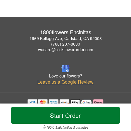
1800flowers Encinitas
1969 Kellogg Ave, Carlsbad, CA 92008
(760) 207-8630
wecare@clickflowerorder.com
Love our flowers?
Leave us a Google Review
Copyrighted images herein are used with permission by 1800flowers Encinitas.
Start Order
© 2026 All Rights Reserved.
Terms of Service
Privacy Policy
Accessibility Statement
Delivery Policy
100% Satisfaction Guarantee