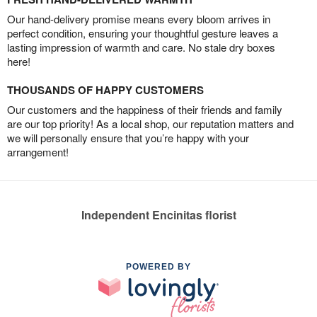
Our hand-delivery promise means every bloom arrives in
perfect condition, ensuring your thoughtful gesture leaves a
lasting impression of warmth and care. No stale dry boxes
here!
THOUSANDS OF HAPPY CUSTOMERS
Our customers and the happiness of their friends and family
are our top priority! As a local shop, our reputation matters and
we will personally ensure that you’re happy with your
arrangement!
Independent Encinitas florist
POWERED BY