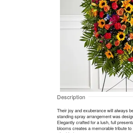
Description
Their joy and exuberance will always 
standing spray arrangement was designed
Elegantly crafted for a lush, full present
blooms creates a memorable tribute t