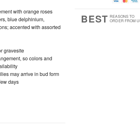
u
g
g
t
g
8
9
e
ement with orange roses
7
s
BEST
REASONS TO
ers, blue delphinium,
ORDER FROM U
ions; accented with assorted
r gravesite
rangement, so colors and
ilability
ilies may arrive in bud form
 few days