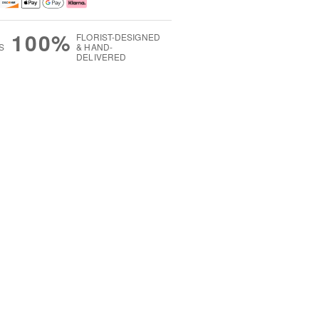
100%
FLORIST-DESIGNED
S
& HAND-
DELIVERED