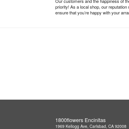
Our customers and the happiness of thei
priority! As a local shop, our reputation
ensure that you’re happy with your arr
1800flowers Encinitas
1969 Kellogg Ave, Carlsbad, CA 92008