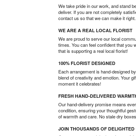
We take pride in our work, and stand 
deliver. If you are not completely satisf
contact us so that we can make it right.
WE ARE A REAL LOCAL FLORIST
We are proud to serve our local commun
times. You can feel confident that you 
that is supporting a real local florist!
100% FLORIST DESIGNED
Each arrangement is hand-designed by fl
blend of creativity and emotion. Your gif
moment it celebrates!
FRESH HAND-DELIVERED WARMT
Our hand-delivery promise means every
condition, ensuring your thoughtful ges
of warmth and care. No stale dry boxes
JOIN THOUSANDS OF DELIGHTE