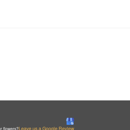
Leave us a Google Review
r flowers?