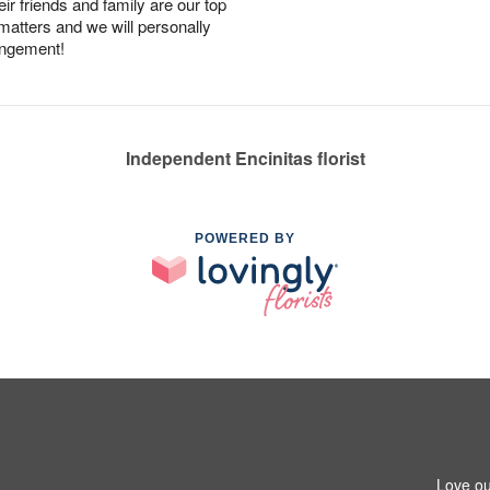
r friends and family are our top
 matters and we will personally
angement!
Independent Encinitas florist
POWERED BY
Love ou