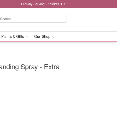
Proudly Serving Encinitas, CA
 Plants & Gifts
Our Shop
anding Spray - Extra