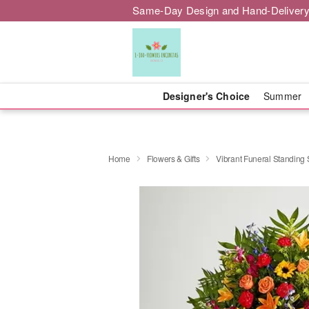
Same-Day Design and Hand-Delivery
Designer's Choice
Summer
Home
Flowers & Gifts
Vibrant Funeral Standing 