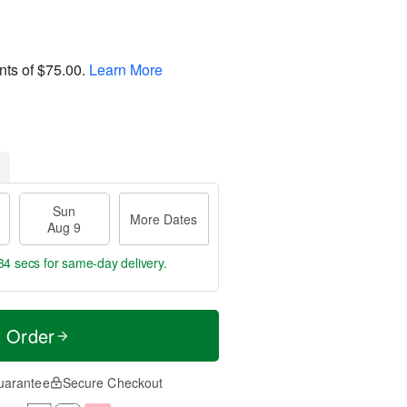
nts of
$75.00
.
Learn More
Sun
More Dates
Aug 9
33 secs
for same-day delivery.
t Order
uarantee
Secure Checkout