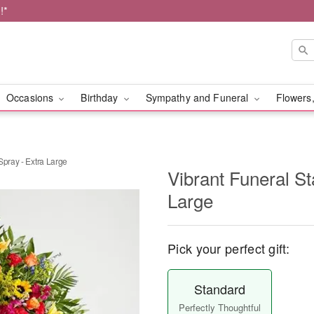
!*
Occasions
Birthday
Sympathy and Funeral
Flowers,
Spray - Extra Large
Vibrant Funeral St
Large
Pick your perfect gift:
Standard
Perfectly Thoughtful