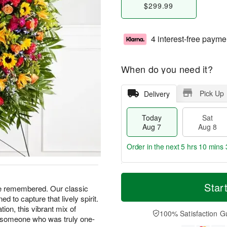
$299.99
4 interest-free payme
When do you need it?
Pick Up
Delivery
Today
Sat
Aug 7
Aug 8
Order in the next
5 hrs 10 mins 
T
M
o
S
S
o
Star
be remembered. Our classic
d
a
u
r
 to capture that lively spirit.
a
t
n
e
ation, this vibrant mix of
y
A
A
D
100% Satisfaction G
o someone who was truly one-
A
u
u
a