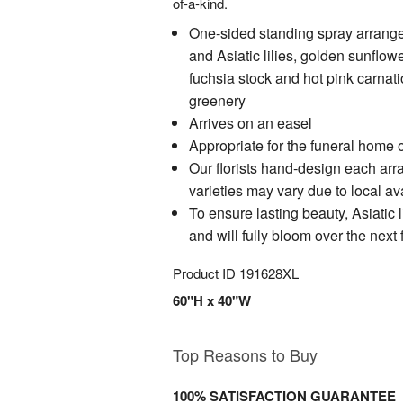
of-a-kind.
One-sided standing spray arrang
and Asiatic lilies, golden sunflow
fuchsia stock and hot pink carnat
greenery
Arrives on an easel
Appropriate for the funeral home o
Our florists hand-design each ar
varieties may vary due to local ava
To ensure lasting beauty, Asiatic l
and will fully bloom over the next
Product ID
191628XL
60"H x 40"W
Top Reasons to Buy
100% SATISFACTION GUARANTEE