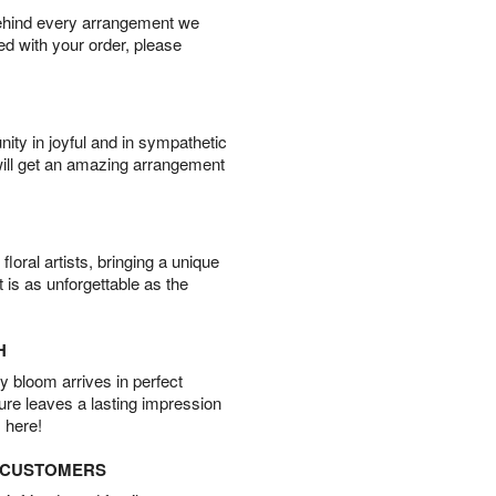
behind every arrangement we
ied with your order, please
ity in joyful and in sympathetic
will get an amazing arrangement
oral artists, bringing a unique
t is as unforgettable as the
H
 bloom arrives in perfect
ture leaves a lasting impression
 here!
D CUSTOMERS