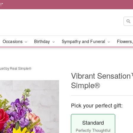
!*
Occasions
Birthday
Sympathy and Funeral
Flowers,
uet by Real Simple®
Vibrant Sensatio
Simple®
Pick your perfect gift:
Standard
Perfectly Thoughtful