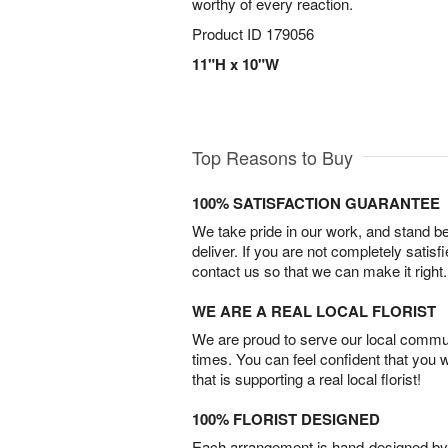
worthy of every reaction.
Product ID
179056
11"H x 10"W
Top Reasons to Buy
100% SATISFACTION GUARANTEE
We take pride in our work, and stand 
deliver. If you are not completely satisf
contact us so that we can make it right.
WE ARE A REAL LOCAL FLORIST
We are proud to serve our local commun
times. You can feel confident that you 
that is supporting a real local florist!
100% FLORIST DESIGNED
Each arrangement is hand-designed by fl