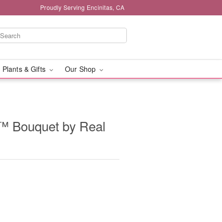
Proudly Serving Encinitas, CA
 Plants & Gifts
Our Shop
n™ Bouquet by Real