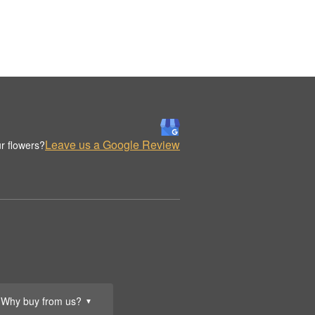
Leave us a Google Review
r flowers?
Why buy from us?
▼