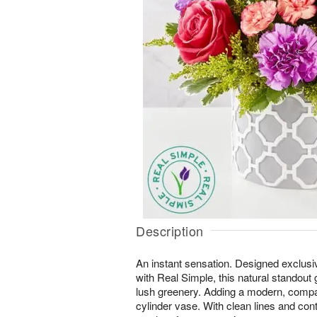
Description
An instant sensation. Designed exclusi
with Real Simple, this natural standout
lush greenery. Adding a modern, compac
cylinder vase. With clean lines and contra