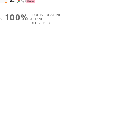
100%
FLORIST-DESIGNED
S
& HAND-
DELIVERED