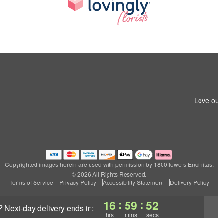
Love ou
Copyrighted images herein are used with permission by 1800flowers Encinitas.
© 2026 All Rights Reserved.
Terms of Service
Privacy Policy
Accessibility Statement
Delivery Policy
:
:
16
59
52
?
next-day delivery
ends in:
hrs
mins
secs