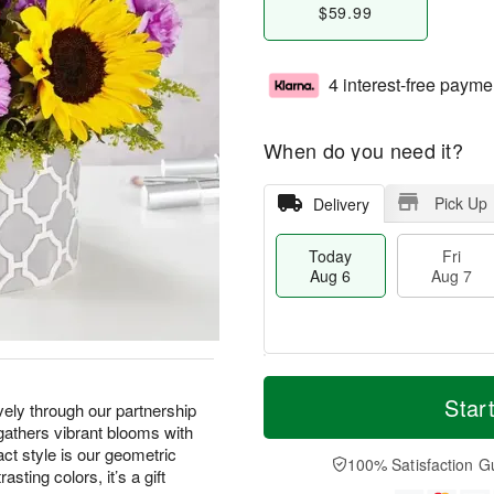
$59.99
4 interest-free payme
When do you need it?
Pick Up
Delivery
Today
Fri
Aug 6
Aug 7
M
T
S
o
o
Star
F
vely through our partnership
a
r
d
ri
 gathers vibrant blooms with
t
e
a
A
t style is our geometric
A
D
y
100% Satisfaction G
u
sting colors, it’s a gift
u
a
A
g