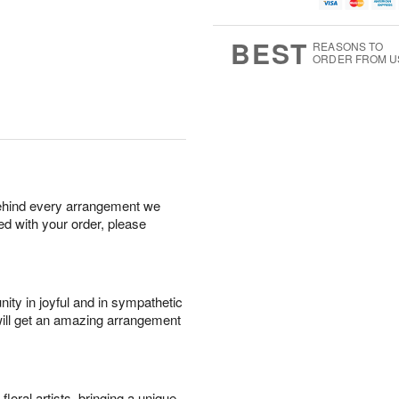
g
t
u
7
8
e
g
s
6
BEST
REASONS TO
ORDER FROM U
behind every arrangement we
ied with your order, please
ity in joyful and in sympathetic
will get an amazing arrangement
oral artists, bringing a unique