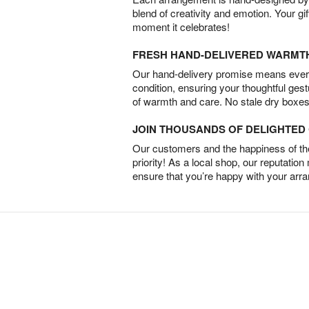
blend of creativity and emotion. Your gif
moment it celebrates!
FRESH HAND-DELIVERED WARMT
Our hand-delivery promise means every
condition, ensuring your thoughtful ges
of warmth and care. No stale dry boxes
JOIN THOUSANDS OF DELIGHTE
Our customers and the happiness of thei
priority! As a local shop, our reputation
ensure that you’re happy with your arr