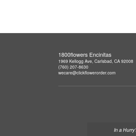
1800flowers Encinitas
1969 Kellogg Ave, Carlsbad, CA 92008
(760) 207-8630
wecare@clickflowerorder.com
In a Hurry