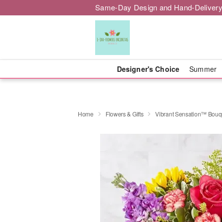
Same-Day Design and Hand-Delivery
Designer's Choice
Summer
Home
Flowers & Gifts
Vibrant Sensation™ Bouq