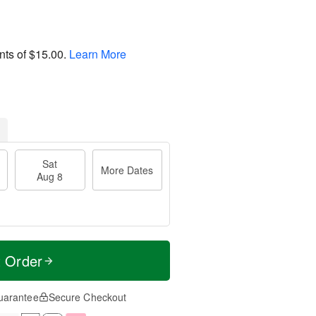
nts of
$15.00
.
Learn More
Sat
More Dates
Aug 8
t Order
uarantee
Secure Checkout