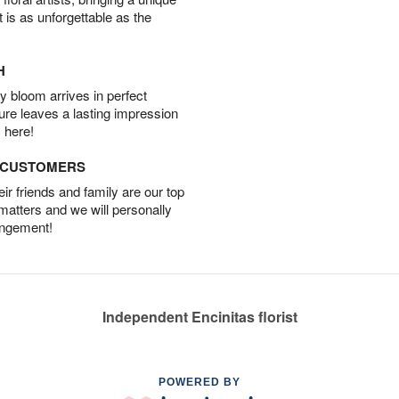
t is as unforgettable as the
H
 bloom arrives in perfect
ture leaves a lasting impression
 here!
D CUSTOMERS
r friends and family are our top
 matters and we will personally
angement!
Independent Encinitas florist
POWERED BY