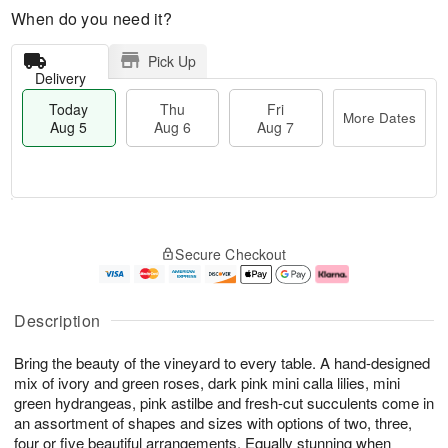
When do you need it?
Pick Up
Delivery
Today
Thu
Fri
More Dates
Aug 5
Aug 6
Aug 7
M
T
T
o
o
F
Secure Checkout
h
r
d
ri
u
e
a
A
A
D
y
u
u
a
A
g
Description
g
t
u
7
6
e
g
Bring the beauty of the vineyard to every table. A hand-designed
s
5
mix of ivory and green roses, dark pink mini calla lilies, mini
green hydrangeas, pink astilbe and fresh-cut succulents come in
an assortment of shapes and sizes with options of two, three,
four or five beautiful arrangements. Equally stunning when