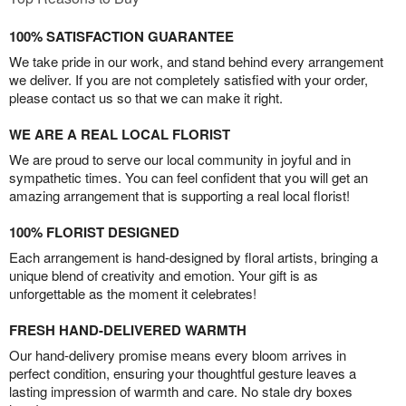
100% SATISFACTION GUARANTEE
We take pride in our work, and stand behind every arrangement
we deliver. If you are not completely satisfied with your order,
please contact us so that we can make it right.
WE ARE A REAL LOCAL FLORIST
We are proud to serve our local community in joyful and in
sympathetic times. You can feel confident that you will get an
amazing arrangement that is supporting a real local florist!
100% FLORIST DESIGNED
Each arrangement is hand-designed by floral artists, bringing a
unique blend of creativity and emotion. Your gift is as
unforgettable as the moment it celebrates!
FRESH HAND-DELIVERED WARMTH
Our hand-delivery promise means every bloom arrives in
perfect condition, ensuring your thoughtful gesture leaves a
lasting impression of warmth and care. No stale dry boxes