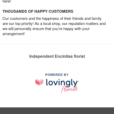
here!
THOUSANDS OF HAPPY CUSTOMERS
Our customers and the happiness of their friends and family
are our top priority! As a local shop, our reputation matters and
we will personally ensure that you’re happy with your
arrangement!
Independent Encinitas florist
POWERED BY