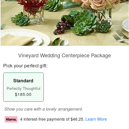
Vineyard Wedding Centerpiece Package
Pick your perfect gift:
Standard
Perfectly Thoughtful
$185.00
Show you care with a lovely arrangement.
4 interest-free payments of
$46.25
.
Learn More