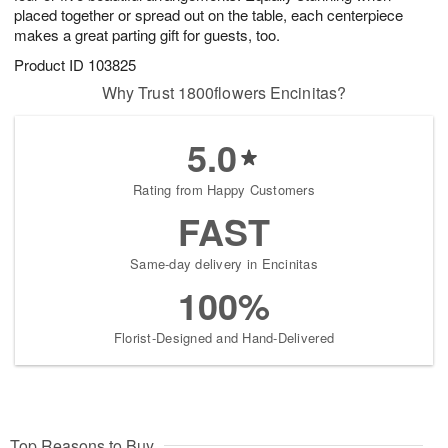
placed together or spread out on the table, each centerpiece
makes a great parting gift for guests, too.
Product ID
103825
Why Trust 1800flowers Encinitas?
5.0
Rating from Happy Customers
FAST
Same-day delivery in Encinitas
100%
Florist-Designed and Hand-Delivered
Top Reasons to Buy