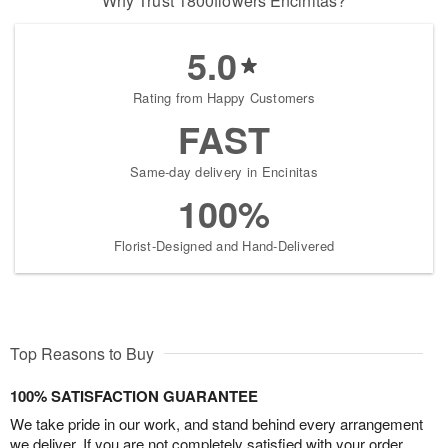
Why Trust 1800flowers Encinitas?
5.0
Rating from Happy Customers
FAST
Same-day delivery in Encinitas
100%
Florist-Designed and Hand-Delivered
Top Reasons to Buy
100% SATISFACTION GUARANTEE
We take pride in our work, and stand behind every arrangement
we deliver. If you are not completely satisfied with your order,