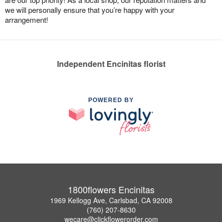
we will personally ensure that you’re happy with your
arrangement!
Independent Encinitas florist
POWERED BY
1800flowers Encinitas
1969 Kellogg Ave, Carlsbad, CA 92008
(760) 207-8630
wecare@clickflowerorder.com