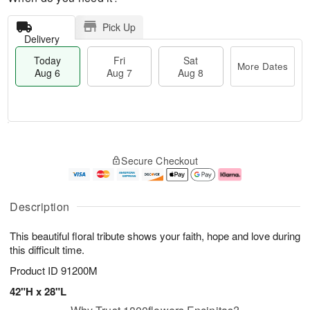
Pick Up
Delivery
Today
Fri
Sat
More Dates
Aug 6
Aug 7
Aug 8
M
T
S
o
o
F
Secure Checkout
a
r
d
ri
t
e
a
A
A
D
y
u
u
a
A
g
Description
g
t
u
7
8
e
g
This beautiful floral tribute shows your faith, hope and love during
s
6
this difficult time.
Product ID
91200M
42"H x 28"L