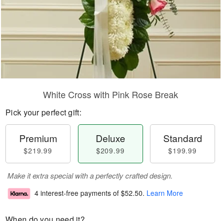
White Cross with Pink Rose Break
Pick your perfect gift:
Premium
Deluxe
Standard
$219.99
$209.99
$199.99
Make it extra special with a perfectly crafted design.
4 interest-free payments of
$52.50
.
Learn More
When do you need it?