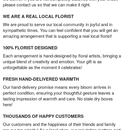
please contact us so that we can make it right.
WE ARE A REAL LOCAL FLORIST
We are proud to serve our local community in joyful and in
sympathetic times. You can feel confident that you will get an
amazing arrangement that is supporting a real local florist!
100% FLORIST DESIGNED
Each arrangement is hand-designed by floral artists, bringing a
unique blend of creativity and emotion. Your gift is as
unforgettable as the moment it celebrates!
FRESH HAND-DELIVERED WARMTH
Our hand-delivery promise means every bloom arrives in
perfect condition, ensuring your thoughtful gesture leaves a
lasting impression of warmth and care. No stale dry boxes
here!
THOUSANDS OF HAPPY CUSTOMERS
Our customers and the happiness of their friends and family
are our top priority! As a local shop, our reputation matters and