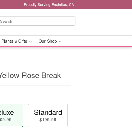
Proudly Serving Encinitas, CA
 Plants & Gifts
Our Shop
Yellow Rose Break
luxe
Standard
09.99
$199.99