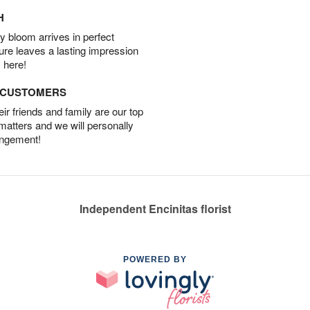
H
 bloom arrives in perfect
ture leaves a lasting impression
 here!
D CUSTOMERS
r friends and family are our top
 matters and we will personally
angement!
Independent Encinitas florist
POWERED BY