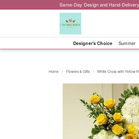
Same-Day Design and Hand-Delivery
Designer's Choice
Summer
Home
Flowers & Gifts
White Cross with Yellow 