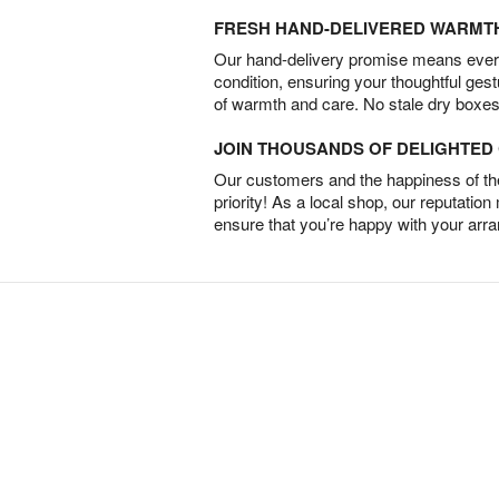
FRESH HAND-DELIVERED WARMT
Our hand-delivery promise means every
condition, ensuring your thoughtful ges
of warmth and care. No stale dry boxes
JOIN THOUSANDS OF DELIGHTE
Our customers and the happiness of thei
priority! As a local shop, our reputation
ensure that you’re happy with your arr