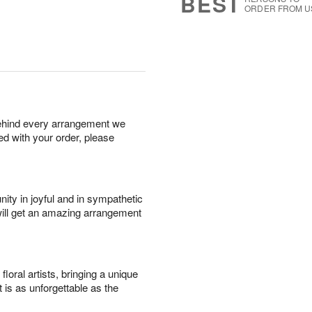
BEST
ORDER FROM U
behind every arrangement we
ied with your order, please
ity in joyful and in sympathetic
will get an amazing arrangement
oral artists, bringing a unique
t is as unforgettable as the