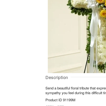
Description
Send a beautiful floral tribute that expr
sympathy you feel during this difficult t
Product ID
91199M