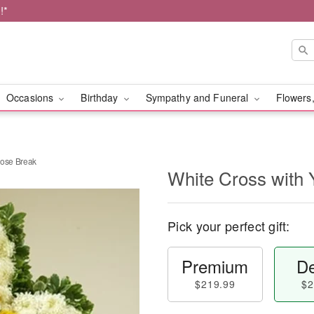
!*
Occasions
Birthday
Sympathy and Funeral
Flowers,
Rose Break
White Cross with 
Pick your perfect gift:
Premium
De
$219.99
$2