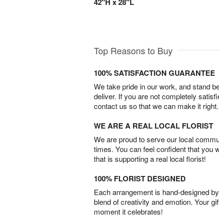
42"H x 28"L
Top Reasons to Buy
100% SATISFACTION GUARANTEE
We take pride in our work, and stand 
deliver. If you are not completely satisf
contact us so that we can make it right.
WE ARE A REAL LOCAL FLORIST
We are proud to serve our local commun
times. You can feel confident that you 
that is supporting a real local florist!
100% FLORIST DESIGNED
Each arrangement is hand-designed by fl
blend of creativity and emotion. Your gif
moment it celebrates!