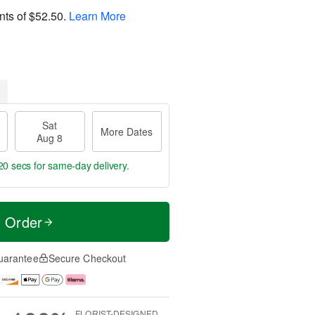
nts of
$52.50
.
Learn More
Sat
More Dates
Aug 8
19 secs
for same-day delivery.
t Order
uarantee
Secure Checkout
FLORIST-DESIGNED