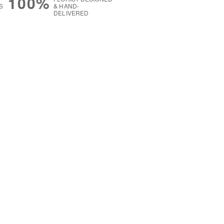
100%
S
& HAND-
DELIVERED