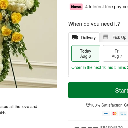
4 interest-free payme
When do you need it?
Pick Up
Delivery
Today
Fri
Aug 6
Aug 7
Order in the next
10 hrs 5 mins 
T
M
o
S
o
Star
F
d
a
r
ri
a
t
e
A
y
A
D
100% Satisfaction G
u
esses all the love and
A
u
a
g
ime.
u
g
t
7
g
8
e
6
s
REASONS TO