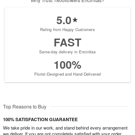
Why Trust 1800flowers Encinitas?
5.0
Rating from Happy Customers
FAST
Same-day delivery in Encinitas
100%
Florist-Designed and Hand-Delivered
Top Reasons to Buy
100% SATISFACTION GUARANTEE
We take pride in our work, and stand behind every arrangement
we deliver. If you are not completely satisfied with your order,