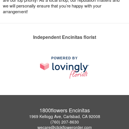
we will personally ensure that you’re happy with your
arrangement!
Independent Encinitas florist
POWERED BY
1800flowers Encinitas
1969 Kellogg Ave, Carlsbad, CA 92008
(760) 207-8630
wecare@clickflowerorder.com