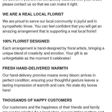
please contact us so that we can make it right.
WE ARE A REAL LOCAL FLORIST
We are proud to serve our local community in joyful and in
sympathetic times. You can feel confident that you will get an
amazing arrangement that is supporting a real local florist!
100% FLORIST DESIGNED
Each arrangement is hand-designed by floral artists, bringing a
unique blend of creativity and emotion. Your gift is as
unforgettable as the moment it celebrates!
FRESH HAND-DELIVERED WARMTH
Our hand-delivery promise means every bloom arrives in
perfect condition, ensuring your thoughtful gesture leaves a
lasting impression of warmth and care. No stale dry boxes
here!
THOUSANDS OF HAPPY CUSTOMERS
Our customers and the happiness of their friends and family
are our top priority! As a local shop, our reputation matters and