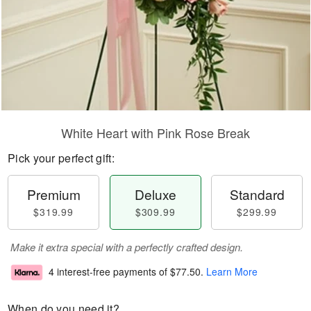
White Heart with Pink Rose Break
Pick your perfect gift:
Premium
Deluxe
Standard
$319.99
$309.99
$299.99
Make it extra special with a perfectly crafted design.
4 interest-free payments of
$77.50
.
Learn More
When do you need it?