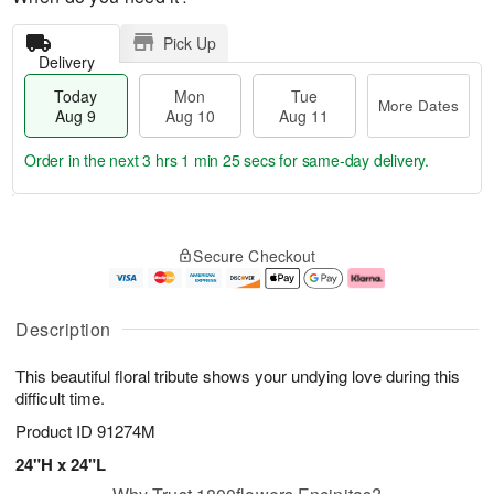
Pick Up
Delivery
Today
Mon
Tue
More Dates
Aug 9
Aug 10
Aug 11
Order in the next
3 hrs 1 min 25 secs
for same-day delivery.
T
M
M
T
o
o
o
u
Secure Checkout
d
r
n
e
a
e
A
A
y
D
u
u
A
a
g
g
Description
u
t
1
1
g
e
0
1
This beautiful floral tribute shows your undying love during this
9
s
difficult time.
Product ID
91274M
24"H x 24"L