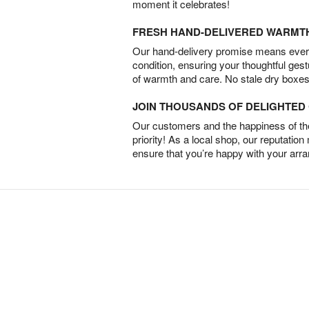
moment it celebrates!
FRESH HAND-DELIVERED WARMT
Our hand-delivery promise means every
condition, ensuring your thoughtful ges
of warmth and care. No stale dry boxes
JOIN THOUSANDS OF DELIGHTE
Our customers and the happiness of thei
priority! As a local shop, our reputation
ensure that you’re happy with your arr