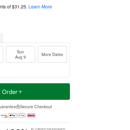
nts of
$31.25
.
Learn More
Sun
More Dates
Aug 9
t Order
uarantee
Secure Checkout
FLORIST-DESIGNED