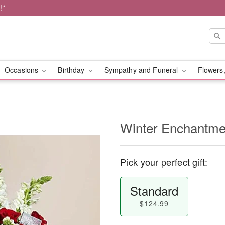
!*
Occasions
Birthday
Sympathy and Funeral
Flowers,
Winter Enchantm
Pick your perfect gift:
Standard
$124.99