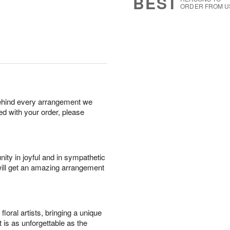
BEST
ORDER FROM U
behind every arrangement we
ied with your order, please
ity in joyful and in sympathetic
will get an amazing arrangement
oral artists, bringing a unique
t is as unforgettable as the