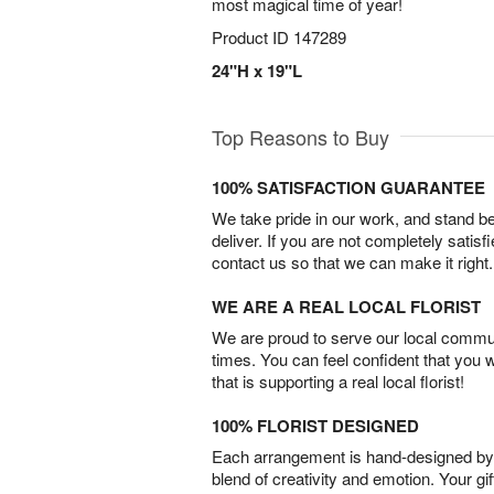
most magical time of year!
Product ID
147289
24"H x 19"L
Top Reasons to Buy
100% SATISFACTION GUARANTEE
We take pride in our work, and stand 
deliver. If you are not completely satisf
contact us so that we can make it right.
WE ARE A REAL LOCAL FLORIST
We are proud to serve our local commun
times. You can feel confident that you 
that is supporting a real local florist!
100% FLORIST DESIGNED
Each arrangement is hand-designed by fl
blend of creativity and emotion. Your gif