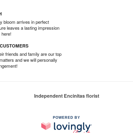
H
 bloom arrives in perfect
ture leaves a lasting impression
 here!
D CUSTOMERS
r friends and family are our top
 matters and we will personally
angement!
Independent Encinitas florist
POWERED BY