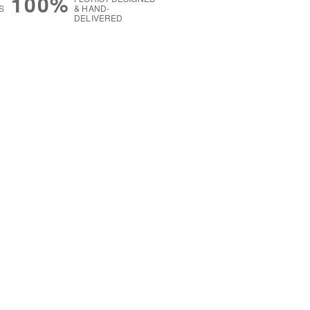
100%
S
& HAND-
DELIVERED