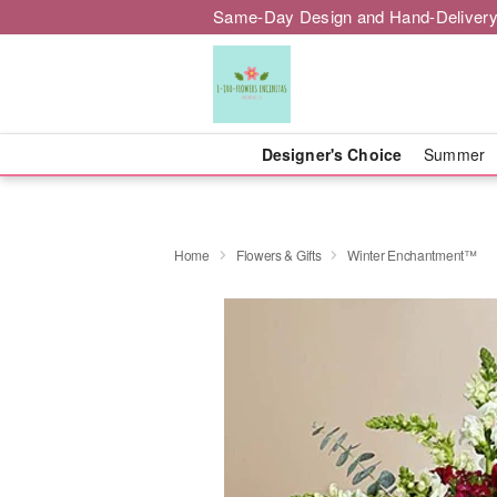
Same-Day Design and Hand-Delivery
Designer's Choice
Summer
Home
Flowers & Gifts
Winter Enchantment™