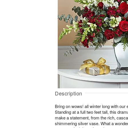
Description
Bring on wows! all winter long with ou
Standing at a full two feet tall, this dr
make a statement, from the rich, casca
shimmering silver vase. What a wonderf