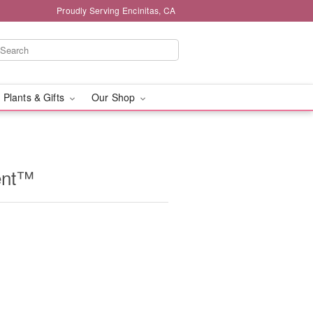
Proudly Serving Encinitas, CA
 Plants & Gifts
Our Shop
ent™