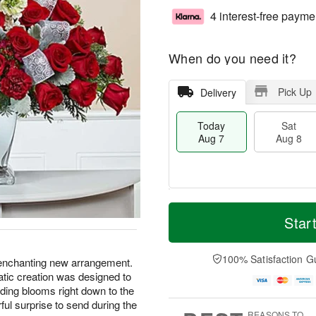
4 interest-free payme
When do you need it?
Pick Up
Delivery
Today
Sat
Aug 7
Aug 8
M
T
S
S
o
o
Star
a
u
r
d
t
n
e
a
A
A
D
y
100% Satisfaction G
r enchanting new arrangement.
u
u
a
A
amatic creation was designed to
g
g
t
u
ding blooms right down to the
8
9
e
g
ul surprise to send during the
s
7
REASONS TO