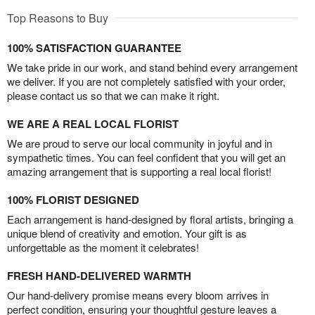
Top Reasons to Buy
100% SATISFACTION GUARANTEE
We take pride in our work, and stand behind every arrangement
we deliver. If you are not completely satisfied with your order,
please contact us so that we can make it right.
WE ARE A REAL LOCAL FLORIST
We are proud to serve our local community in joyful and in
sympathetic times. You can feel confident that you will get an
amazing arrangement that is supporting a real local florist!
100% FLORIST DESIGNED
Each arrangement is hand-designed by floral artists, bringing a
unique blend of creativity and emotion. Your gift is as
unforgettable as the moment it celebrates!
FRESH HAND-DELIVERED WARMTH
Our hand-delivery promise means every bloom arrives in
perfect condition, ensuring your thoughtful gesture leaves a