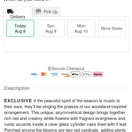
Pick Up
Delivery
Today
Sun
Mon
More Dates
Aug 8
Aug 9
Aug 10
M
T
M
S
o
o
o
Secure Checkout
u
r
d
n
n
e
a
A
A
D
y
u
u
a
A
g
Description
g
t
u
1
9
e
g
0
EXCLUSIVE
If the peaceful spirit of the season is music to
s
8
their ears, they’ll be singing the praises of our woodland-inspired
arrangement. This unique, asymmetrical design brings together
rich red and creamy white flowers with fragrant evergreens and
rustic accents inside a clear glass cylinder vase lined with ti leaf.
Perched among the blooms are two red cardinals, adding plenty