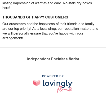
lasting impression of warmth and care. No stale dry boxes
here!
THOUSANDS OF HAPPY CUSTOMERS
Our customers and the happiness of their friends and family
are our top priority! As a local shop, our reputation matters and
we will personally ensure that you’re happy with your
arrangement!
Independent Encinitas florist
POWERED BY