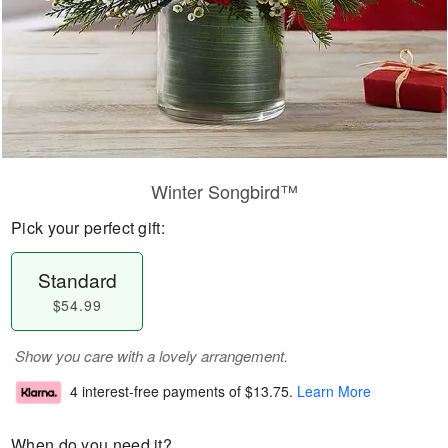
Winter Songbird™
Pick your perfect gift:
Standard
$54.99
Show you care with a lovely arrangement.
4 interest-free payments of
$13.75
.
Learn More
When do you need it?