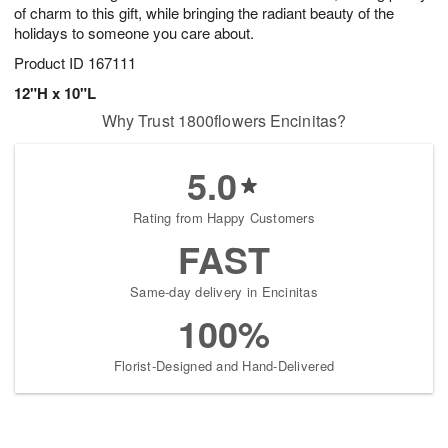
of charm to this gift, while bringing the radiant beauty of the
holidays to someone you care about.
Product ID
167111
12"H x 10"L
Why Trust 1800flowers Encinitas?
5.0
Rating from Happy Customers
FAST
Same-day delivery in Encinitas
100%
Florist-Designed and Hand-Delivered