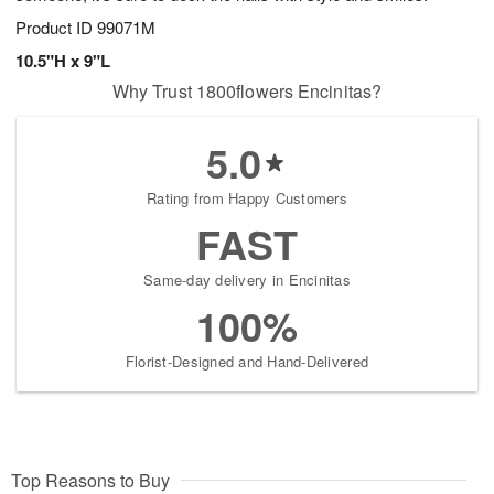
Product ID
99071M
10.5"H x 9"L
Why Trust 1800flowers Encinitas?
5.0
Rating from Happy Customers
FAST
Same-day delivery in Encinitas
100%
Florist-Designed and Hand-Delivered
Top Reasons to Buy