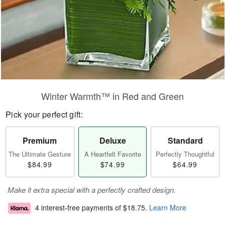
Winter Warmth™ in Red and Green
Pick your perfect gift:
Premium
Deluxe
Standard
The Ultimate Gesture
A Heartfelt Favorite
Perfectly Thoughtful
$84.99
$74.99
$64.99
Make it extra special with a perfectly crafted design.
4 interest-free payments of
$18.75
.
Learn More