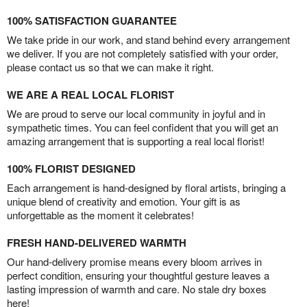
100% SATISFACTION GUARANTEE
We take pride in our work, and stand behind every arrangement
we deliver. If you are not completely satisfied with your order,
please contact us so that we can make it right.
WE ARE A REAL LOCAL FLORIST
We are proud to serve our local community in joyful and in
sympathetic times. You can feel confident that you will get an
amazing arrangement that is supporting a real local florist!
100% FLORIST DESIGNED
Each arrangement is hand-designed by floral artists, bringing a
unique blend of creativity and emotion. Your gift is as
unforgettable as the moment it celebrates!
FRESH HAND-DELIVERED WARMTH
Our hand-delivery promise means every bloom arrives in
perfect condition, ensuring your thoughtful gesture leaves a
lasting impression of warmth and care. No stale dry boxes
here!