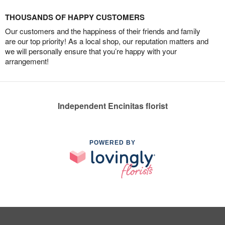
THOUSANDS OF HAPPY CUSTOMERS
Our customers and the happiness of their friends and family
are our top priority! As a local shop, our reputation matters and
we will personally ensure that you’re happy with your
arrangement!
Independent Encinitas florist
POWERED BY