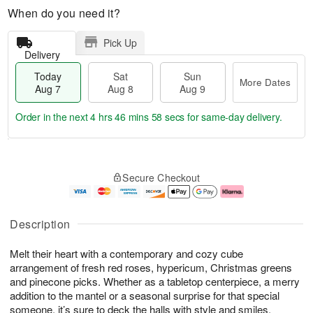
When do you need it?
Pick Up
Delivery
Today
Sat
Sun
More Dates
Aug 7
Aug 8
Aug 9
Order in the next
4 hrs 46 mins 58 secs
for same-day delivery.
T
M
o
S
S
o
Secure Checkout
d
a
u
r
a
t
n
e
y
A
A
D
A
u
u
a
Description
u
g
g
t
g
8
9
e
Melt their heart with a contemporary and cozy cube
7
s
arrangement of fresh red roses, hypericum, Christmas greens
and pinecone picks. Whether as a tabletop centerpiece, a merry
addition to the mantel or a seasonal surprise for that special
someone, it’s sure to deck the halls with style and smiles.