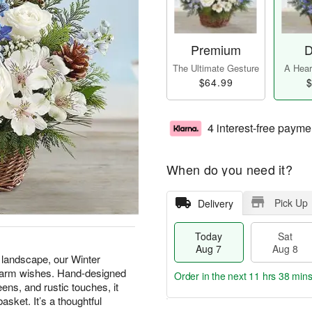
Premium
D
The Ultimate Gesture
A Heart
$64.99
$
4 interest-free payme
When do you need it?
Pick Up
Delivery
Today
Sat
Aug 7
Aug 8
e landscape, our Winter
 warm wishes. Hand-designed
Order in the next
11 hrs 38 min
ens, and rustic touches, it
asket. It’s a thoughtful