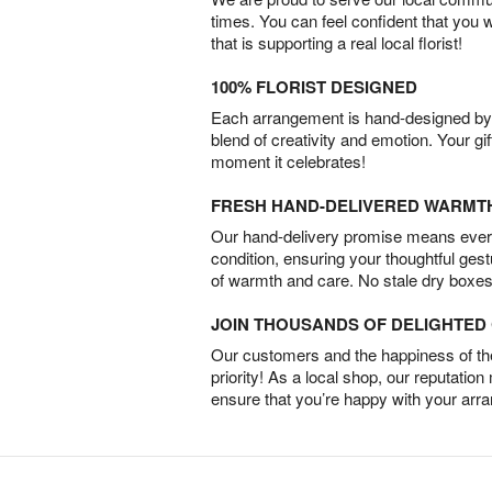
times. You can feel confident that you 
that is supporting a real local florist!
100% FLORIST DESIGNED
Each arrangement is hand-designed by fl
blend of creativity and emotion. Your gif
moment it celebrates!
FRESH HAND-DELIVERED WARMT
Our hand-delivery promise means every
condition, ensuring your thoughtful ges
of warmth and care. No stale dry boxes
JOIN THOUSANDS OF DELIGHTE
Our customers and the happiness of thei
priority! As a local shop, our reputation
ensure that you’re happy with your arr