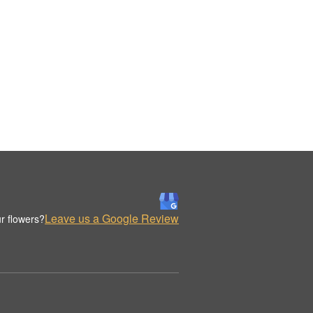
Leave us a Google Review
r flowers?