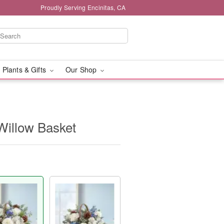
Proudly Serving Encinitas, CA
 Plants & Gifts
Our Shop
Willow Basket