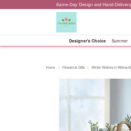
Same-Day Design and Hand-Delivery
Designer's Choice
Summer
Home
Flowers & Gifts
Winter Wishes in Willow B