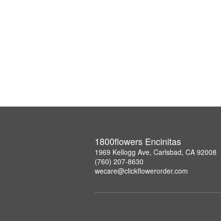
1800flowers Encinitas
1969 Kellogg Ave, Carlsbad, CA 92008
(760) 207-8630
wecare@clickflowerorder.com