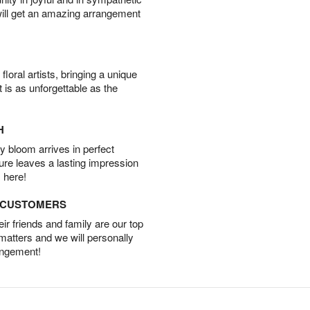
will get an amazing arrangement
oral artists, bringing a unique
t is as unforgettable as the
H
 bloom arrives in perfect
ture leaves a lasting impression
 here!
D CUSTOMERS
r friends and family are our top
 matters and we will personally
angement!