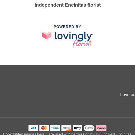
Independent Encinitas florist
POWERED BY
Love ou
Copyrighted images herein are used with permission by 1800flowers Encinitas.