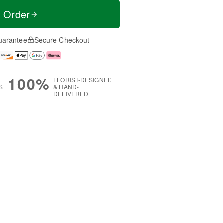
t Order
uarantee
Secure Checkout
100%
FLORIST-DESIGNED
S
& HAND-
DELIVERED