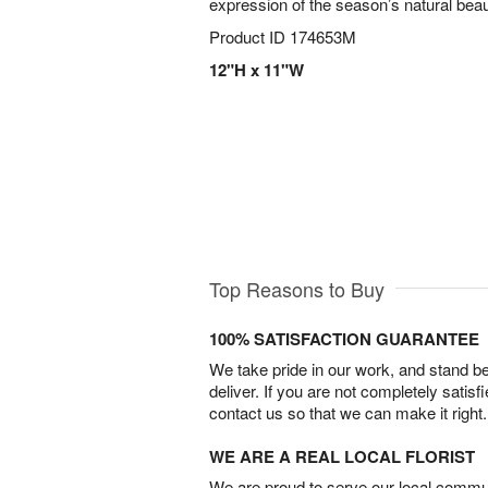
expression of the season’s natural beau
Product ID
174653M
12"H x 11"W
Top Reasons to Buy
100% SATISFACTION GUARANTEE
We take pride in our work, and stand 
deliver. If you are not completely satisf
contact us so that we can make it right.
WE ARE A REAL LOCAL FLORIST
We are proud to serve our local commun