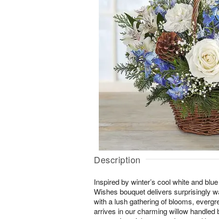
Description
Inspired by winter’s cool white and blu
Wishes bouquet delivers surprisingly
with a lush gathering of blooms, evergre
arrives in our charming willow handled b