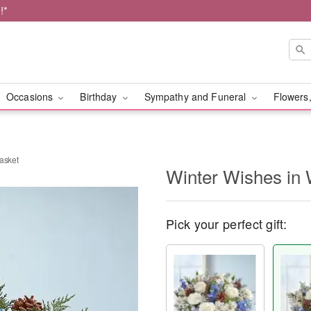
!*
Occasions
Birthday
Sympathy and Funeral
Flowers,
asket
Winter Wishes in 
Pick your perfect gift: