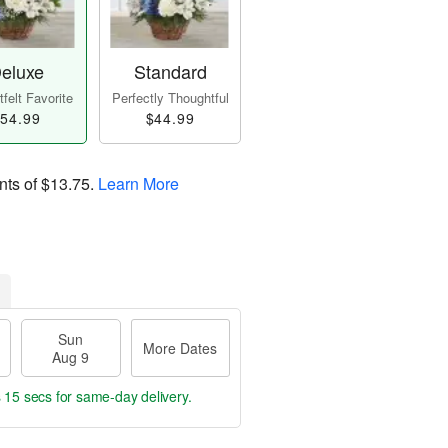
eluxe
Standard
felt Favorite
Perfectly Thoughtful
54.99
$44.99
nts of
$13.75
.
Learn More
Sun
More Dates
Aug 9
s 15 secs
for same-day delivery.