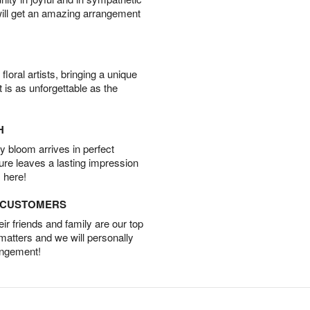
will get an amazing arrangement
oral artists, bringing a unique
t is as unforgettable as the
H
 bloom arrives in perfect
ture leaves a lasting impression
 here!
D CUSTOMERS
r friends and family are our top
 matters and we will personally
angement!