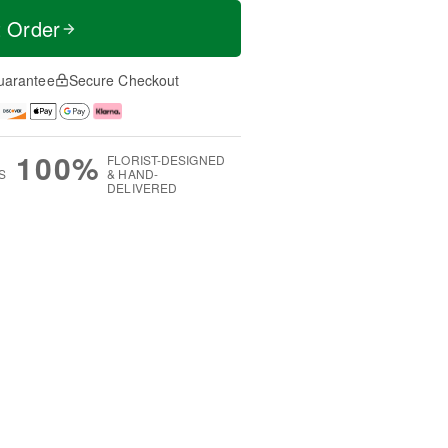
t Order
uarantee
Secure Checkout
100%
FLORIST-DESIGNED
S
& HAND-
DELIVERED