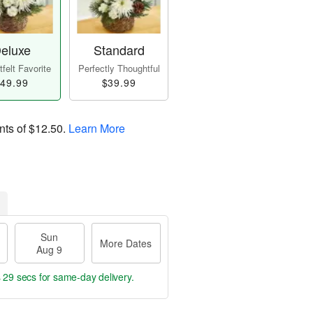
eluxe
Standard
felt Favorite
Perfectly Thoughtful
49.99
$39.99
nts of
$12.50
.
Learn More
Sun
More Dates
Aug 9
s 28 secs
for same-day delivery.