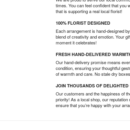
times. You can feel confident that you 
that is supporting a real local florist!
100% FLORIST DESIGNED
Each arrangement is hand-designed by fl
blend of creativity and emotion. Your gif
moment it celebrates!
FRESH HAND-DELIVERED WARMT
Our hand-delivery promise means every
condition, ensuring your thoughtful ges
of warmth and care. No stale dry boxes
JOIN THOUSANDS OF DELIGHTE
Our customers and the happiness of thei
priority! As a local shop, our reputation
ensure that you’re happy with your arr