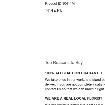
Product ID
90411M
14"H x 9"L
Top Reasons to Buy
100% SATISFACTION GUARANTEE
We take pride in our work, and stand 
deliver. If you are not completely satisf
contact us so that we can make it right.
WE ARE A REAL LOCAL FLORIST
We are proud to serve our local commun