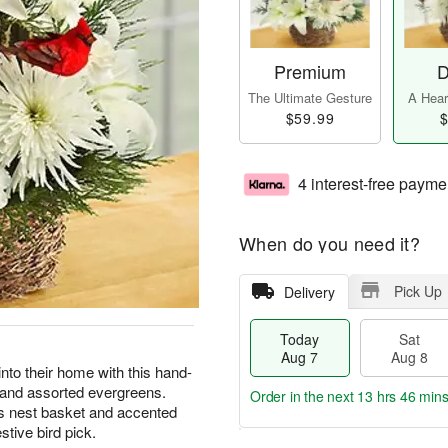
Premium
D
The Ultimate Gesture
A Heart
$59.99
$
4 interest-free payme
When do you need it?
Pick Up
Delivery
Today
Sat
Aug 7
Aug 8
into their home with this hand-
, and assorted evergreens.
Order in the next
13 hrs 46 min
d’s nest basket and accented
tive bird pick.