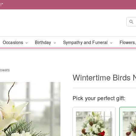
!*
Occasions
Birthday
Sympathy and Funeral
Flowers,
Flowers
Wintertime Birds 
Pick your perfect gift: