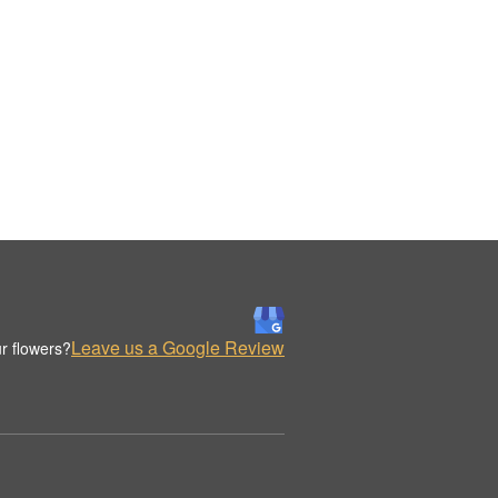
Leave us a Google Review
r flowers?