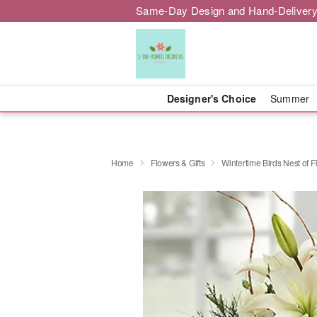
Same-Day Design and Hand-Delivery
Designer's Choice
Summer
Home
Flowers & Gifts
Wintertime Birds Nest of 