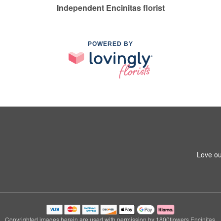
Independent Encinitas florist
POWERED BY
Love ou
Copyrighted images herein are used with permission by 1800flowers Encinitas.