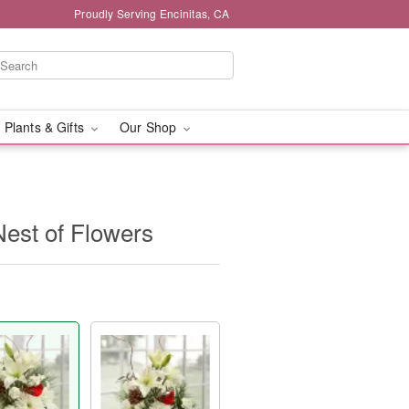
Proudly Serving Encinitas, CA
 Plants & Gifts
Our Shop
Nest of Flowers