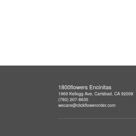
1800flowers Encinitas
1969 Kellogg Ave, Carlsbad, CA 92008
(760) 207-8630
wecare@clickflowerorder.com