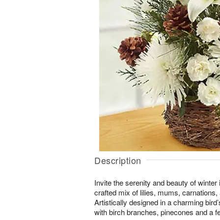
Description
Invite the serenity and beauty of winter 
crafted mix of lilies, mums, carnations
Artistically designed in a charming bir
with birch branches, pinecones and a fes