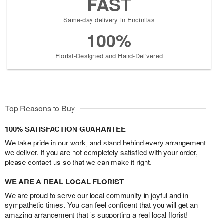
FAST
Same-day delivery in Encinitas
100%
Florist-Designed and Hand-Delivered
Top Reasons to Buy
100% SATISFACTION GUARANTEE
We take pride in our work, and stand behind every arrangement
we deliver. If you are not completely satisfied with your order,
please contact us so that we can make it right.
WE ARE A REAL LOCAL FLORIST
We are proud to serve our local community in joyful and in
sympathetic times. You can feel confident that you will get an
amazing arrangement that is supporting a real local florist!