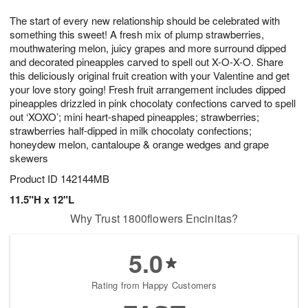
1
1
g
e
0
1
The start of every new relationship should be celebrated with
9
s
something this sweet! A fresh mix of plump strawberries,
mouthwatering melon, juicy grapes and more surround dipped
and decorated pineapples carved to spell out X-O-X-O. Share
this deliciously original fruit creation with your Valentine and get
your love story going! Fresh fruit arrangement includes dipped
pineapples drizzled in pink chocolaty confections carved to spell
out ‘XOXO’; mini heart-shaped pineapples; strawberries;
strawberries half-dipped in milk chocolaty confections;
honeydew melon, cantaloupe & orange wedges and grape
skewers
Product ID
142144MB
11.5"H x 12"L
Why Trust 1800flowers Encinitas?
5.0
Rating from Happy Customers