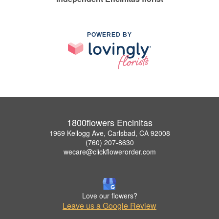
POWERED BY
1800flowers Encinitas
1969 Kellogg Ave, Carlsbad, CA 92008
(760) 207-8630
wecare@clickflowerorder.com
Love our flowers?
Leave us a Google Review