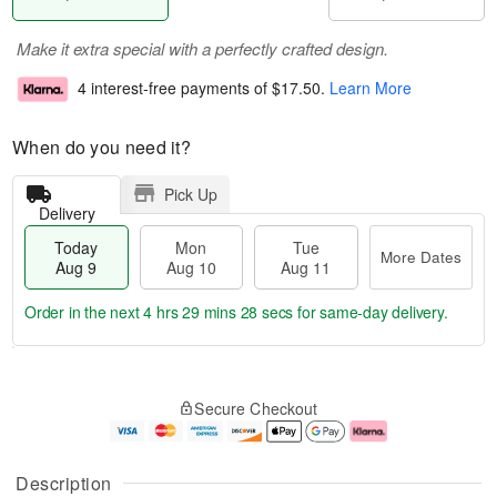
Make it extra special with a perfectly crafted design.
4 interest-free payments of
$17.50
.
Learn More
When do you need it?
Pick Up
Delivery
Today
Mon
Tue
More Dates
Aug 9
Aug 10
Aug 11
Order in the next
4 hrs 29 mins 27 secs
for same-day delivery.
T
M
M
T
o
o
o
u
Secure Checkout
d
r
n
e
a
e
A
A
y
D
u
u
A
a
g
g
Description
u
t