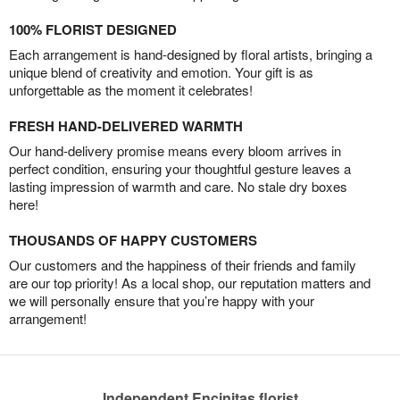
100% FLORIST DESIGNED
Each arrangement is hand-designed by floral artists, bringing a
unique blend of creativity and emotion. Your gift is as
unforgettable as the moment it celebrates!
FRESH HAND-DELIVERED WARMTH
Our hand-delivery promise means every bloom arrives in
perfect condition, ensuring your thoughtful gesture leaves a
lasting impression of warmth and care. No stale dry boxes
here!
THOUSANDS OF HAPPY CUSTOMERS
Our customers and the happiness of their friends and family
are our top priority! As a local shop, our reputation matters and
we will personally ensure that you’re happy with your
arrangement!
Independent Encinitas florist