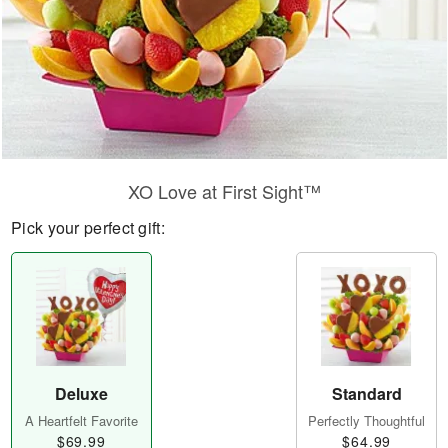
XO Love at First Sight™
Pick your perfect gift:
Deluxe
Standard
A Heartfelt Favorite
Perfectly Thoughtful
$69.99
$64.99