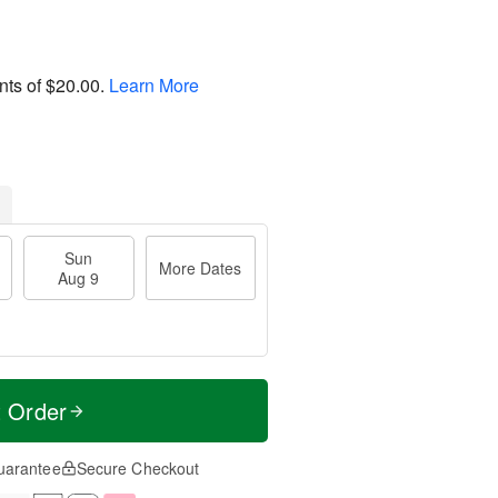
nts of
$20.00
.
Learn More
Sun
More Dates
Aug 9
t Order
uarantee
Secure Checkout