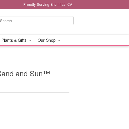
Proudly Serving Encinitas, CA
 Plants & Gifts
Our Shop
Sand and Sun™