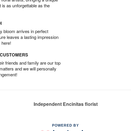
t is as unforgettable as the
H
 bloom arrives in perfect
ture leaves a lasting impression
 here!
D CUSTOMERS
r friends and family are our top
 matters and we will personally
angement!
Independent Encinitas florist
POWERED BY