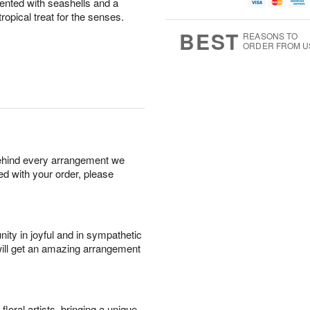
g
g
t
nted with seashells and a
u
8
9
e
g
ropical treat for the senses.
s
7
BEST
REASONS TO
ORDER FROM U
behind every arrangement we
ied with your order, please
ity in joyful and in sympathetic
will get an amazing arrangement
oral artists, bringing a unique