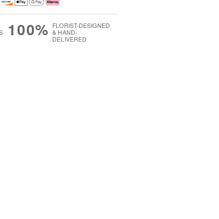
100%
FLORIST-DESIGNED
S
& HAND-
DELIVERED