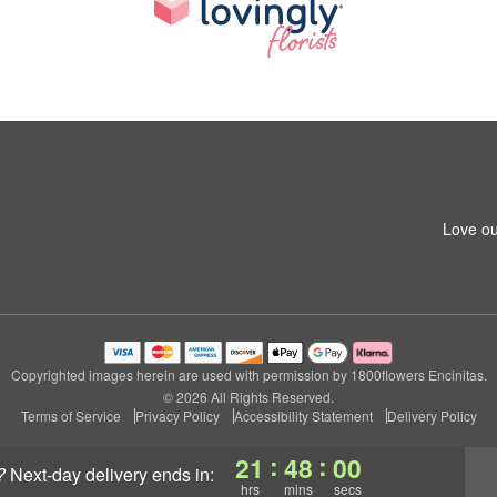
Love ou
Copyrighted images herein are used with permission by 1800flowers Encinitas.
© 2026 All Rights Reserved.
Terms of Service
Privacy Policy
Accessibility Statement
Delivery Policy
:
:
21
48
00
?
next-day delivery
ends in:
hrs
mins
secs