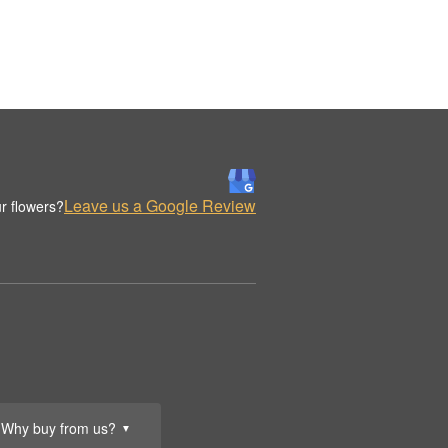
Leave us a Google Review
r flowers?
Why buy from us?
▼