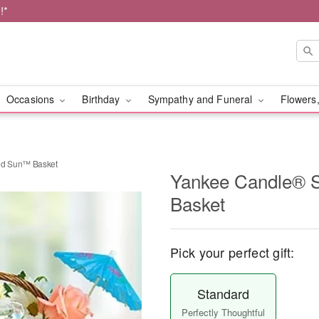
!*
Occasions
Birthday
Sympathy and Funeral
Flowers,
nd Sun™ Basket
Yankee Candle® 
Basket
Pick your perfect gift:
Standard
Perfectly Thoughtful