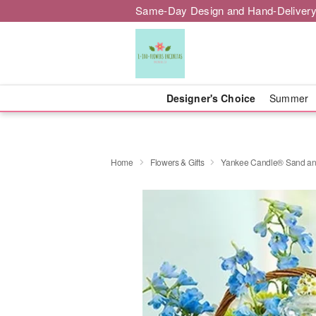
Same-Day Design and Hand-Delivery
Designer's Choice
Summer
Home
Flowers & Gifts
Yankee Candle® Sand a