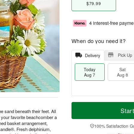
$79.99
4 interest-free payme
When do you need it?
Pick Up
Delivery
Today
Sat
Aug 7
Aug 8
M
T
S
S
o
o
Star
he sand beneath their feet. All
a
u
r
d
d your favorite beachcomber a
t
n
e
a
igned basket arrangement,
A
A
D
y
100% Satisfaction G
Candle®. Fresh delphinium,
u
u
a
A