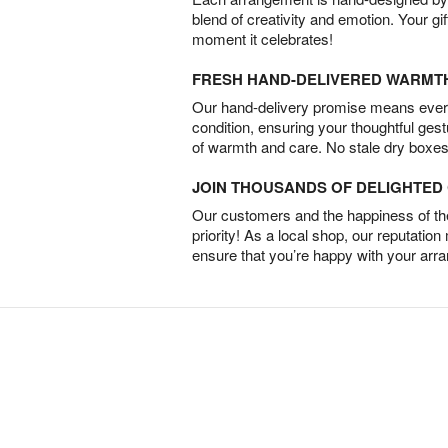
blend of creativity and emotion. Your gif
moment it celebrates!
FRESH HAND-DELIVERED WARMT
Our hand-delivery promise means every
condition, ensuring your thoughtful ges
of warmth and care. No stale dry boxes
JOIN THOUSANDS OF DELIGHTE
Our customers and the happiness of thei
priority! As a local shop, our reputation
ensure that you’re happy with your arr