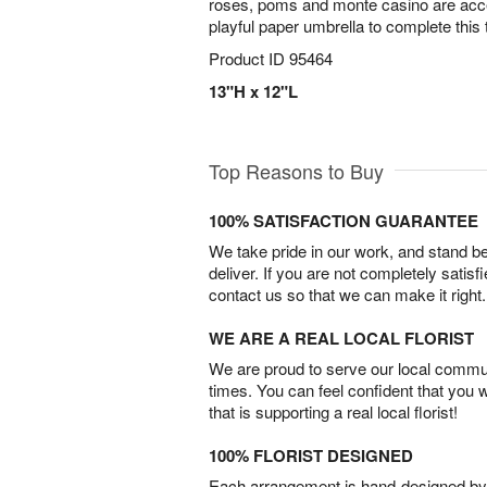
roses, poms and monte casino are acce
playful paper umbrella to complete this t
Product ID
95464
13"H x 12"L
Top Reasons to Buy
100% SATISFACTION GUARANTEE
We take pride in our work, and stand 
deliver. If you are not completely satisf
contact us so that we can make it right.
WE ARE A REAL LOCAL FLORIST
We are proud to serve our local commun
times. You can feel confident that you 
that is supporting a real local florist!
100% FLORIST DESIGNED
Each arrangement is hand-designed by fl