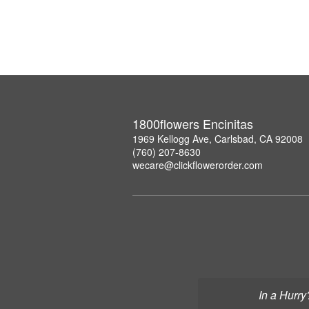
1800flowers Encinitas
1969 Kellogg Ave, Carlsbad, CA 92008
(760) 207-8630
wecare@clickflowerorder.com
In a Hurry