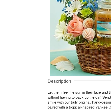
Description
Let them feel the sun in their face and t
without having to pack up the car. Sen
smile with our truly original, hand-des
paired with a tropical-inspired Yankee 