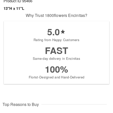
Product ID
95466
13"H x 11"L
Why Trust 1800flowers Encinitas?
5.0
Rating from Happy Customers
FAST
Same-day delivery in Encinitas
100%
Florist-Designed and Hand-Delivered
Top Reasons to Buy