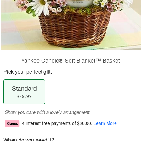
Yankee Candle® Soft Blanket™ Basket
Pick your perfect gift:
Standard
$79.99
Show you care with a lovely arrangement.
4 interest-free payments of
$20.00
.
Learn More
When do you need it?