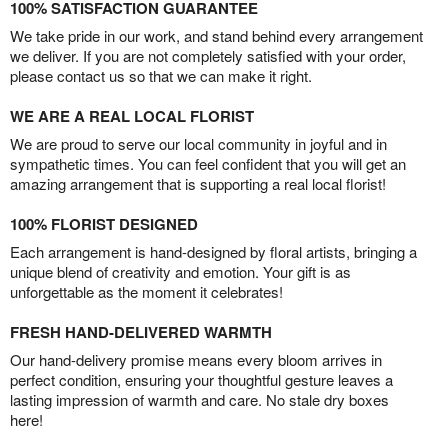
100% SATISFACTION GUARANTEE
We take pride in our work, and stand behind every arrangement
we deliver. If you are not completely satisfied with your order,
please contact us so that we can make it right.
WE ARE A REAL LOCAL FLORIST
We are proud to serve our local community in joyful and in
sympathetic times. You can feel confident that you will get an
amazing arrangement that is supporting a real local florist!
100% FLORIST DESIGNED
Each arrangement is hand-designed by floral artists, bringing a
unique blend of creativity and emotion. Your gift is as
unforgettable as the moment it celebrates!
FRESH HAND-DELIVERED WARMTH
Our hand-delivery promise means every bloom arrives in
perfect condition, ensuring your thoughtful gesture leaves a
lasting impression of warmth and care. No stale dry boxes
here!