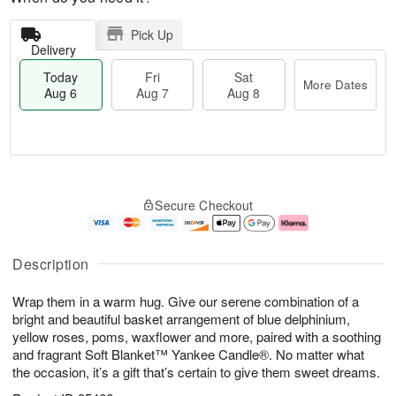
Pick Up
Delivery
Today
Fri
Sat
More Dates
Aug 6
Aug 7
Aug 8
M
T
S
o
o
F
Secure Checkout
a
r
d
ri
t
e
a
A
A
D
y
u
u
a
A
g
Description
g
t
u
7
8
e
g
Wrap them in a warm hug. Give our serene combination of a
s
6
bright and beautiful basket arrangement of blue delphinium,
yellow roses, poms, waxflower and more, paired with a soothing
and fragrant Soft Blanket™ Yankee Candle®. No matter what
the occasion, it’s a gift that’s certain to give them sweet dreams.