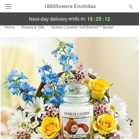
1800flowers Encinitas
15
:
25
:
12
ends in:
next-day delivery
Home
Flowers & Gifts
Yankee Candle® Soft Blanket™ Basket
Designer's Choice
Summer
Featured
Occasions
Birthday
Sympathy and Funeral
Flowers, Plants & Gifts
Our Shop