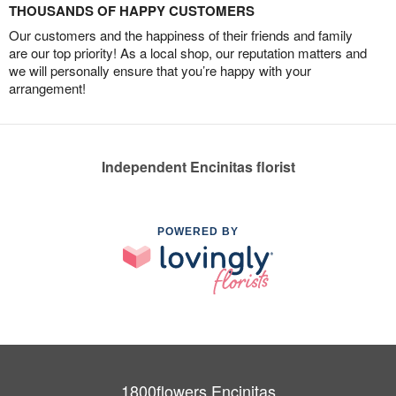
THOUSANDS OF HAPPY CUSTOMERS
Our customers and the happiness of their friends and family
are our top priority! As a local shop, our reputation matters and
we will personally ensure that you’re happy with your
arrangement!
Independent Encinitas florist
POWERED BY
1800flowers Encinitas