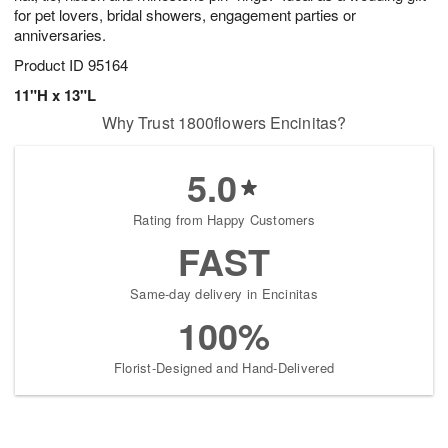
for pet lovers, bridal showers, engagement parties or
anniversaries.
Product ID
95164
11"H x 13"L
Why Trust 1800flowers Encinitas?
5.0
Rating from Happy Customers
FAST
Same-day delivery in Encinitas
100%
Florist-Designed and Hand-Delivered