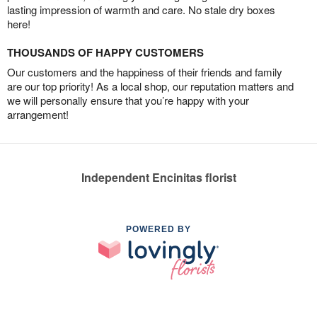
lasting impression of warmth and care. No stale dry boxes
here!
THOUSANDS OF HAPPY CUSTOMERS
Our customers and the happiness of their friends and family
are our top priority! As a local shop, our reputation matters and
we will personally ensure that you’re happy with your
arrangement!
Independent Encinitas florist
POWERED BY