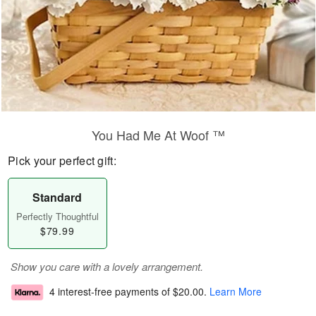
You Had Me At Woof ™
Pick your perfect gift:
Standard
Perfectly Thoughtful
$79.99
Show you care with a lovely arrangement.
4 interest-free payments of
$20.00
.
Learn More