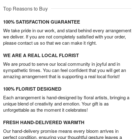
Top Reasons to Buy
100% SATISFACTION GUARANTEE
We take pride in our work, and stand behind every arrangement
we deliver. If you are not completely satisfied with your order,
please contact us so that we can make it right.
WE ARE A REAL LOCAL FLORIST
We are proud to serve our local community in joyful and in
sympathetic times. You can feel confident that you will get an
amazing arrangement that is supporting a real local florist!
100% FLORIST DESIGNED
Each arrangement is hand-designed by floral artists, bringing a
unique blend of creativity and emotion. Your gift is as
unforgettable as the moment it celebrates!
FRESH HAND-DELIVERED WARMTH
Our hand-delivery promise means every bloom arrives in
perfect condition, ensuring your thoughtful gesture leaves a