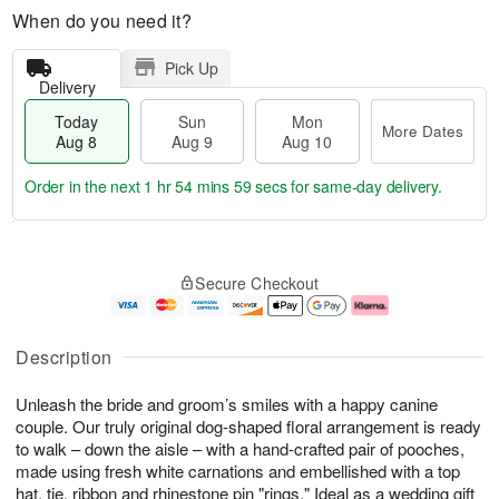
When do you need it?
Pick Up
Delivery
Today
Sun
Mon
More Dates
Aug 8
Aug 9
Aug 10
Order in the next
1 hr 54 mins 59 secs
for same-day delivery.
T
M
M
o
S
o
o
Secure Checkout
d
u
r
n
a
n
e
A
y
A
D
u
A
u
a
g
Description
u
g
t
1
g
9
e
0
Unleash the bride and groom’s smiles with a happy canine
8
s
couple. Our truly original dog-shaped floral arrangement is ready
to walk – down the aisle – with a hand-crafted pair of pooches,
made using fresh white carnations and embellished with a top
hat, tie, ribbon and rhinestone pin "rings." Ideal as a wedding gift