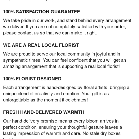
100% SATISFACTION GUARANTEE
We take pride in our work, and stand behind every arrangement
we deliver. If you are not completely satisfied with your order,
please contact us so that we can make it right.
WE ARE A REAL LOCAL FLORIST
We are proud to serve our local community in joyful and in
sympathetic times. You can feel confident that you will get an
amazing arrangement that is supporting a real local florist!
100% FLORIST DESIGNED
Each arrangement is hand-designed by floral artists, bringing a
unique blend of creativity and emotion. Your gift is as
unforgettable as the moment it celebrates!
FRESH HAND-DELIVERED WARMTH
Our hand-delivery promise means every bloom arrives in
perfect condition, ensuring your thoughtful gesture leaves a
lasting impression of warmth and care. No stale dry boxes