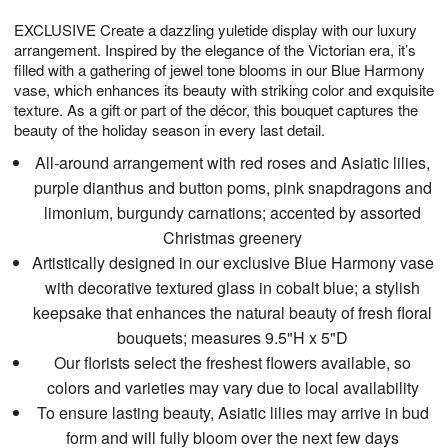
t
g
1
1
e
EXCLUSIVE Create a dazzling yuletide display with our luxury
1
1
2
s
0
arrangement. Inspired by the elegance of the Victorian era, it’s
filled with a gathering of jewel tone blooms in our Blue Harmony
vase, which enhances its beauty with striking color and exquisite
texture. As a gift or part of the décor, this bouquet captures the
beauty of the holiday season in every last detail.
All-around arrangement with red roses and Asiatic lilies,
purple dianthus and button poms, pink snapdragons and
limonium, burgundy carnations; accented by assorted
Christmas greenery
Artistically designed in our exclusive Blue Harmony vase
with decorative textured glass in cobalt blue; a stylish
keepsake that enhances the natural beauty of fresh floral
bouquets; measures 9.5"H x 5"D
Our florists select the freshest flowers available, so
colors and varieties may vary due to local availability
To ensure lasting beauty, Asiatic lilies may arrive in bud
form and will fully bloom over the next few days