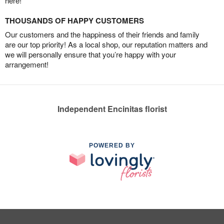
here!
THOUSANDS OF HAPPY CUSTOMERS
Our customers and the happiness of their friends and family
are our top priority! As a local shop, our reputation matters and
we will personally ensure that you’re happy with your
arrangement!
Independent Encinitas florist
POWERED BY