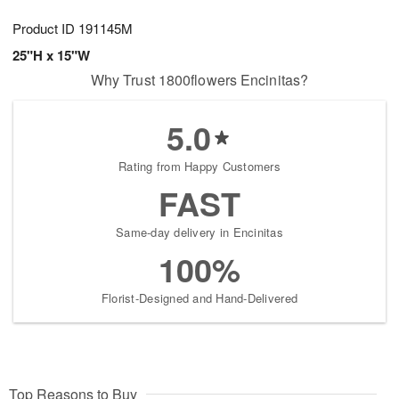
Product ID
191145M
25"H x 15"W
Why Trust 1800flowers Encinitas?
5.0
Rating from Happy Customers
FAST
Same-day delivery in Encinitas
100%
Florist-Designed and Hand-Delivered
Top Reasons to Buy