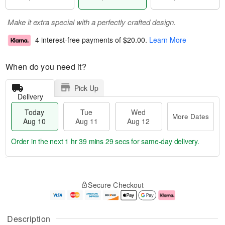
Make it extra special with a perfectly crafted design.
4 interest-free payments of
$20.00
.
Learn More
When do you need it?
Pick Up
Delivery
Today
Tue
Wed
More Dates
Aug 10
Aug 11
Aug 12
Order in the next
1 hr 39 mins 29 secs
for same-day delivery.
T
M
o
T
W
o
Secure Checkout
d
u
e
r
a
e
d
e
y
A
A
D
A
u
u
a
Description
u
g
g