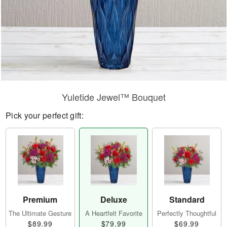
Yuletide Jewel™ Bouquet
Pick your perfect gift:
Premium
Deluxe
Standard
The Ultimate Gesture
A Heartfelt Favorite
Perfectly Thoughtful
$89.99
$79.99
$69.99