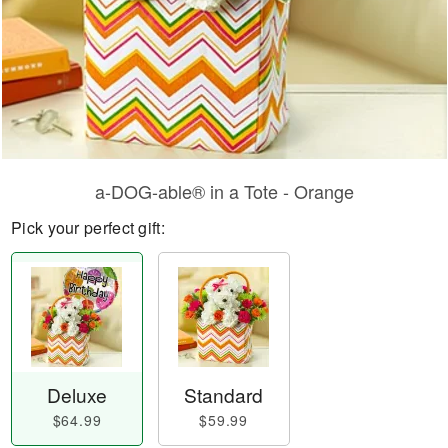
a-DOG-able® in a Tote - Orange
Pick your perfect gift:
Deluxe
Standard
$64.99
$59.99