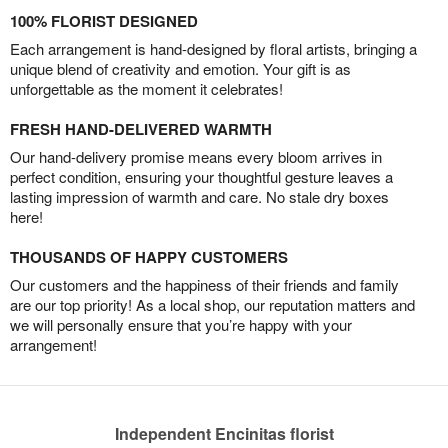
100% FLORIST DESIGNED
Each arrangement is hand-designed by floral artists, bringing a
unique blend of creativity and emotion. Your gift is as
unforgettable as the moment it celebrates!
FRESH HAND-DELIVERED WARMTH
Our hand-delivery promise means every bloom arrives in
perfect condition, ensuring your thoughtful gesture leaves a
lasting impression of warmth and care. No stale dry boxes
here!
THOUSANDS OF HAPPY CUSTOMERS
Our customers and the happiness of their friends and family
are our top priority! As a local shop, our reputation matters and
we will personally ensure that you’re happy with your
arrangement!
Independent Encinitas florist