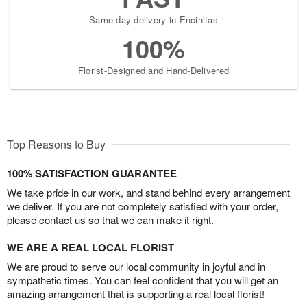
Same-day delivery in Encinitas
100%
Florist-Designed and Hand-Delivered
Top Reasons to Buy
100% SATISFACTION GUARANTEE
We take pride in our work, and stand behind every arrangement
we deliver. If you are not completely satisfied with your order,
please contact us so that we can make it right.
WE ARE A REAL LOCAL FLORIST
We are proud to serve our local community in joyful and in
sympathetic times. You can feel confident that you will get an
amazing arrangement that is supporting a real local florist!