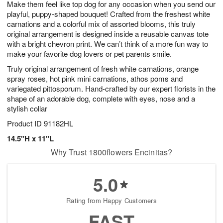
Make them feel like top dog for any occasion when you send our
s
5
playful, puppy-shaped bouquet! Crafted from the freshest white
carnations and a colorful mix of assorted blooms, this truly
original arrangement is designed inside a reusable canvas tote
with a bright chevron print. We can’t think of a more fun way to
make your favorite dog lovers or pet parents smile.
Truly original arrangement of fresh white carnations, orange
spray roses, hot pink mini carnations, athos poms and
variegated pittosporum. Hand-crafted by our expert florists in the
shape of an adorable dog, complete with eyes, nose and a
stylish collar
Product ID
91182HL
14.5"H x 11"L
Why Trust 1800flowers Encinitas?
5.0
Rating from Happy Customers
FAST