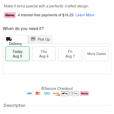
Make it extra special with a perfectly crafted design.
4 interest-free payments of
$16.25
.
Learn More
When do you need it?
Pick Up
Delivery
Today
Thu
Fri
More Dates
Aug 5
Aug 6
Aug 7
M
T
T
o
o
F
Secure Checkout
h
r
d
ri
u
e
a
A
A
D
y
u
u
a
A
g
Description
g
t
u
7
6
e
g