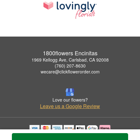
1800flowers Encinitas
1969 Kellogg Ave, Carlsbad, CA 92008
(760) 207-8630
wecare@clickflowerorder.com
Love our flowers?
Leave us a Google Review
Copyrighted images herein are used with permission by 1800flowers Encinitas.