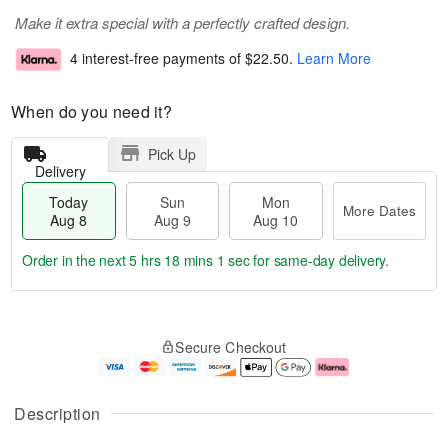
Make it extra special with a perfectly crafted design.
4 interest-free payments of
$22.50
.
Learn More
When do you need it?
Pick Up
Delivery
Today
Sun
Mon
More Dates
Aug 8
Aug 9
Aug 10
Order in the next
5 hrs 18 mins 1 sec
for same-day delivery.
T
M
M
o
S
o
o
Secure Checkout
d
u
r
n
a
n
e
A
y
A
D
u
A
u
a
g
Description
u
g
t
1
g
9
e
0