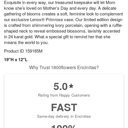
Exquisite in every way, our treasured keepsake will let Mom
8
s
know she’s loved on Mother’s Day and every day. A delicate
gathering of blooms creates a soft, feminine look to complement
our exclusive Lenox® Primrose vase. Our limited edition design
is crafted from shimmering ivory porcelain, opening with a ruffle-
shaped neck to reveal embossed blossoms, lavishly accented
in 24 karat gold. What a special gift to remind her that she
means the world to you.
Product ID
159185M
19"H x 12"L
Why Trust 1800flowers Encinitas?
5.0
Rating from Happy Customers
FAST
Same-day delivery in Encinitas