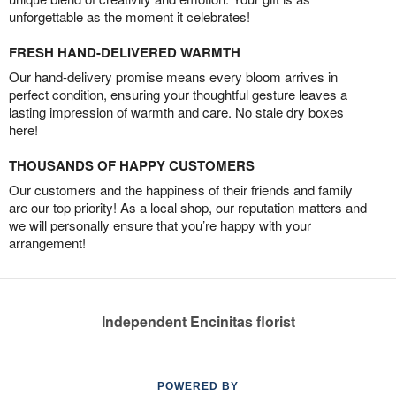
unforgettable as the moment it celebrates!
FRESH HAND-DELIVERED WARMTH
Our hand-delivery promise means every bloom arrives in
perfect condition, ensuring your thoughtful gesture leaves a
lasting impression of warmth and care. No stale dry boxes
here!
THOUSANDS OF HAPPY CUSTOMERS
Our customers and the happiness of their friends and family
are our top priority! As a local shop, our reputation matters and
we will personally ensure that you’re happy with your
arrangement!
Independent Encinitas florist
POWERED BY