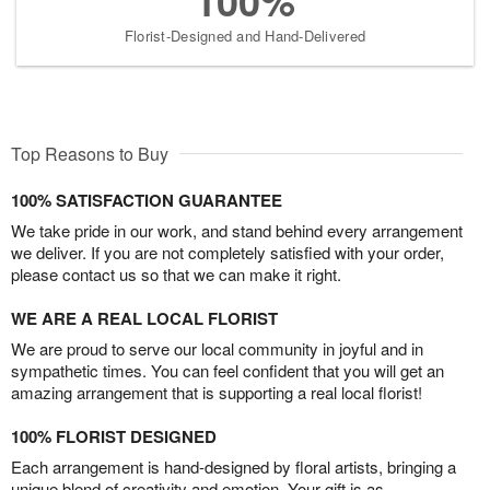
100%
Florist-Designed and Hand-Delivered
Top Reasons to Buy
100% SATISFACTION GUARANTEE
We take pride in our work, and stand behind every arrangement
we deliver. If you are not completely satisfied with your order,
please contact us so that we can make it right.
WE ARE A REAL LOCAL FLORIST
We are proud to serve our local community in joyful and in
sympathetic times. You can feel confident that you will get an
amazing arrangement that is supporting a real local florist!
100% FLORIST DESIGNED
Each arrangement is hand-designed by floral artists, bringing a
unique blend of creativity and emotion. Your gift is as