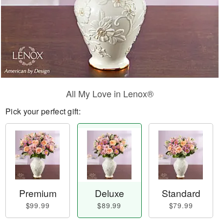
All My Love in Lenox®
Pick your perfect gift:
Premium
Deluxe
Standard
$99.99
$89.99
$79.99