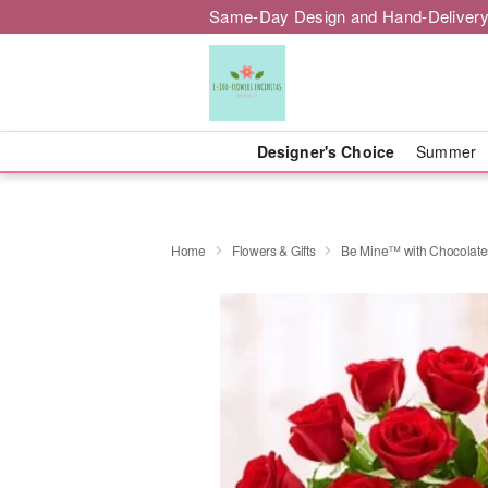
Same-Day Design and Hand-Delivery
Designer's Choice
Summer
Home
Flowers & Gifts
Be Mine™ with Chocolate