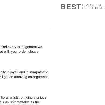
s
7
BEST
REASONS TO
ORDER FROM U
behind every arrangement we
ied with your order, please
ity in joyful and in sympathetic
will get an amazing arrangement
oral artists, bringing a unique
t is as unforgettable as the