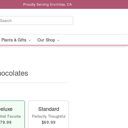
Proudly Serving Encinitas, CA
 Plants & Gifts
Our Shop
ocolates
eluxe
Standard
felt Favorite
Perfectly Thoughtful
79.99
$69.99