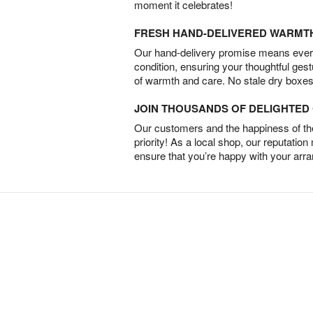
moment it celebrates!
FRESH HAND-DELIVERED WARMT
Our hand-delivery promise means every
condition, ensuring your thoughtful ges
of warmth and care. No stale dry boxes
JOIN THOUSANDS OF DELIGHTE
Our customers and the happiness of thei
priority! As a local shop, our reputation
ensure that you’re happy with your arr