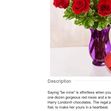
Description
Saying "be mine" is effortless when you
one dozen gorgeous red roses and a te
Harry London® chocolates. The regal p
flair, to make her yours in a heartbeat.