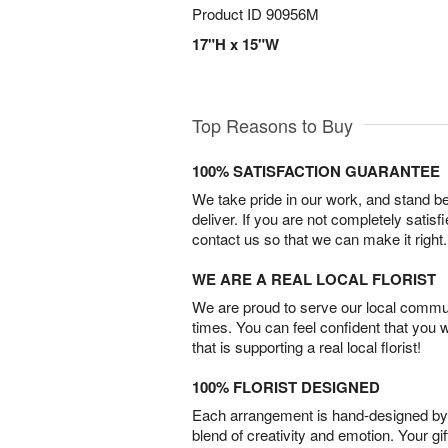
Product ID
90956M
17"H x 15"W
Top Reasons to Buy
100% SATISFACTION GUARANTEE
We take pride in our work, and stand 
deliver. If you are not completely satisf
contact us so that we can make it right.
WE ARE A REAL LOCAL FLORIST
We are proud to serve our local commun
times. You can feel confident that you 
that is supporting a real local florist!
100% FLORIST DESIGNED
Each arrangement is hand-designed by fl
blend of creativity and emotion. Your gif