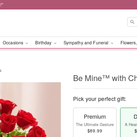
!*
Occasions
Birthday
Sympathy and Funeral
Flowers,
s
Be Mine™ with Ch
Pick your perfect gift:
Premium
D
The Ultimate Gesture
A Heart
$89.99
$