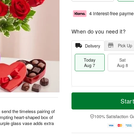
4 interest-free payme
When do you need it?
Pick Up
Delivery
Today
Sat
Aug 7
Aug 8
M
T
S
S
o
o
Star
a
u
r
d
t
n
e
a
 send the timeless pairing of
A
A
D
y
100% Satisfaction G
mpting heart-shaped box of
u
u
a
A
urple glass vase adds extra
g
g
t
u
8
9
e
g