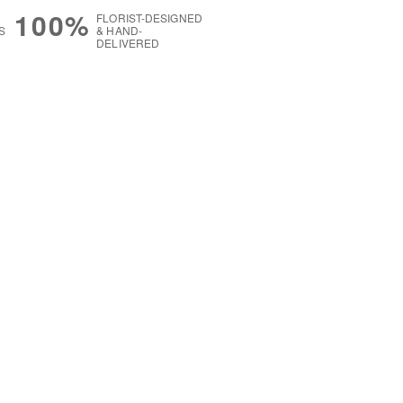
100%
FLORIST-DESIGNED
S
& HAND-
DELIVERED