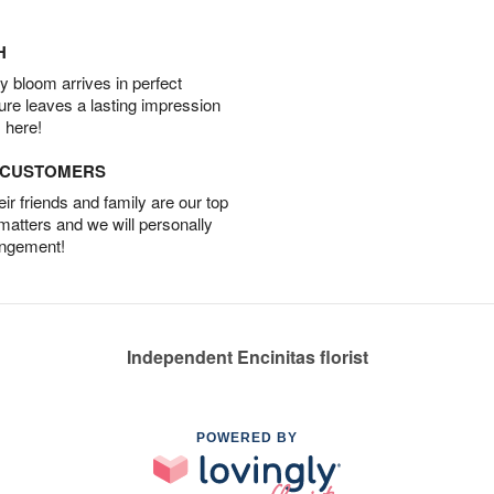
H
 bloom arrives in perfect
ture leaves a lasting impression
 here!
D CUSTOMERS
r friends and family are our top
 matters and we will personally
angement!
Independent Encinitas florist
POWERED BY