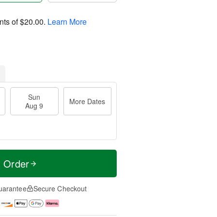
nts of
$20.00
.
Learn More
Sun
More Dates
Aug 9
t Order
uarantee
Secure Checkout