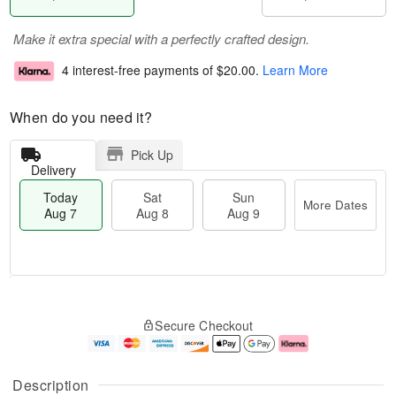
Make it extra special with a perfectly crafted design.
4 interest-free payments of
$20.00
.
Learn More
When do you need it?
Pick Up
Delivery
Today
Sat
Sun
More Dates
Aug 7
Aug 8
Aug 9
M
T
S
S
o
o
Secure Checkout
a
u
r
d
t
n
e
a
A
A
D
y
u
u
a
A
Description
g
g
t
u