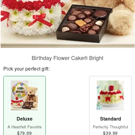
Birthday Flower Cake® Bright
Pick your perfect gift:
Deluxe
Standard
A Heartfelt Favorite
Perfectly Thoughtful
$79.99
$39.99