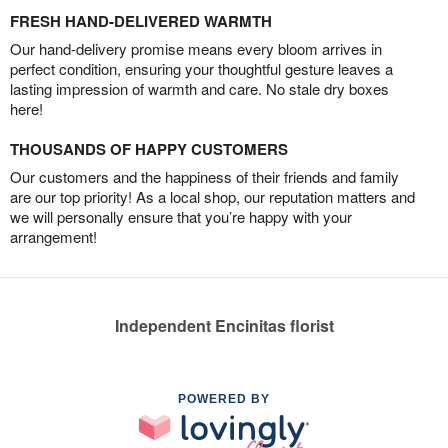
FRESH HAND-DELIVERED WARMTH
Our hand-delivery promise means every bloom arrives in
perfect condition, ensuring your thoughtful gesture leaves a
lasting impression of warmth and care. No stale dry boxes
here!
THOUSANDS OF HAPPY CUSTOMERS
Our customers and the happiness of their friends and family
are our top priority! As a local shop, our reputation matters and
we will personally ensure that you’re happy with your
arrangement!
Independent Encinitas florist
POWERED BY