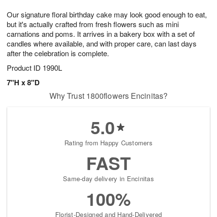
8
9
e
g
Our signature floral birthday cake may look good enough to eat,
s
7
but it's actually crafted from fresh flowers such as mini
carnations and poms. It arrives in a bakery box with a set of
candles where available, and with proper care, can last days
after the celebration is complete.
Product ID
1990L
7"H x 8"D
Why Trust 1800flowers Encinitas?
5.0
Rating from Happy Customers
FAST
Same-day delivery in Encinitas
100%
Florist-Designed and Hand-Delivered