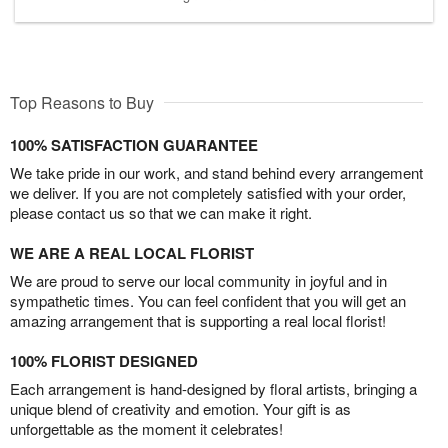
Top Reasons to Buy
100% SATISFACTION GUARANTEE
We take pride in our work, and stand behind every arrangement
we deliver. If you are not completely satisfied with your order,
please contact us so that we can make it right.
WE ARE A REAL LOCAL FLORIST
We are proud to serve our local community in joyful and in
sympathetic times. You can feel confident that you will get an
amazing arrangement that is supporting a real local florist!
100% FLORIST DESIGNED
Each arrangement is hand-designed by floral artists, bringing a
unique blend of creativity and emotion. Your gift is as
unforgettable as the moment it celebrates!