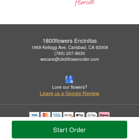
1800flowers Encinitas
1969 Kellogg Ave, Carlsbad, CA 92008
(760) 207-8630
wecare@clickflowerorder.com
Love our flowers?
Leave us a Google Review
Copyrighted images herein are used with permission by 1800flowers Encinitas.
© 2026 All Rights Reserved.
Start Order
Terms of Service
Privacy Policy
Accessibility Statement
Delivery Policy