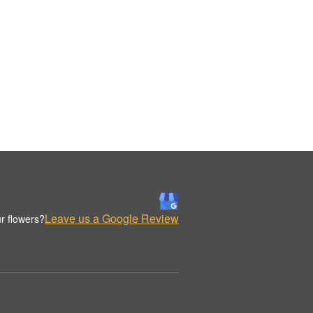
Leave us a Google Review
r flowers?