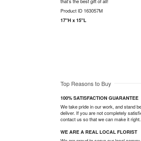
that’s the best gift of all!
Product ID
163057M
17"H x 15"L
Top Reasons to Buy
100% SATISFACTION GUARANTEE
We take pride in our work, and stand 
deliver. If you are not completely satisf
contact us so that we can make it right.
WE ARE A REAL LOCAL FLORIST
We are proud to serve our local commun