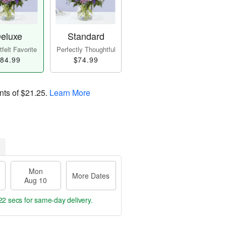
eluxe
Standard
felt Favorite
Perfectly Thoughtful
84.99
$74.99
nts of
$21.25
.
Learn More
Mon
More Dates
Aug 10
21 secs
for same-day delivery.