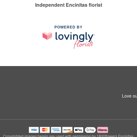
Independent Encinitas florist
POWERED BY
Love ou
Copyrighted images herein are used with permission by 1800flowers Encinitas.