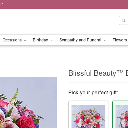
!*
Occasions
Birthday
Sympathy and Funeral
Flowers,
Blissful Beauty™ 
Pick your perfect gift: