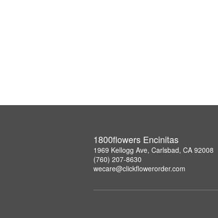
1800flowers Encinitas
1969 Kellogg Ave, Carlsbad, CA 92008
(760) 207-8630
wecare@clickflowerorder.com