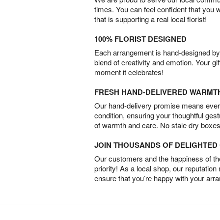
times. You can feel confident that you 
that is supporting a real local florist!
100% FLORIST DESIGNED
Each arrangement is hand-designed by fl
blend of creativity and emotion. Your gif
moment it celebrates!
FRESH HAND-DELIVERED WARMT
Our hand-delivery promise means every
condition, ensuring your thoughtful ges
of warmth and care. No stale dry boxes
JOIN THOUSANDS OF DELIGHTE
Our customers and the happiness of thei
priority! As a local shop, our reputation
ensure that you’re happy with your arr