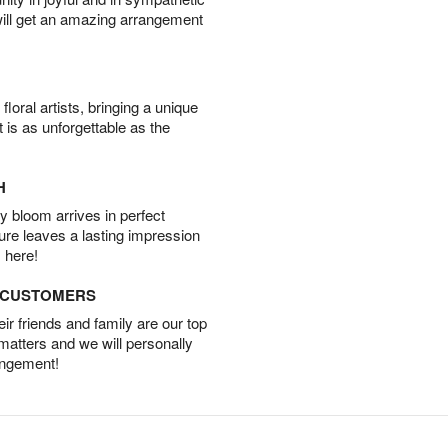
will get an amazing arrangement
oral artists, bringing a unique
t is as unforgettable as the
H
 bloom arrives in perfect
ture leaves a lasting impression
 here!
D CUSTOMERS
r friends and family are our top
 matters and we will personally
angement!