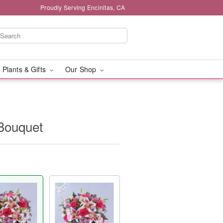
Proudly Serving Encinitas, CA
 Plants & Gifts
Our Shop
Bouquet