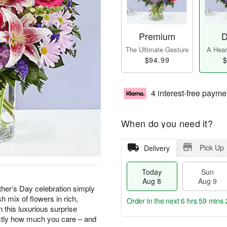
Premium
D
The Ultimate Gesture
A Heart
$94.99
$
4 interest-free payme
When do you need it?
Pick Up
Delivery
Today
Sun
Aug 8
Aug 9
ther’s Day celebration simply
sh mix of flowers in rich,
Order in the next
6 hrs 59 mins 
 this luxurious surprise
actly how much you care – and