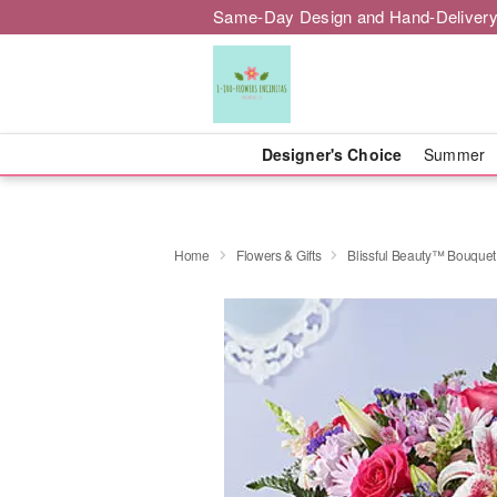
Same-Day Design and Hand-Delivery
Designer's Choice
Summer
Home
Flowers & Gifts
Blissful Beauty™ Bouquet