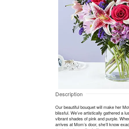
Description
Our beautiful bouquet will make her Mo
blissful. We’ve artistically gathered a lu
vibrant shades of pink and purple. When
arrives at Mom’s door, she’ll know ex