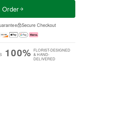
t Order
uarantee
Secure Checkout
100%
FLORIST-DESIGNED
S
& HAND-
DELIVERED