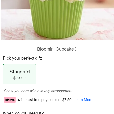
Bloomin' Cupcake®
Pick your perfect gift:
Standard
$29.99
Show you care with a lovely arrangement.
4 interest-free payments of
$7.50
.
Learn More
When do you need it?