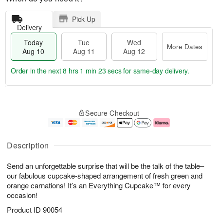
Pick Up
Delivery
Today
Tue
Wed
More Dates
Aug 10
Aug 11
Aug 12
Order in the next
8 hrs 1 min 23 secs
for same-day delivery.
T
M
o
T
W
o
Secure Checkout
d
u
e
r
a
e
d
e
y
A
A
D
A
u
u
a
Description
u
g
g
t
g
1
1
e
Send an unforgettable surprise that will be the talk of the table–
1
1
2
s
0
our fabulous cupcake-shaped arrangement of fresh green and
orange carnations! It’s an Everything Cupcake™ for every
occasion!
Product ID
90054