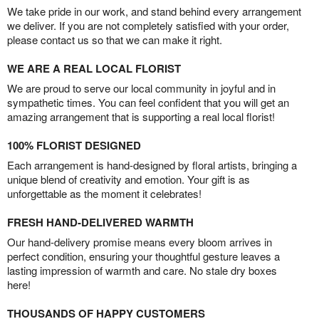
We take pride in our work, and stand behind every arrangement
we deliver. If you are not completely satisfied with your order,
please contact us so that we can make it right.
WE ARE A REAL LOCAL FLORIST
We are proud to serve our local community in joyful and in
sympathetic times. You can feel confident that you will get an
amazing arrangement that is supporting a real local florist!
100% FLORIST DESIGNED
Each arrangement is hand-designed by floral artists, bringing a
unique blend of creativity and emotion. Your gift is as
unforgettable as the moment it celebrates!
FRESH HAND-DELIVERED WARMTH
Our hand-delivery promise means every bloom arrives in
perfect condition, ensuring your thoughtful gesture leaves a
lasting impression of warmth and care. No stale dry boxes
here!
THOUSANDS OF HAPPY CUSTOMERS