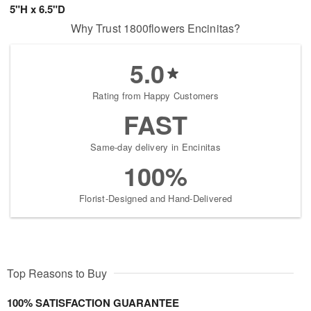
5"H x 6.5"D
Why Trust 1800flowers Encinitas?
5.0
Rating from Happy Customers
FAST
Same-day delivery in Encinitas
100%
Florist-Designed and Hand-Delivered
Top Reasons to Buy
100% SATISFACTION GUARANTEE