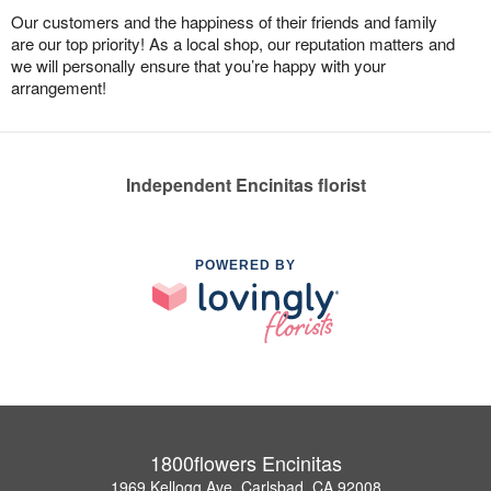
Our customers and the happiness of their friends and family
are our top priority! As a local shop, our reputation matters and
we will personally ensure that you’re happy with your
arrangement!
Independent Encinitas florist
POWERED BY
1800flowers Encinitas
1969 Kellogg Ave, Carlsbad, CA 92008