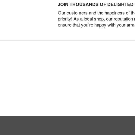
JOIN THOUSANDS OF DELIGHTE
Our customers and the happiness of thei
priority! As a local shop, our reputation
ensure that you’re happy with your arr