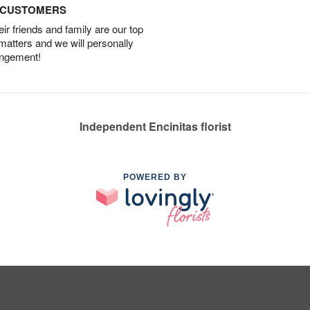
D CUSTOMERS
r friends and family are our top
 matters and we will personally
angement!
Independent Encinitas florist
POWERED BY