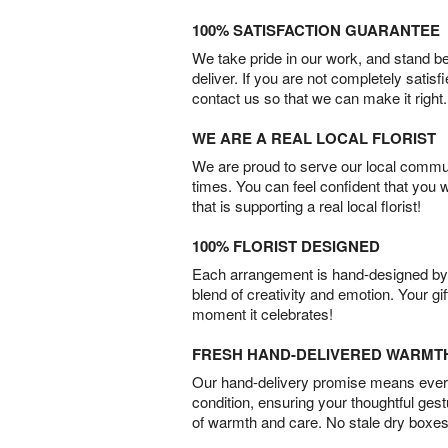
100% SATISFACTION GUARANTEE
We take pride in our work, and stand 
deliver. If you are not completely satisf
contact us so that we can make it right.
WE ARE A REAL LOCAL FLORIST
We are proud to serve our local commun
times. You can feel confident that you 
that is supporting a real local florist!
100% FLORIST DESIGNED
Each arrangement is hand-designed by fl
blend of creativity and emotion. Your gif
moment it celebrates!
FRESH HAND-DELIVERED WARMT
Our hand-delivery promise means every
condition, ensuring your thoughtful ges
of warmth and care. No stale dry boxes