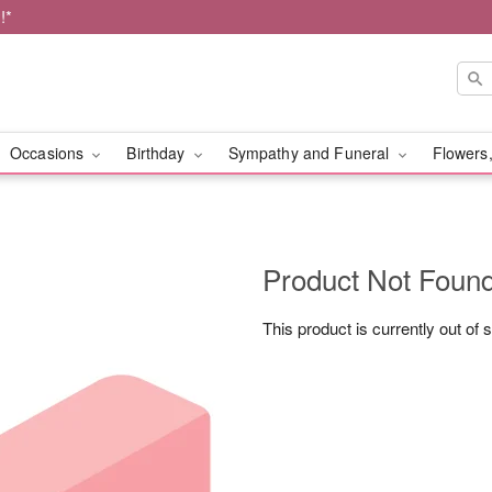
!*
Occasions
Birthday
Sympathy and Funeral
Flowers,
Product Not Foun
This product is currently out of 