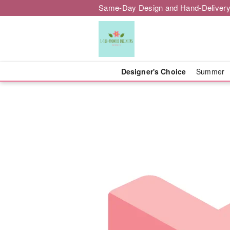
Same-Day Design and Hand-Delivery
Designer's Choice
Summer