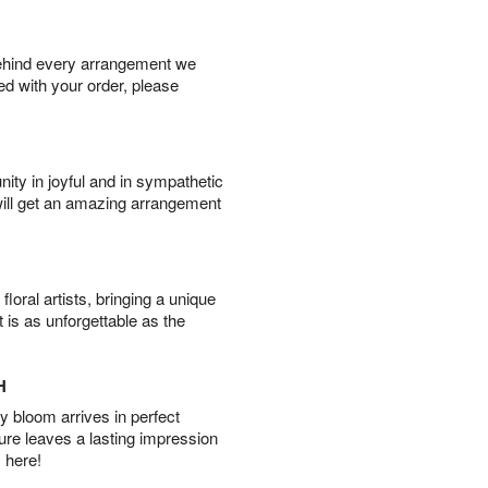
behind every arrangement we
ied with your order, please
ity in joyful and in sympathetic
will get an amazing arrangement
oral artists, bringing a unique
t is as unforgettable as the
H
 bloom arrives in perfect
ture leaves a lasting impression
 here!