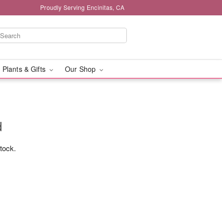
Proudly Serving Encinitas, CA
 Plants & Gifts
Our Shop
d
stock.