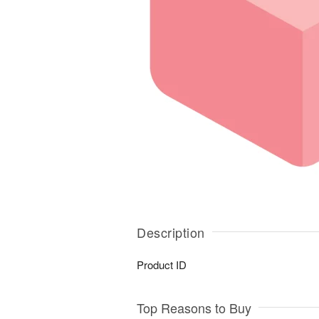
Description
Product ID
Top Reasons to Buy