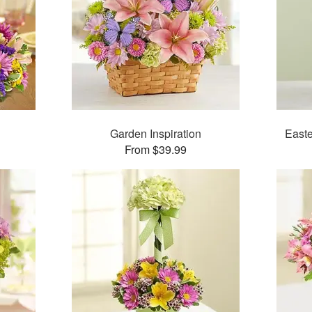
Garden Inspiration
Easte
From $39.99