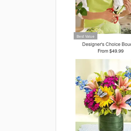
Designer's Choice Bou
From $49.99