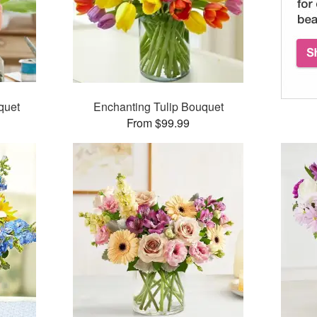
quet
Enchanting Tulip Bouquet
From $99.99