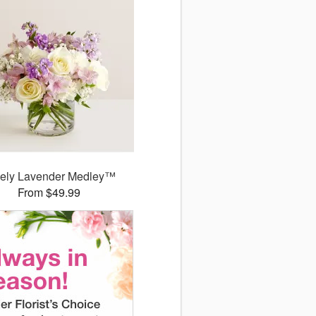
ely Lavender Medley™
From $49.99