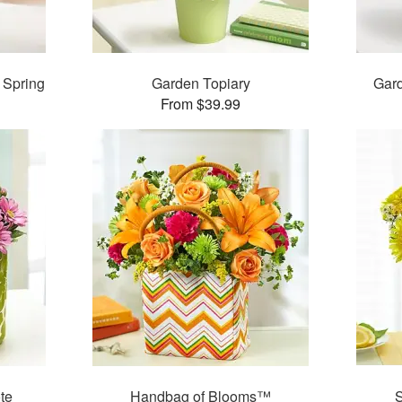
 Spring
Garden Topiary
Gard
From $39.99
te
Handbag of Blooms™