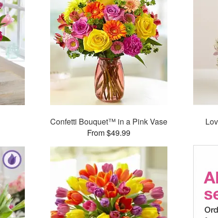
Confetti Bouquet™ in a Pink Vase
Lov
From $49.99