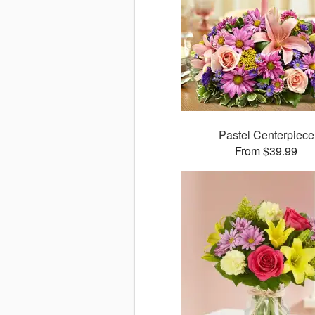
Pastel Centerpiece
From $39.99