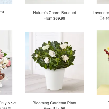
on™
Nature’s Charm Bouquet
Lavender
Celeb
From $69.99
nly & 9ct
Blooming Gardenia Plant
Bites™
From $44.99