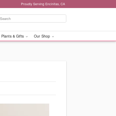
Proudly Serving Encinitas, CA
 Plants & Gifts
Our Shop