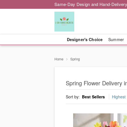
Same-Day Design and Hand-Delivery
Designer's Choice
Summer
Home
Spring
Spring Flower Delivery i
Sort by:
Best Sellers
Highest 