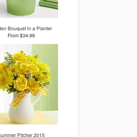
en Bouquet in a Planter
From $34.99
Summer Pitcher 2015