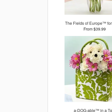
The Fields of Europe™ for
From $39.99
a-DOG-able™ in a To