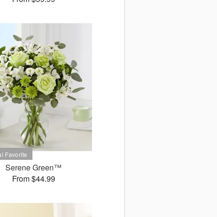
Serene Green™
From $44.99