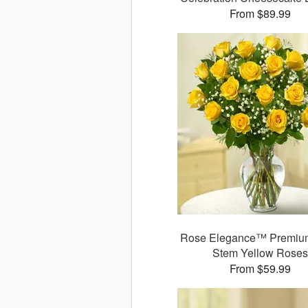
From $89.99
Rose Elegance™ Premiu
Stem Yellow Rose
From $59.99