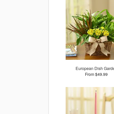
European Dish Gard
From $49.99