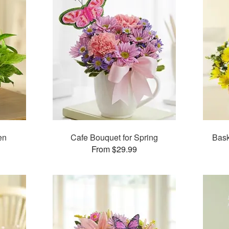
en
Cafe Bouquet for Spring
Bask
From $29.99