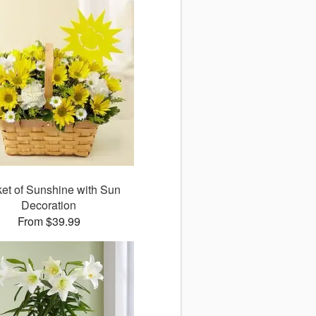
et of Sunshine with Sun
Decoration
From $39.99