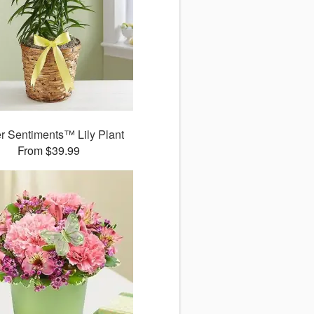
r Sentiments™ Lily Plant
From $39.99