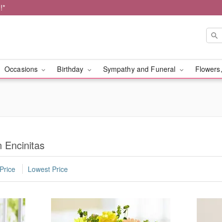
!*
Occasions
Birthday
Sympathy and Funeral
Flowers,
n Encinitas
Price
Lowest Price