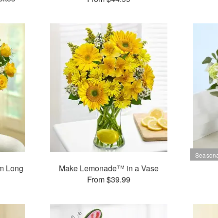
m Long
Make Lemonade™ in a Vase
s
From $39.99