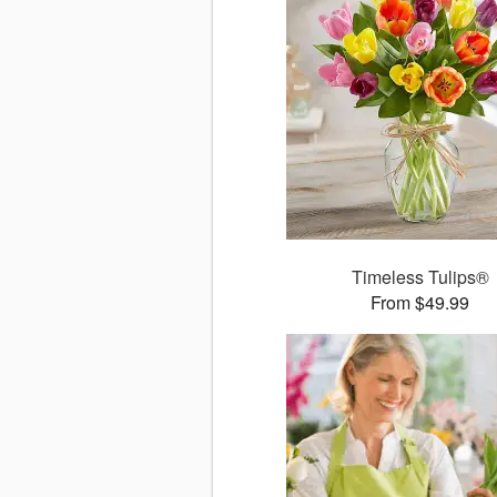
Timeless Tulips®
From $49.99