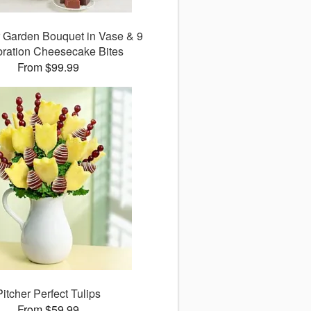
 Garden Bouquet in Vase & 9
ration Cheesecake Bites
From $99.99
Pitcher Perfect Tulips
From $59.99