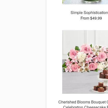
Simple Sophisticati
From $49.99
Cherished Blooms Bouquet O
Celebration Cheesecake 