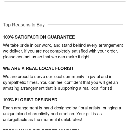
Top Reasons to Buy
100% SATISFACTION GUARANTEE
We take pride in our work, and stand behind every arrangement
we deliver. If you are not completely satisfied with your order,
please contact us so that we can make it right.
WE ARE A REAL LOCAL FLORIST
We are proud to serve our local community in joyful and in
sympathetic times. You can feel confident that you will get an
amazing arrangement that is supporting a real local florist!
100% FLORIST DESIGNED
Each arrangement is hand-designed by floral artists, bringing a
unique blend of creativity and emotion. Your gift is as
unforgettable as the moment it celebrates!