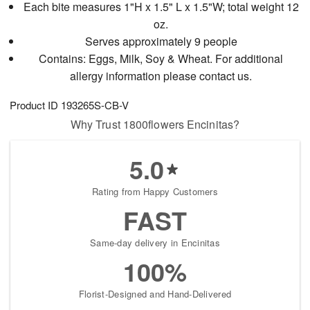
Each bite measures 1"H x 1.5" L x 1.5"W; total weight 12
oz.
Serves approximately 9 people
Contains: Eggs, Milk, Soy & Wheat. For additional
allergy information please contact us.
Product ID
193265S-CB-V
Why Trust 1800flowers Encinitas?
5.0
Rating from Happy Customers
FAST
Same-day delivery in Encinitas
100%
Florist-Designed and Hand-Delivered