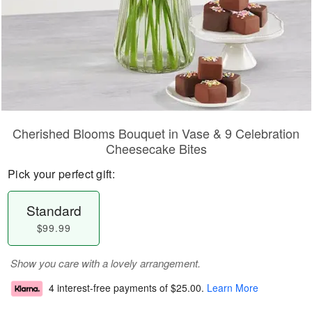
Cherished Blooms Bouquet in Vase & 9 Celebration
Cheesecake Bites
Pick your perfect gift:
Standard
$99.99
Show you care with a lovely arrangement.
4 interest-free payments of
$25.00
.
Learn More