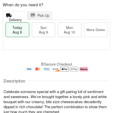
When do you need it?
Pick Up
Delivery
Today
Sun
Mon
More Dates
Aug 8
Aug 9
Aug 10
M
T
M
S
o
o
o
Secure Checkout
u
r
d
n
n
e
a
A
A
D
y
u
u
a
A
g
Description
g
t
u
1
9
e
g
0
Celebrate someone special with a gift pairing full of sentiment
s
8
and sweetness. We’ve brought together a lovely pink and white
bouquet with our creamy, bite size cheesecakes decadently
dipped in rich chocolate! The perfect combination to show them
just how much they are cherished.