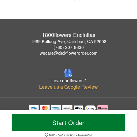
1800flowers Encinitas
1969 Kellogg Ave, Carlsbad, CA 92008
(760) 207-8630
wecare@clickflowerorder.com
Love our flowers?
Leave us a Google Review
Copyrighted images herein are used with permission by 1800flowers Encinitas.
© 2026 All Rights Reserved.
Start Order
Terms of Service
Privacy Policy
Accessibility Statement
Delivery Policy
100% Satisfaction Guarantee