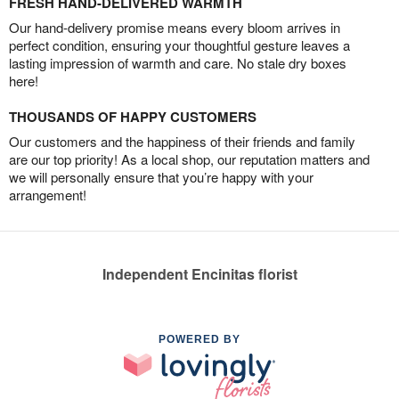
FRESH HAND-DELIVERED WARMTH
Our hand-delivery promise means every bloom arrives in
perfect condition, ensuring your thoughtful gesture leaves a
lasting impression of warmth and care. No stale dry boxes
here!
THOUSANDS OF HAPPY CUSTOMERS
Our customers and the happiness of their friends and family
are our top priority! As a local shop, our reputation matters and
we will personally ensure that you’re happy with your
arrangement!
Independent Encinitas florist
POWERED BY