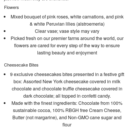
Flowers
Mixed bouquet of pink roses, white carnations, and pink
& white Peruvian lilies (alstroemeria)
Clear vase; vase style may vary
Picked fresh on our premier farms around the world, our
flowers are cared for every step of the way to ensure
lasting beauty and enjoyment
Cheesecake Bites
9 exclusive cheesecakes bites presented in a festive gift
box: Assorted New York cheesecake covered in milk
chocolate and chocolate truffle cheesecake covered in
dark chocolate; all topped in confetti candy.
Made with the finest ingredients: Chocolate from 100%
sustainable cocoa, 100% RBGH free Cream Cheese,
Butter (not margarine), and Non-GMO cane sugar and
flour