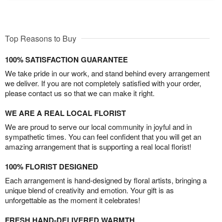
Top Reasons to Buy
100% SATISFACTION GUARANTEE
We take pride in our work, and stand behind every arrangement
we deliver. If you are not completely satisfied with your order,
please contact us so that we can make it right.
WE ARE A REAL LOCAL FLORIST
We are proud to serve our local community in joyful and in
sympathetic times. You can feel confident that you will get an
amazing arrangement that is supporting a real local florist!
100% FLORIST DESIGNED
Each arrangement is hand-designed by floral artists, bringing a
unique blend of creativity and emotion. Your gift is as
unforgettable as the moment it celebrates!
FRESH HAND-DELIVERED WARMTH