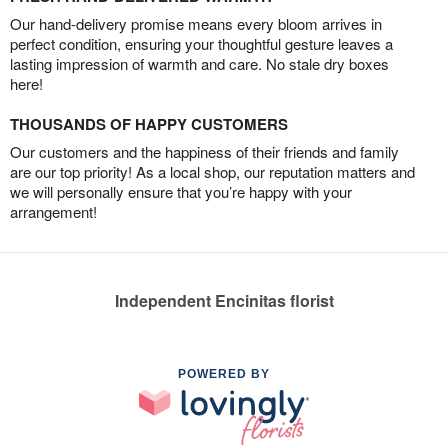
Our hand-delivery promise means every bloom arrives in
perfect condition, ensuring your thoughtful gesture leaves a
lasting impression of warmth and care. No stale dry boxes
here!
THOUSANDS OF HAPPY CUSTOMERS
Our customers and the happiness of their friends and family
are our top priority! As a local shop, our reputation matters and
we will personally ensure that you’re happy with your
arrangement!
Independent Encinitas florist
POWERED BY