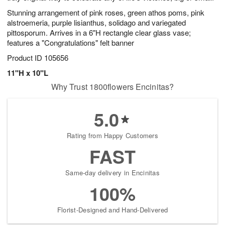
Stunning arrangement of pink roses, green athos poms, pink
alstroemeria, purple lisianthus, solidago and variegated
pittosporum. Arrives in a 6"H rectangle clear glass vase;
features a "Congratulations" felt banner
Product ID
105656
11"H x 10"L
Why Trust 1800flowers Encinitas?
5.0
Rating from Happy Customers
FAST
Same-day delivery in Encinitas
100%
Florist-Designed and Hand-Delivered