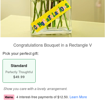
Congratulations Bouquet in a Rectangle V
Pick your perfect gift:
Standard
Perfectly Thoughtful
$49.99
Show you care with a lovely arrangement.
4 interest-free payments of
$12.50
.
Learn More