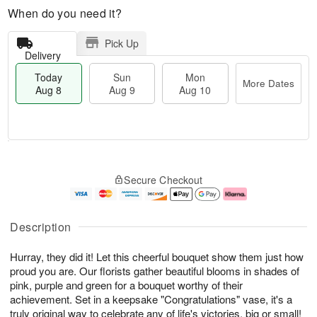
When do you need it?
Pick Up
Delivery
Today
Sun
Mon
More Dates
Aug 8
Aug 9
Aug 10
M
T
M
S
o
o
o
Secure Checkout
u
r
d
n
n
e
a
A
A
D
y
u
u
a
A
g
Description
g
t
u
1
9
e
g
0
Hurray, they did it! Let this cheerful bouquet show them just how
s
8
proud you are. Our florists gather beautiful blooms in shades of
pink, purple and green for a bouquet worthy of their
achievement. Set in a keepsake "Congratulations" vase, it's a
truly original way to celebrate any of life's victories, big or small!