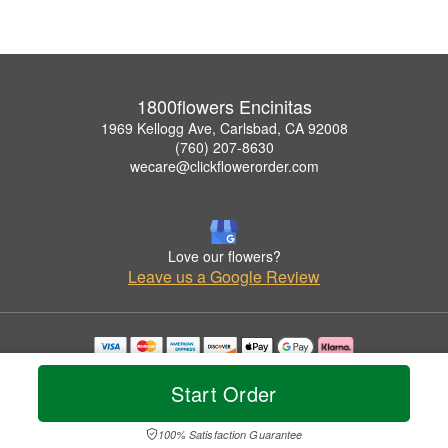
1800flowers Encinitas
1969 Kellogg Ave, Carlsbad, CA 92008
(760) 207-8630
wecare@clickflowerorder.com
Love our flowers?
Leave us a Google Review
Copyrighted images herein are used with permission by 1800flowers Encinitas.
© 2026 All Rights Reserved.
Start Order
Terms of Service
Privacy Policy
Accessibility Statement
Delivery Policy
100% Satisfaction Guarantee