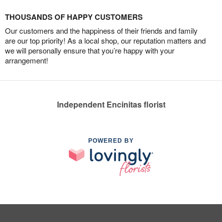
THOUSANDS OF HAPPY CUSTOMERS
Our customers and the happiness of their friends and family
are our top priority! As a local shop, our reputation matters and
we will personally ensure that you’re happy with your
arrangement!
Independent Encinitas florist
POWERED BY