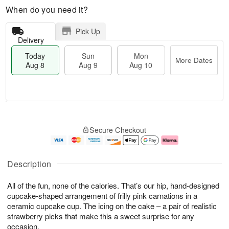
When do you need it?
Pick Up
Delivery
Today
Sun
Mon
More Dates
Aug 8
Aug 9
Aug 10
M
T
M
S
o
o
o
Secure Checkout
u
r
d
n
n
e
a
A
A
D
y
u
u
a
A
g
Description
g
t
u
1
9
e
g
0
All of the fun, none of the calories. That’s our hip, hand-designed
s
8
cupcake-shaped arrangement of frilly pink carnations in a
ceramic cupcake cup. The icing on the cake – a pair of realistic
strawberry picks that make this a sweet surprise for any
occasion.