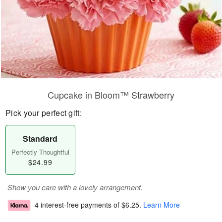
Cupcake in Bloom™ Strawberry
Pick your perfect gift:
Standard
Perfectly Thoughtful
$24.99
Show you care with a lovely arrangement.
4 interest-free payments of
$6.25
.
Learn More