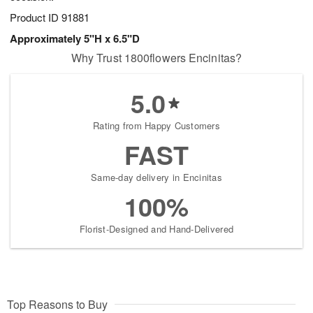
Product ID
91881
Approximately 5"H x 6.5"D
Why Trust 1800flowers Encinitas?
5.0
Rating from Happy Customers
FAST
Same-day delivery in Encinitas
100%
Florist-Designed and Hand-Delivered
Top Reasons to Buy