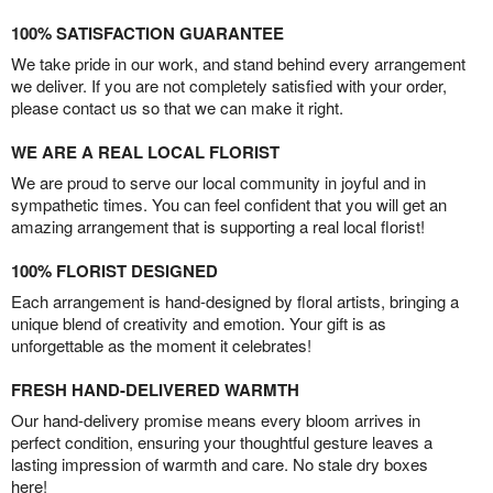
100% SATISFACTION GUARANTEE
We take pride in our work, and stand behind every arrangement
we deliver. If you are not completely satisfied with your order,
please contact us so that we can make it right.
WE ARE A REAL LOCAL FLORIST
We are proud to serve our local community in joyful and in
sympathetic times. You can feel confident that you will get an
amazing arrangement that is supporting a real local florist!
100% FLORIST DESIGNED
Each arrangement is hand-designed by floral artists, bringing a
unique blend of creativity and emotion. Your gift is as
unforgettable as the moment it celebrates!
FRESH HAND-DELIVERED WARMTH
Our hand-delivery promise means every bloom arrives in
perfect condition, ensuring your thoughtful gesture leaves a
lasting impression of warmth and care. No stale dry boxes
here!