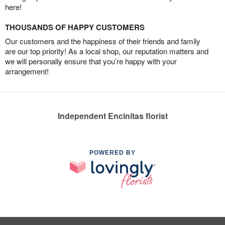
here!
THOUSANDS OF HAPPY CUSTOMERS
Our customers and the happiness of their friends and family
are our top priority! As a local shop, our reputation matters and
we will personally ensure that you’re happy with your
arrangement!
Independent Encinitas florist
POWERED BY