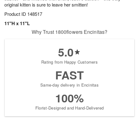
original kitten is sure to leave her smitten!
Product ID
148517
11"H x 11"L
Why Trust 1800flowers Encinitas?
5.0
Rating from Happy Customers
FAST
Same-day delivery in Encinitas
100%
Florist-Designed and Hand-Delivered