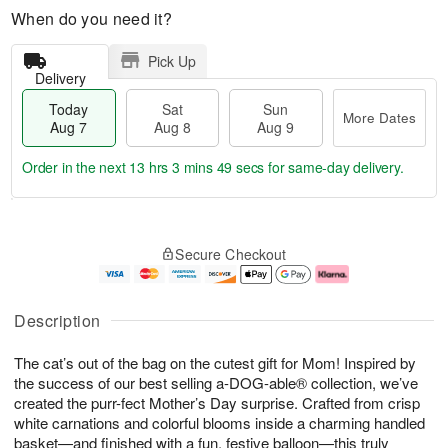
When do you need it?
Pick Up
Delivery
Today
Sat
Sun
More Dates
Aug 7
Aug 8
Aug 9
Order in the next
13 hrs 3 mins 49 secs
for same-day delivery.
T
M
o
S
S
o
Secure Checkout
d
a
u
r
a
t
n
e
y
A
A
D
A
u
u
a
Description
u
g
g
t
g
8
9
e
The cat’s out of the bag on the cutest gift for Mom! Inspired by
7
s
the success of our best selling a-DOG-able® collection, we’ve
created the purr-fect Mother’s Day surprise. Crafted from crisp
white carnations and colorful blooms inside a charming handled
basket—and finished with a fun, festive balloon—this truly