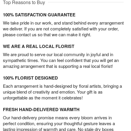
Top Reasons to Buy
100% SATISFACTION GUARANTEE
We take pride in our work, and stand behind every arrangement
we deliver. If you are not completely satisfied with your order,
please contact us so that we can make it right.
WE ARE A REAL LOCAL FLORIST
We are proud to serve our local community in joyful and in
sympathetic times. You can feel confident that you will get an
amazing arrangement that is supporting a real local florist!
100% FLORIST DESIGNED
Each arrangement is hand-designed by floral artists, bringing a
unique blend of creativity and emotion. Your gift is as
unforgettable as the moment it celebrates!
FRESH HAND-DELIVERED WARMTH
Our hand-delivery promise means every bloom arrives in
perfect condition, ensuring your thoughtful gesture leaves a
lasting impression of warmth and care. No stale dry boxes