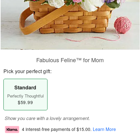
Fabulous Feline™ for Mom
Pick your perfect gift:
Standard
Perfectly Thoughtful
$59.99
Show you care with a lovely arrangement.
4 interest-free payments of
$15.00
.
Learn More