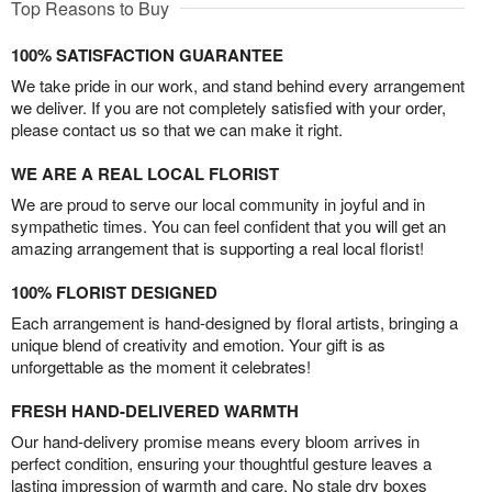
Top Reasons to Buy
100% SATISFACTION GUARANTEE
We take pride in our work, and stand behind every arrangement
we deliver. If you are not completely satisfied with your order,
please contact us so that we can make it right.
WE ARE A REAL LOCAL FLORIST
We are proud to serve our local community in joyful and in
sympathetic times. You can feel confident that you will get an
amazing arrangement that is supporting a real local florist!
100% FLORIST DESIGNED
Each arrangement is hand-designed by floral artists, bringing a
unique blend of creativity and emotion. Your gift is as
unforgettable as the moment it celebrates!
FRESH HAND-DELIVERED WARMTH
Our hand-delivery promise means every bloom arrives in
perfect condition, ensuring your thoughtful gesture leaves a
lasting impression of warmth and care. No stale dry boxes