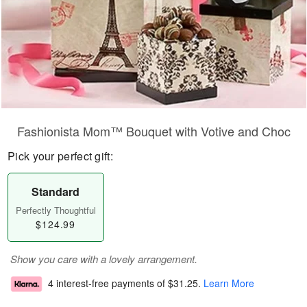
Fashionista Mom™ Bouquet with Votive and Choc
Pick your perfect gift:
Standard
Perfectly Thoughtful
$124.99
Show you care with a lovely arrangement.
4 interest-free payments of
$31.25
.
Learn More