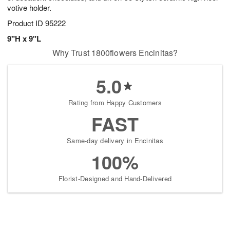
votive holder.
Product ID
95222
9"H x 9"L
Why Trust 1800flowers Encinitas?
5.0
Rating from Happy Customers
FAST
Same-day delivery in Encinitas
100%
Florist-Designed and Hand-Delivered