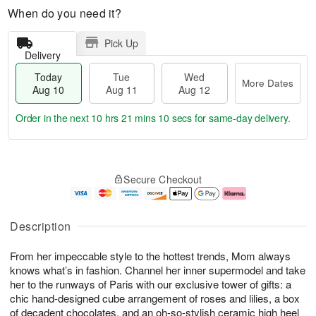
When do you need it?
Pick Up
Delivery
Today
Tue
Wed
More Dates
Aug 10
Aug 11
Aug 12
Order in the next
10 hrs 21 mins 10 secs
for same-day delivery.
T
M
o
T
W
o
Secure Checkout
d
u
e
r
a
e
d
e
y
A
A
D
A
u
u
a
Description
u
g
g
t
g
1
1
e
From her impeccable style to the hottest trends, Mom always
1
1
2
s
0
knows what’s in fashion. Channel her inner supermodel and take
her to the runways of Paris with our exclusive tower of gifts: a
chic hand-designed cube arrangement of roses and lilies, a box
of decadent chocolates, and an oh-so-stylish ceramic high heel