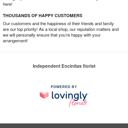
here!
THOUSANDS OF HAPPY CUSTOMERS
Our customers and the happiness of their friends and family
are our top priority! As a local shop, our reputation matters and
we will personally ensure that you’re happy with your
arrangement!
Independent Encinitas florist
POWERED BY