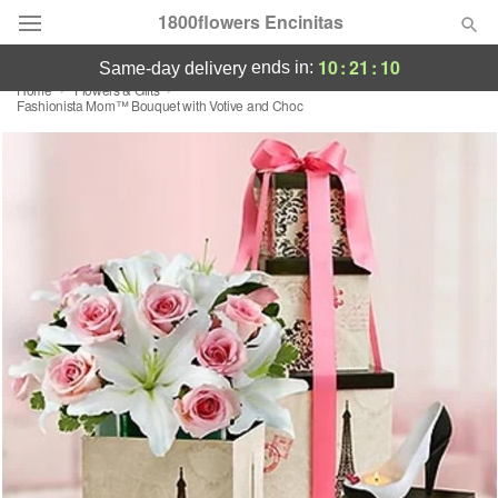
1800flowers Encinitas
10
:
21
:
10
ends in:
same-day delivery
Home
Flowers & Gifts
Designer's Choice
Fashionista Mom™ Bouquet with Votive and Choc
Summer
Featured
Occasions
Birthday
Sympathy and Funeral
Flowers, Plants & Gifts
Our Shop