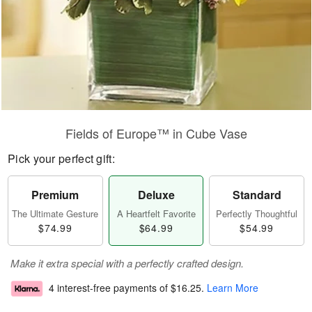
Fields of Europe™ in Cube Vase
Pick your perfect gift:
Premium
Deluxe
Standard
The Ultimate Gesture
A Heartfelt Favorite
Perfectly Thoughtful
$74.99
$64.99
$54.99
Make it extra special with a perfectly crafted design.
4 interest-free payments of
$16.25
.
Learn More