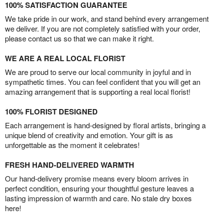
100% SATISFACTION GUARANTEE
We take pride in our work, and stand behind every arrangement
we deliver. If you are not completely satisfied with your order,
please contact us so that we can make it right.
WE ARE A REAL LOCAL FLORIST
We are proud to serve our local community in joyful and in
sympathetic times. You can feel confident that you will get an
amazing arrangement that is supporting a real local florist!
100% FLORIST DESIGNED
Each arrangement is hand-designed by floral artists, bringing a
unique blend of creativity and emotion. Your gift is as
unforgettable as the moment it celebrates!
FRESH HAND-DELIVERED WARMTH
Our hand-delivery promise means every bloom arrives in
perfect condition, ensuring your thoughtful gesture leaves a
lasting impression of warmth and care. No stale dry boxes
here!