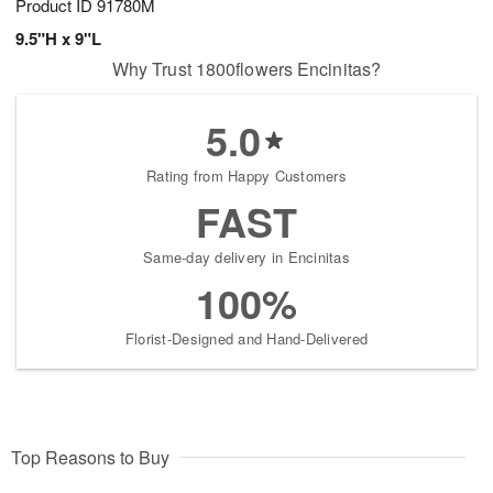
Product ID
91780M
9.5"H x 9"L
Why Trust 1800flowers Encinitas?
5.0
Rating from Happy Customers
FAST
Same-day delivery in Encinitas
100%
Florist-Designed and Hand-Delivered
Top Reasons to Buy