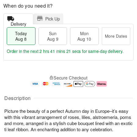
When do you need it?
Pick Up
Delivery
Today
Sun
Mon
More Dates
Aug 8
Aug 9
Aug 10
Order in the next
2 hrs 41 mins 21 secs
for same-day delivery.
T
M
M
o
S
o
o
Secure Checkout
d
u
r
n
a
n
e
A
y
A
D
u
A
u
a
g
Description
u
g
t
1
g
9
e
0
Picture the beauty of a perfect Autumn day in Europe–it’s easy
8
s
with this vibrant arrangement of roses, lilies, alstroemeria, poms
and more, arranged in a stylish cube bouquet lined with an exotic
ti leaf ribbon. An enchanting addition to any celebration.