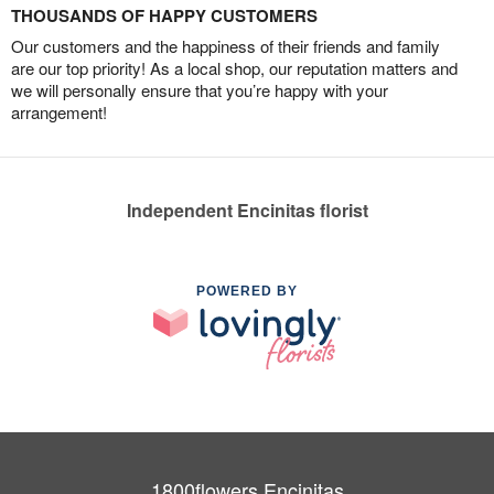
THOUSANDS OF HAPPY CUSTOMERS
Our customers and the happiness of their friends and family
are our top priority! As a local shop, our reputation matters and
we will personally ensure that you’re happy with your
arrangement!
Independent Encinitas florist
POWERED BY
1800flowers Encinitas