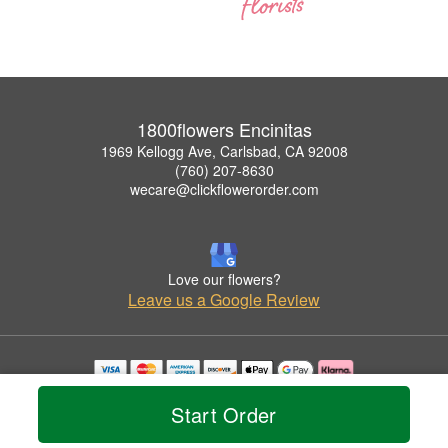
1800flowers Encinitas
1969 Kellogg Ave, Carlsbad, CA 92008
(760) 207-8630
wecare@clickflowerorder.com
Love our flowers?
Leave us a Google Review
Copyrighted images herein are used with permission by 1800flowers Encinitas.
Start Order
© 2026 All Rights Reserved.
Terms of Service
Privacy Policy
Accessibility Statement
Delivery Policy