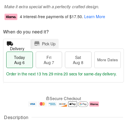
Make it extra special with a perfectly crafted design.
4 interest-free payments of
$17.50
.
Learn More
When do you need it?
Pick Up
Delivery
Today
Fri
Sat
More Dates
Aug 6
Aug 7
Aug 8
Order in the next
13 hrs 29 mins 20 secs
for same-day delivery.
T
M
o
S
o
F
Secure Checkout
d
a
r
ri
a
t
e
A
y
A
D
u
A
u
a
g
Description
u
g
t
7
g
8
e