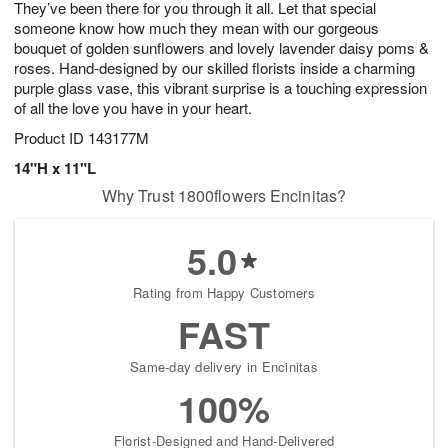
They’ve been there for you through it all. Let that special
6
s
someone know how much they mean with our gorgeous
bouquet of golden sunflowers and lovely lavender daisy poms &
roses. Hand-designed by our skilled florists inside a charming
purple glass vase, this vibrant surprise is a touching expression
of all the love you have in your heart.
Product ID
143177M
14"H x 11"L
Why Trust 1800flowers Encinitas?
5.0
Rating from Happy Customers
FAST
Same-day delivery in Encinitas
100%
Florist-Designed and Hand-Delivered