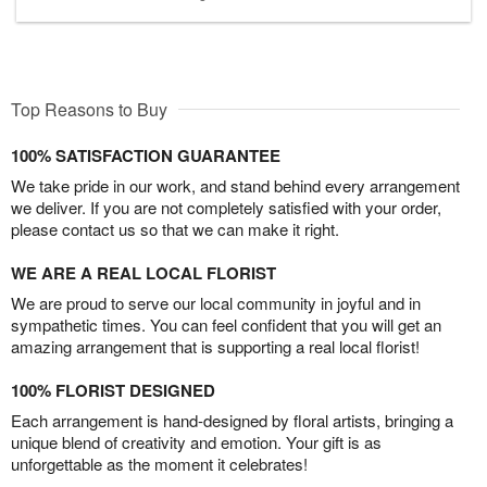
Top Reasons to Buy
100% SATISFACTION GUARANTEE
We take pride in our work, and stand behind every arrangement
we deliver. If you are not completely satisfied with your order,
please contact us so that we can make it right.
WE ARE A REAL LOCAL FLORIST
We are proud to serve our local community in joyful and in
sympathetic times. You can feel confident that you will get an
amazing arrangement that is supporting a real local florist!
100% FLORIST DESIGNED
Each arrangement is hand-designed by floral artists, bringing a
unique blend of creativity and emotion. Your gift is as
unforgettable as the moment it celebrates!