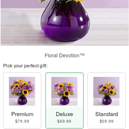
Floral Devotion™
Pick your perfect gift:
Premium
Deluxe
Standard
$79.99
$69.99
$59.99