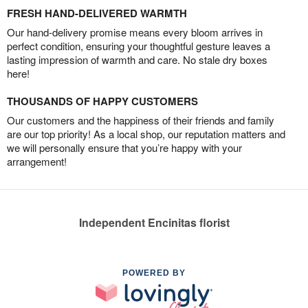
FRESH HAND-DELIVERED WARMTH
Our hand-delivery promise means every bloom arrives in
perfect condition, ensuring your thoughtful gesture leaves a
lasting impression of warmth and care. No stale dry boxes
here!
THOUSANDS OF HAPPY CUSTOMERS
Our customers and the happiness of their friends and family
are our top priority! As a local shop, our reputation matters and
we will personally ensure that you’re happy with your
arrangement!
Independent Encinitas florist
POWERED BY