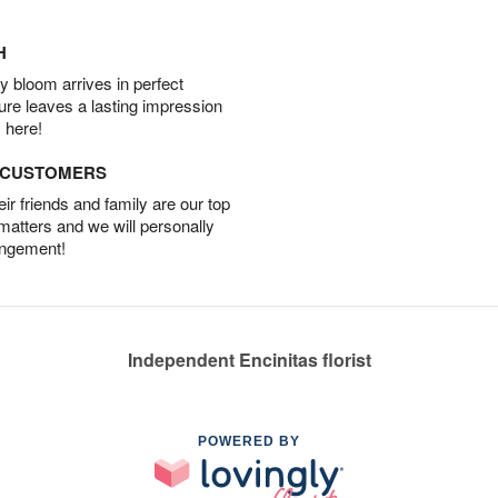
H
 bloom arrives in perfect
ture leaves a lasting impression
 here!
D CUSTOMERS
r friends and family are our top
 matters and we will personally
angement!
Independent Encinitas florist
POWERED BY