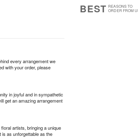
6
s
BEST
REASONS TO
ORDER FROM U
behind every arrangement we
ied with your order, please
ity in joyful and in sympathetic
will get an amazing arrangement
oral artists, bringing a unique
t is as unforgettable as the