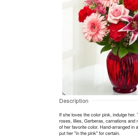
Description
If she loves the color pink, indulge her.
roses, lilies, Gerberas, carnations an
of her favorite color. Hand-arranged in a 
put her "in the pink" for certain.