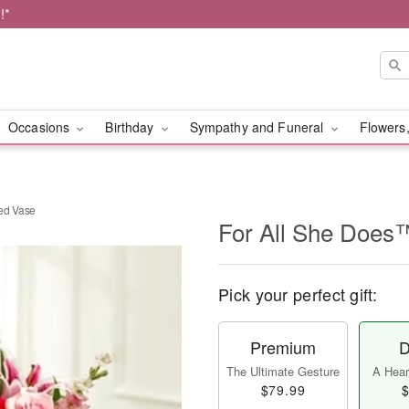
!*
Occasions
Birthday
Sympathy and Funeral
Flowers,
ed Vase
For All She Does
Pick your perfect gift:
Premium
D
The Ultimate Gesture
A Heart
$79.99
$