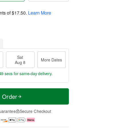
nts of
$17.50
.
Learn More
Sat
More Dates
Aug 8
48 secs
for same-day delivery.
t Order
uarantee
Secure Checkout