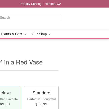
Proudly Serving Encinitas, CA
 Plants & Gifts
Our Shop
™ in a Red Vase
eluxe
Standard
felt Favorite
Perfectly Thoughtful
69.99
$59.99