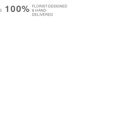
100%
FLORIST-DESIGNED
S
& HAND-
DELIVERED