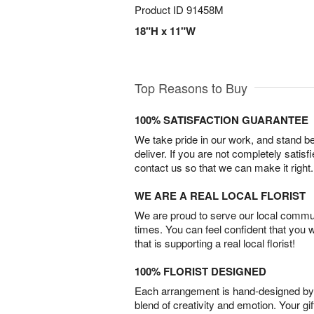
Product ID
91458M
18"H x 11"W
Top Reasons to Buy
100% SATISFACTION GUARANTEE
We take pride in our work, and stand 
deliver. If you are not completely satisf
contact us so that we can make it right.
WE ARE A REAL LOCAL FLORIST
We are proud to serve our local commun
times. You can feel confident that you 
that is supporting a real local florist!
100% FLORIST DESIGNED
Each arrangement is hand-designed by fl
blend of creativity and emotion. Your gif