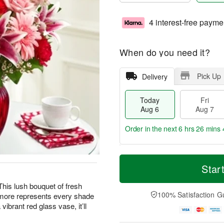
4 interest-free payme
When do you need it?
Pick Up
Delivery
Today
Fri
Aug 6
Aug 7
Order in the next
6 hrs 26 mins 
T
M
o
S
o
Star
F
d
a
r
ri
a
t
e
 This lush bouquet of fresh
A
y
A
D
100% Satisfaction G
d more represents every shade
u
A
u
a
g
vibrant red glass vase, it’ll
u
g
t
7
g
8
e