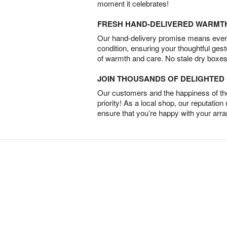
moment it celebrates!
FRESH HAND-DELIVERED WARMT
Our hand-delivery promise means every
condition, ensuring your thoughtful ges
of warmth and care. No stale dry boxes
JOIN THOUSANDS OF DELIGHTE
Our customers and the happiness of thei
priority! As a local shop, our reputation
ensure that you’re happy with your arr