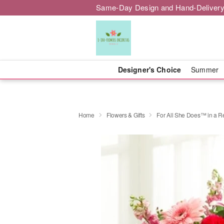
Same-Day Design and Hand-Delivery
Designer's Choice
Summer
Home
Flowers & Gifts
For All She Does™ in a R