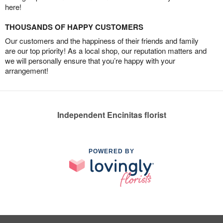
here!
THOUSANDS OF HAPPY CUSTOMERS
Our customers and the happiness of their friends and family
are our top priority! As a local shop, our reputation matters and
we will personally ensure that you’re happy with your
arrangement!
Independent Encinitas florist
POWERED BY