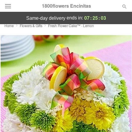
1800flowers Encinitas
07
:
25
:
03
ends in:
same-day delivery
Home
Flowers & Gifts
Fresh Flower Cake™ - Lemon
Designer's Choice
Summer
Featured
Occasions
Birthday
Sympathy and Funeral
Flowers, Plants & Gifts
Our Shop