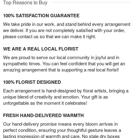
Top Reasons to Buy
100% SATISFACTION GUARANTEE
We take pride in our work, and stand behind every arrangement
we deliver. If you are not completely satisfied with your order,
please contact us so that we can make it right.
WE ARE A REAL LOCAL FLORIST
We are proud to serve our local community in joyful and in
sympathetic times. You can feel confident that you will get an
amazing arrangement that is supporting a real local florist!
100% FLORIST DESIGNED
Each arrangement is hand-designed by floral artists, bringing a
unique blend of creativity and emotion. Your gift is as
unforgettable as the moment it celebrates!
FRESH HAND-DELIVERED WARMTH
Our hand-delivery promise means every bloom arrives in
perfect condition, ensuring your thoughtful gesture leaves a
lasting impression of warmth and care. No stale dry boxes