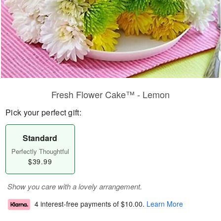
Fresh Flower Cake™ - Lemon
Pick your perfect gift:
Standard
Perfectly Thoughtful
$39.99
Show you care with a lovely arrangement.
4 interest-free payments of
$10.00
.
Learn More