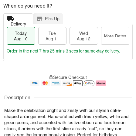
When do you need it?
Pick Up
Delivery
Today
Tue
Wed
More Dates
Aug 10
Aug 11
Aug 12
Order in the next
7 hrs 25 mins 3 secs
for same-day delivery.
T
M
o
T
W
o
Secure Checkout
d
u
e
r
a
e
d
e
y
A
A
D
A
u
u
a
Description
u
g
g
t
g
1
1
e
Make the celebration bright and zesty with our stylish cake-
1
1
2
s
0
shaped arrangement. Hand-crafted with fresh yellow, white and
green poms, and accented with festive ribbon and faux lemon
slices, it arrives with the first slice already "cut", so they can
easily see the lemony beauty inside. Perfect for birthdays,