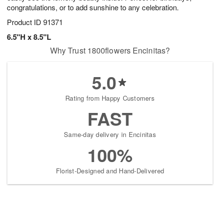
congratulations, or to add sunshine to any celebration.
Product ID
91371
6.5"H x 8.5"L
Why Trust 1800flowers Encinitas?
5.0
Rating from Happy Customers
FAST
Same-day delivery in Encinitas
100%
Florist-Designed and Hand-Delivered