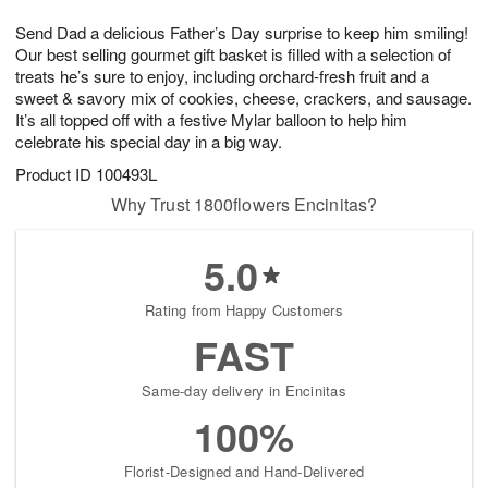
g
8
9
e
Send Dad a delicious Father’s Day surprise to keep him smiling!
7
s
Our best selling gourmet gift basket is filled with a selection of
treats he’s sure to enjoy, including orchard-fresh fruit and a
sweet & savory mix of cookies, cheese, crackers, and sausage.
It’s all topped off with a festive Mylar balloon to help him
celebrate his special day in a big way.
Product ID
100493L
Why Trust 1800flowers Encinitas?
5.0
Rating from Happy Customers
FAST
Same-day delivery in Encinitas
100%
Florist-Designed and Hand-Delivered