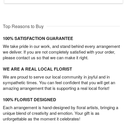
Top Reasons to Buy
100% SATISFACTION GUARANTEE
We take pride in our work, and stand behind every arrangement
we deliver. If you are not completely satisfied with your order,
please contact us so that we can make it right.
WE ARE A REAL LOCAL FLORIST
We are proud to serve our local community in joyful and in
sympathetic times. You can feel confident that you will get an
amazing arrangement that is supporting a real local florist!
100% FLORIST DESIGNED
Each arrangement is hand-designed by floral artists, bringing a
unique blend of creativity and emotion. Your gift is as
unforgettable as the moment it celebrates!