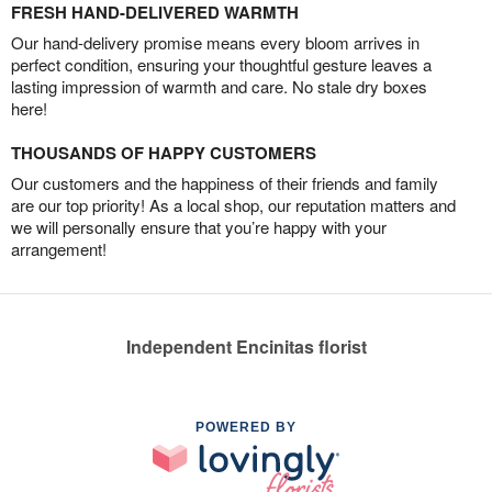
FRESH HAND-DELIVERED WARMTH
Our hand-delivery promise means every bloom arrives in
perfect condition, ensuring your thoughtful gesture leaves a
lasting impression of warmth and care. No stale dry boxes
here!
THOUSANDS OF HAPPY CUSTOMERS
Our customers and the happiness of their friends and family
are our top priority! As a local shop, our reputation matters and
we will personally ensure that you’re happy with your
arrangement!
Independent Encinitas florist
POWERED BY