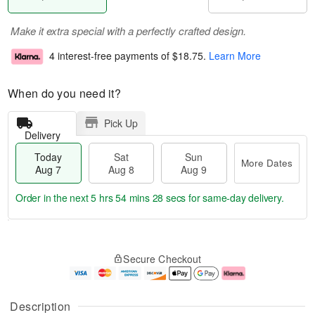
Make it extra special with a perfectly crafted design.
4 interest-free payments of
$18.75
.
Learn More
When do you need it?
Pick Up
Delivery
Today
Sat
Sun
More Dates
Aug 7
Aug 8
Aug 9
Order in the next
5 hrs 54 mins 28 secs
for same-day delivery.
T
M
o
S
S
o
Secure Checkout
d
a
u
r
a
t
n
e
y
A
A
D
A
u
u
a
Description
u
g
g
t