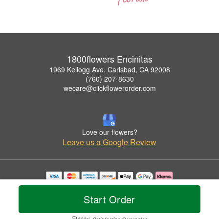
1800flowers Encinitas
1969 Kellogg Ave, Carlsbad, CA 92008
(760) 207-8630
wecare@clickflowerorder.com
Love our flowers?
Leave us a Google Review
Copyrighted images herein are used with permission by 1800flowers Encinitas.
© 2026 All Rights Reserved.
Start Order
Terms of Service
Privacy Policy
Accessibility Statement
Delivery Policy