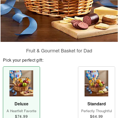
Fruit & Gourmet Basket for Dad
Pick your perfect gift:
Deluxe
Standard
A Heartfelt Favorite
Perfectly Thoughtful
$74.99
$64.99