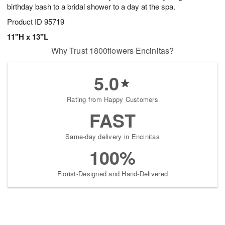
birthday bash to a bridal shower to a day at the spa.
Product ID
95719
11"H x 13"L
Why Trust 1800flowers Encinitas?
5.0
Rating from Happy Customers
FAST
Same-day delivery in Encinitas
100%
Florist-Designed and Hand-Delivered