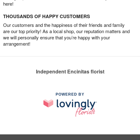
here!
THOUSANDS OF HAPPY CUSTOMERS
Our customers and the happiness of their friends and family
are our top priority! As a local shop, our reputation matters and
we will personally ensure that you’re happy with your
arrangement!
Independent Encinitas florist
POWERED BY