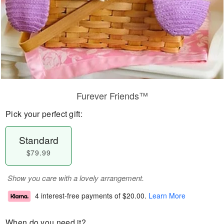
Furever Friends™
Pick your perfect gift:
Standard
$79.99
Show you care with a lovely arrangement.
4 interest-free payments of
$20.00
.
Learn More
When do you need it?