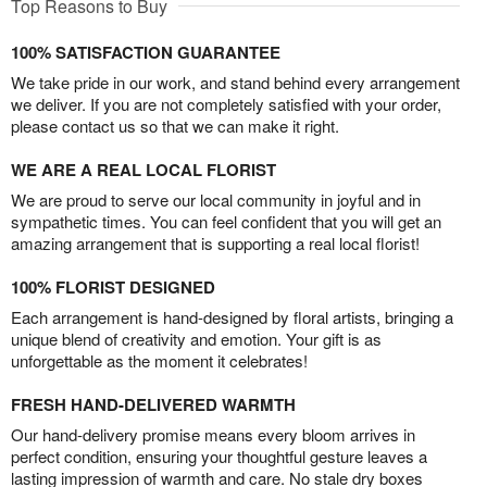
Top Reasons to Buy
100% SATISFACTION GUARANTEE
We take pride in our work, and stand behind every arrangement
we deliver. If you are not completely satisfied with your order,
please contact us so that we can make it right.
WE ARE A REAL LOCAL FLORIST
We are proud to serve our local community in joyful and in
sympathetic times. You can feel confident that you will get an
amazing arrangement that is supporting a real local florist!
100% FLORIST DESIGNED
Each arrangement is hand-designed by floral artists, bringing a
unique blend of creativity and emotion. Your gift is as
unforgettable as the moment it celebrates!
FRESH HAND-DELIVERED WARMTH
Our hand-delivery promise means every bloom arrives in
perfect condition, ensuring your thoughtful gesture leaves a
lasting impression of warmth and care. No stale dry boxes