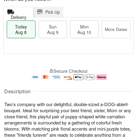
Pick Up
Delivery
Today
Sun
Mon
More Dates
Aug 8
Aug 9
Aug 10
M
T
M
S
o
o
o
Secure Checkout
u
r
d
n
n
e
a
A
A
D
y
u
u
a
A
g
Description
g
t
u
1
9
e
g
0
Two’s company with our delightful, double-sized a-DOG-able®
s
8
bouquet. Ideal for surprising your best friend, sister, Mom or any
close friend, this playful pair of puppy-shaped white carnation
arrangements is surrounded by a gathering of colorful fresh
blooms. With matching pink floral accents and mini purple totes,
these "friends furever" are ready to celebrate anything from a