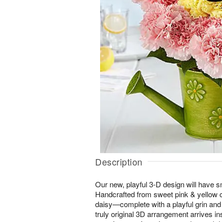
Description
Our new, playful 3-D design will have 
Handcrafted from sweet pink & yellow c
daisy—complete with a playful grin and 
truly original 3D arrangement arrives i