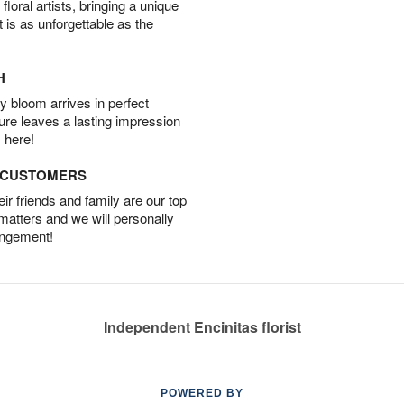
oral artists, bringing a unique
t is as unforgettable as the
H
 bloom arrives in perfect
ture leaves a lasting impression
 here!
D CUSTOMERS
r friends and family are our top
 matters and we will personally
angement!
Independent Encinitas florist
POWERED BY