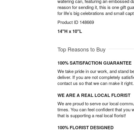
watering can, featuring an embossed d
reason for sending it, this is one gift g
for life’s big celebrations and small c
Product ID
148669
14"H x 10"L
Top Reasons to Buy
100% SATISFACTION GUARANTEE
We take pride in our work, and stand 
deliver. If you are not completely satisf
contact us so that we can make it right.
WE ARE A REAL LOCAL FLORIST
We are proud to serve our local commun
times. You can feel confident that you 
that is supporting a real local florist!
100% FLORIST DESIGNED