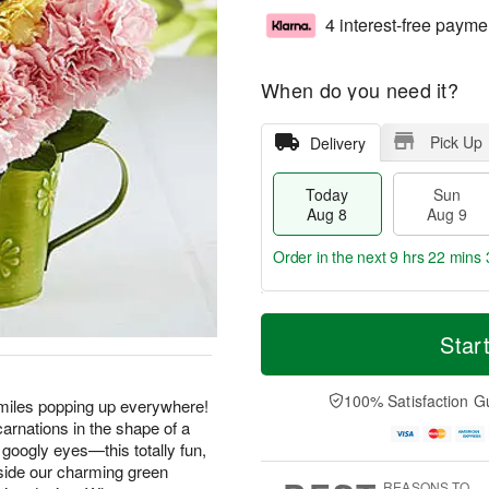
4 interest-free payme
When do you need it?
Pick Up
Delivery
Today
Sun
Aug 8
Aug 9
Order in the next
9 hrs 22 mins 
T
M
M
o
S
o
Star
o
d
u
r
n
a
n
e
A
y
A
D
100% Satisfaction G
u
smiles popping up everywhere!
A
u
a
g
arnations in the shape of a
u
g
t
1
googly eyes—this totally fun,
g
9
e
0
nside our charming green
8
s
REASONS TO