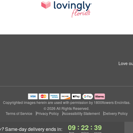
Love ou
Copyrighted images herein are used with permission by 1800flowers Encinitas.
© 2026 All Rights Reserved.
Terms of Service
Privacy Policy
Accessibility Statement
Delivery Policy
:
:
09
22
39
y?
same-day delivery
ends in:
hrs
mins
secs