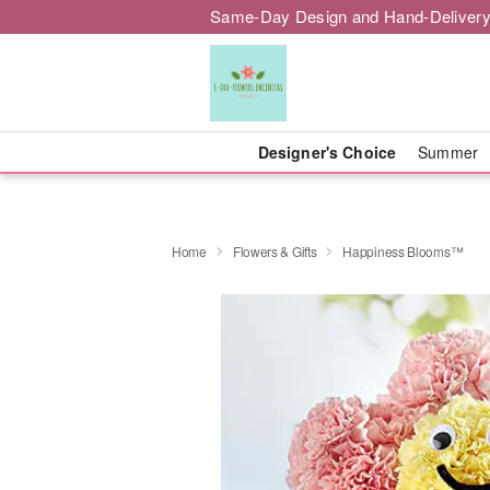
Same-Day Design and Hand-Delivery
Designer's Choice
Summer
Home
Flowers & Gifts
Happiness Blooms™