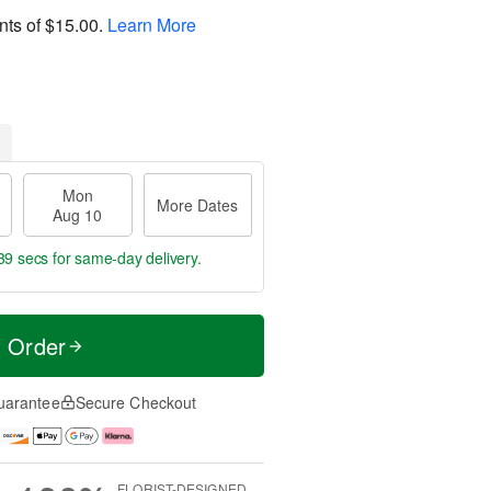
nts of
$15.00
.
Learn More
Mon
More Dates
Aug 10
39 secs
for same-day delivery.
t Order
uarantee
Secure Checkout
FLORIST-DESIGNED