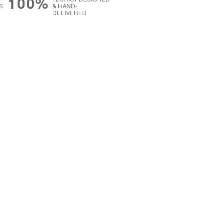
100%
S
& HAND-
DELIVERED