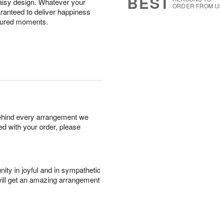
BEST
aisy design. Whatever your
ORDER FROM U
uaranteed to deliver happiness
aptured moments.
behind every arrangement we
ied with your order, please
ity in joyful and in sympathetic
will get an amazing arrangement