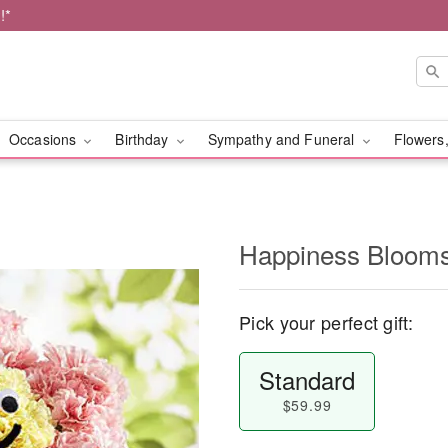
!*
Occasions
Birthday
Sympathy and Funeral
Flowers,
Happiness Bloo
Pick your perfect gift:
Standard
$59.99