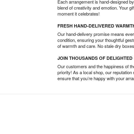
Each arrangement is hand-designed by fl
blend of creativity and emotion. Your gif
moment it celebrates!
FRESH HAND-DELIVERED WARMT
Our hand-delivery promise means every
condition, ensuring your thoughtful ges
of warmth and care. No stale dry boxes
JOIN THOUSANDS OF DELIGHTE
Our customers and the happiness of thei
priority! As a local shop, our reputation
ensure that you’re happy with your arr