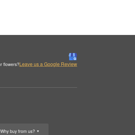
Leave us a Google Review
r flowers?
Why buy from us?
▼