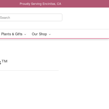
Proudly Serving Encinitas, CA
 Plants & Gifts
Our Shop
ms™