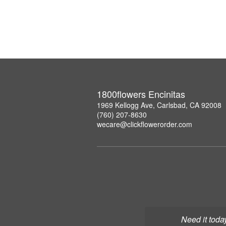
1800flowers Encinitas
1969 Kellogg Ave, Carlsbad, CA 92008
(760) 207-8630
wecare@clickflowerorder.com
Need it toda