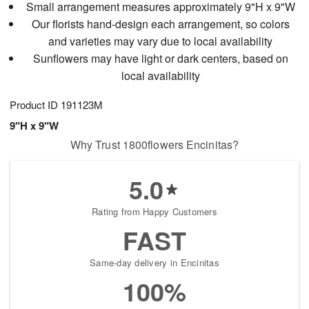
Small arrangement measures approximately 9"H x 9"W
Our florists hand-design each arrangement, so colors
and varieties may vary due to local availability
Sunflowers may have light or dark centers, based on
local availability
Product ID
191123M
9"H x 9"W
Why Trust 1800flowers Encinitas?
5.0
Rating from Happy Customers
FAST
Same-day delivery in Encinitas
100%