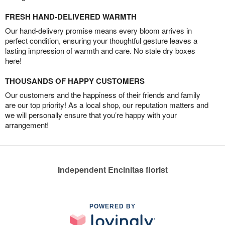
FRESH HAND-DELIVERED WARMTH
Our hand-delivery promise means every bloom arrives in
perfect condition, ensuring your thoughtful gesture leaves a
lasting impression of warmth and care. No stale dry boxes
here!
THOUSANDS OF HAPPY CUSTOMERS
Our customers and the happiness of their friends and family
are our top priority! As a local shop, our reputation matters and
we will personally ensure that you’re happy with your
arrangement!
Independent Encinitas florist
POWERED BY