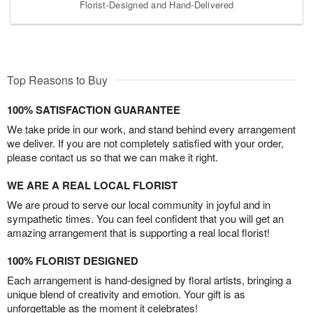
Florist-Designed and Hand-Delivered
Top Reasons to Buy
100% SATISFACTION GUARANTEE
We take pride in our work, and stand behind every arrangement
we deliver. If you are not completely satisfied with your order,
please contact us so that we can make it right.
WE ARE A REAL LOCAL FLORIST
We are proud to serve our local community in joyful and in
sympathetic times. You can feel confident that you will get an
amazing arrangement that is supporting a real local florist!
100% FLORIST DESIGNED
Each arrangement is hand-designed by floral artists, bringing a
unique blend of creativity and emotion. Your gift is as
unforgettable as the moment it celebrates!