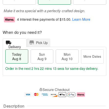
Make it extra special with a perfectly crafted design.
4 interest-free payments of
$15.00
.
Learn More
When do you need it?
Pick Up
Delivery
Today
Sun
Mon
More Dates
Aug 8
Aug 9
Aug 10
Order in the next
2 hrs 22 mins 13 secs
for same-day delivery.
T
M
M
o
S
o
o
Secure Checkout
d
u
r
n
a
n
e
A
y
A
D
u
A
u
a
g
Description
u
g
t