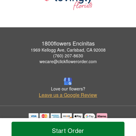
1800flowers Encinitas
1969 Kellogg Ave, Carlsbad, CA 92008
(760) 207-8630
wecare@clickflowerorder.com
Love our flowers?
Leave us a Google Review
Copyrighted images herein are used with permission by 1800flowers Encinitas.
© 2026 All Rights Reserved.
Start Order
Terms of Service
Privacy Policy
Accessibility Statement
Delivery Policy