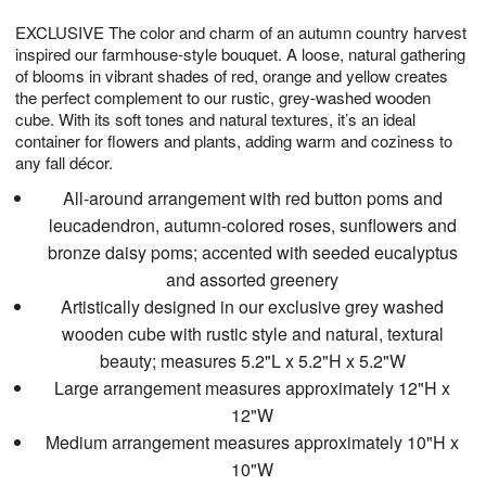
1
g
9
e
0
EXCLUSIVE The color and charm of an autumn country harvest
8
s
inspired our farmhouse-style bouquet. A loose, natural gathering
of blooms in vibrant shades of red, orange and yellow creates
the perfect complement to our rustic, grey-washed wooden
cube. With its soft tones and natural textures, it’s an ideal
container for flowers and plants, adding warm and coziness to
any fall décor.
All-around arrangement with red button poms and
leucadendron, autumn-colored roses, sunflowers and
bronze daisy poms; accented with seeded eucalyptus
and assorted greenery
Artistically designed in our exclusive grey washed
wooden cube with rustic style and natural, textural
beauty; measures 5.2"L x 5.2"H x 5.2"W
Large arrangement measures approximately 12"H x
12"W
Medium arrangement measures approximately 10"H x
10"W