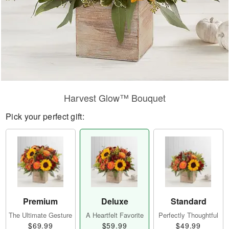
Harvest Glow™ Bouquet
Pick your perfect gift:
Premium
Deluxe
Standard
The Ultimate Gesture
A Heartfelt Favorite
Perfectly Thoughtful
$69.99
$59.99
$49.99