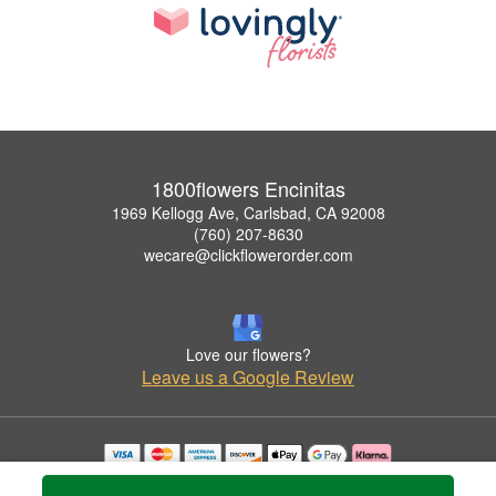
1800flowers Encinitas
1969 Kellogg Ave, Carlsbad, CA 92008
(760) 207-8630
wecare@clickflowerorder.com
Love our flowers?
Leave us a Google Review
Copyrighted images herein are used with permission by 1800flowers Encinitas.