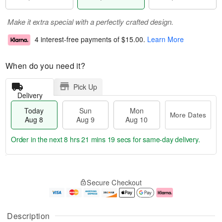
Make it extra special with a perfectly crafted design.
4 interest-free payments of
$15.00
.
Learn More
When do you need it?
Pick Up
Delivery
Today
Sun
Mon
More Dates
Aug 8
Aug 9
Aug 10
Order in the next
8 hrs 21 mins 19 secs
for same-day delivery.
T
M
M
o
S
o
o
Secure Checkout
d
u
r
n
a
n
e
A
y
A
D
u
A
u
a
g
Description
u
g
t