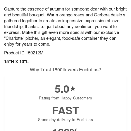
1
g
9
e
0
Capture the essence of autumn for someone dear with our bright
8
s
and beautiful bouquet. Warm orange roses and Gerbera daisie s
gathered together to create an impressive expression of love,
friendship, thanks…or just about any sentiment you want to
express. Make this gift even more special with our exclusive
“Charlotte” pitcher, an elegant, food-safe container they can
enjoy for years to come.
Product ID
159212M
15"H X 10"L
Why Trust 1800flowers Encinitas?
5.0
Rating from Happy Customers
FAST
Same-day delivery in Encinitas