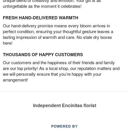
unique blend of creativity and emotion. Your gift is as
unforgettable as the moment it celebrates!
FRESH HAND-DELIVERED WARMTH
Our hand-delivery promise means every bloom arrives in
perfect condition, ensuring your thoughtful gesture leaves a
lasting impression of warmth and care. No stale dry boxes
here!
THOUSANDS OF HAPPY CUSTOMERS
Our customers and the happiness of their friends and family
are our top priority! As a local shop, our reputation matters and
we will personally ensure that you’re happy with your
arrangement!
Independent Encinitas florist
POWERED BY