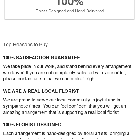
100%
Florist-Designed and Hand-Delivered
Top Reasons to Buy
100% SATISFACTION GUARANTEE
We take pride in our work, and stand behind every arrangement
we deliver. If you are not completely satisfied with your order,
please contact us so that we can make it right.
WE ARE A REAL LOCAL FLORIST
We are proud to serve our local community in joyful and in
sympathetic times. You can feel confident that you will get an
amazing arrangement that is supporting a real local florist!
100% FLORIST DESIGNED
Each arrangement is hand-designed by floral artists, bringing a