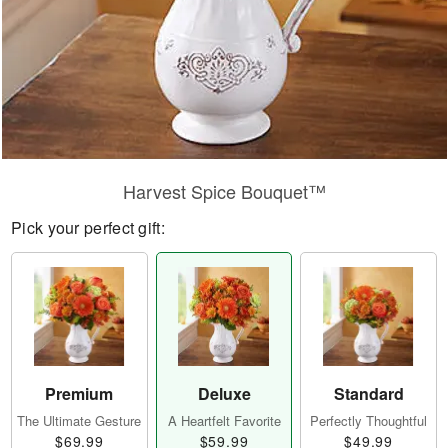
Harvest Spice Bouquet™
Pick your perfect gift:
Premium
Deluxe
Standard
The Ultimate Gesture
A Heartfelt Favorite
Perfectly Thoughtful
$69.99
$59.99
$49.99