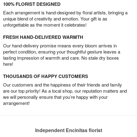
100% FLORIST DESIGNED
Each arrangement is hand-designed by floral artists, bringing a
unique blend of creativity and emotion. Your gift is as
unforgettable as the moment it celebrates!
FRESH HAND-DELIVERED WARMTH
Our hand-delivery promise means every bloom arrives in
perfect condition, ensuring your thoughtful gesture leaves a
lasting impression of warmth and care. No stale dry boxes
here!
THOUSANDS OF HAPPY CUSTOMERS
Our customers and the happiness of their friends and family
are our top priority! As a local shop, our reputation matters and
we will personally ensure that you’re happy with your
arrangement!
Independent Encinitas florist