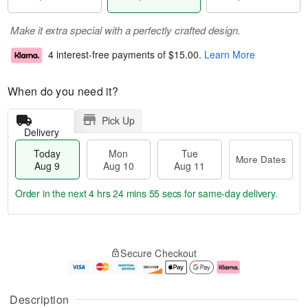
Make it extra special with a perfectly crafted design.
4 interest-free payments of
$15.00
.
Learn More
When do you need it?
Pick Up
Delivery
Today
Mon
Tue
More Dates
Aug 9
Aug 10
Aug 11
Order in the next
4 hrs 24 mins 55 secs
for same-day delivery.
T
M
M
T
o
o
o
u
Secure Checkout
d
r
n
e
a
e
A
A
y
D
u
u
A
a
g
g
Description
u
t