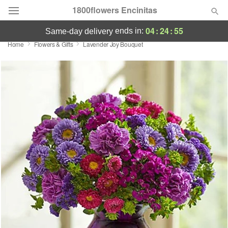
1800flowers Encinitas
04
:
24
:
55
ends in:
same-day delivery
Home
Flowers & Gifts
Lavender Joy Bouquet
Designer's Choice
Summer
Featured
Occasions
Birthday
Sympathy and Funeral
Flowers, Plants & Gifts
Our Shop