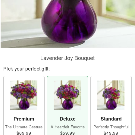
Lavender Joy Bouquet
Pick your perfect gift:
Premium
Deluxe
Standard
The Ultimate Gesture
A Heartfelt Favorite
Perfectly Thoughtful
$69.99
$59.99
$49.99