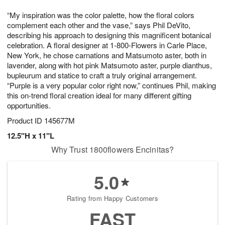
1
1
g
e
0
1
“My inspiration was the color palette, how the floral colors
9
s
complement each other and the vase,” says Phil DeVito,
describing his approach to designing this magnificent botanical
celebration. A floral designer at 1-800-Flowers in Carle Place,
New York, he chose carnations and Matsumoto aster, both in
lavender, along with hot pink Matsumoto aster, purple dianthus,
bupleurum and statice to craft a truly original arrangement.
“Purple is a very popular color right now,” continues Phil, making
this on-trend floral creation ideal for many different gifting
opportunities.
Product ID
145677M
12.5"H x 11"L
Why Trust 1800flowers Encinitas?
5.0
Rating from Happy Customers
FAST