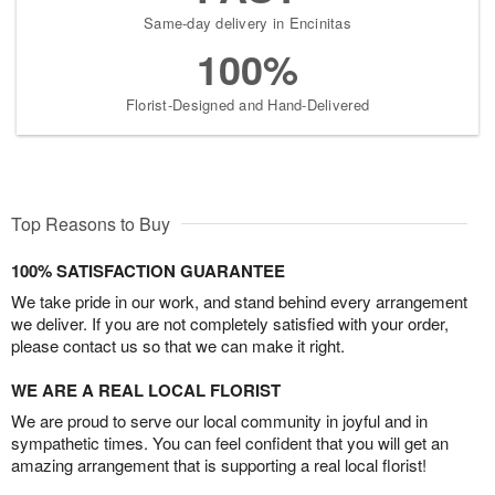
Same-day delivery in Encinitas
100%
Florist-Designed and Hand-Delivered
Top Reasons to Buy
100% SATISFACTION GUARANTEE
We take pride in our work, and stand behind every arrangement
we deliver. If you are not completely satisfied with your order,
please contact us so that we can make it right.
WE ARE A REAL LOCAL FLORIST
We are proud to serve our local community in joyful and in
sympathetic times. You can feel confident that you will get an
amazing arrangement that is supporting a real local florist!