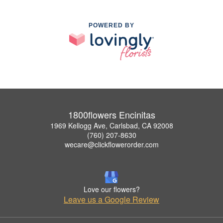
POWERED BY
1800flowers Encinitas
1969 Kellogg Ave, Carlsbad, CA 92008
(760) 207-8630
wecare@clickflowerorder.com
Love our flowers?
Leave us a Google Review