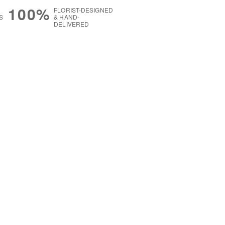
100%
FLORIST-DESIGNED
S
& HAND-
DELIVERED