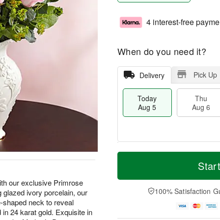
4 interest-free payme
When do you need it?
Pick Up
Delivery
Today
Thu
Aug 5
Aug 6
M
T
T
o
o
Star
F
h
r
d
ri
u
e
a
ith our exclusive Primrose
A
A
D
y
100% Satisfaction G
glazed ivory porcelain, our
u
u
a
A
g
le-shaped neck to reveal
g
t
u
7
n 24 karat gold. Exquisite in
6
e
g