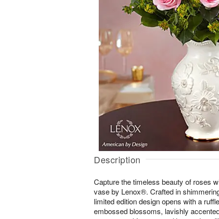
Description
Capture the timeless beauty of roses w
vase by Lenox®. Crafted in shimmering 
limited edition design opens with a ruff
embossed blossoms, lavishly accented i