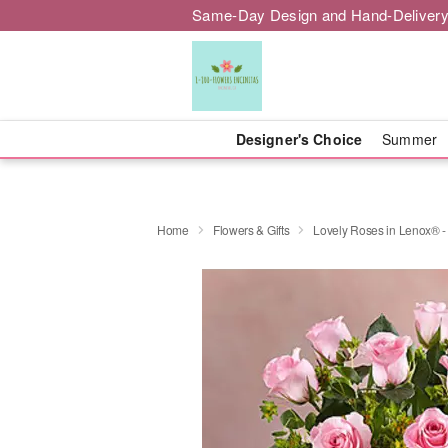
Same-Day Design and Hand-Delivery
Designer's Choice
Summer
Home
Flowers & Gifts
Lovely Roses in Lenox® -