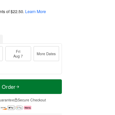
nts of
$22.50
.
Learn More
Fri
More Dates
Aug 7
t Order
uarantee
Secure Checkout