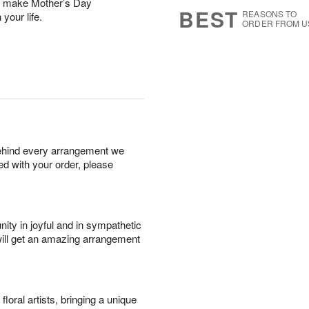
ll make Mother’s Day
s
5
BEST
REASONS TO
 your life.
ORDER FROM U
behind every arrangement we
ied with your order, please
ity in joyful and in sympathetic
will get an amazing arrangement
oral artists, bringing a unique