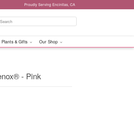
Proudly Serving Encinitas, CA
 Plants & Gifts
Our Shop
enox® - Pink