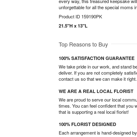
every way, this treasured keepsake wi
unforgettable for all the special moms in
Product ID
159190PK
21.5"H x 13"L
Top Reasons to Buy
100% SATISFACTION GUARANTEE
We take pride in our work, and stand 
deliver. If you are not completely satisf
contact us so that we can make it right.
WE ARE A REAL LOCAL FLORIST
We are proud to serve our local commun
times. You can feel confident that you 
that is supporting a real local florist!
100% FLORIST DESIGNED
Each arrangement is hand-designed by fl