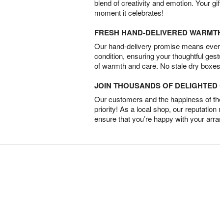
blend of creativity and emotion. Your gif
moment it celebrates!
FRESH HAND-DELIVERED WARMT
Our hand-delivery promise means every
condition, ensuring your thoughtful ges
of warmth and care. No stale dry boxes
JOIN THOUSANDS OF DELIGHTE
Our customers and the happiness of thei
priority! As a local shop, our reputation
ensure that you’re happy with your arr