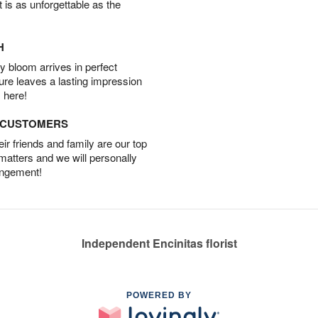
t is as unforgettable as the
H
 bloom arrives in perfect
ture leaves a lasting impression
 here!
D CUSTOMERS
r friends and family are our top
 matters and we will personally
angement!
Independent Encinitas florist
POWERED BY