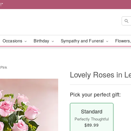
!*
Occasions
Birthday
Sympathy and Funeral
Flowers,
 Pink
Lovely Roses in L
Pick your perfect gift:
Standard
Perfectly Thoughtful
$89.99