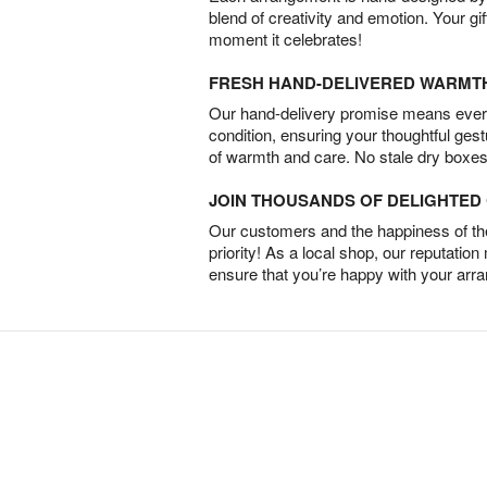
blend of creativity and emotion. Your gif
moment it celebrates!
FRESH HAND-DELIVERED WARMT
Our hand-delivery promise means every
condition, ensuring your thoughtful ges
of warmth and care. No stale dry boxes
JOIN THOUSANDS OF DELIGHTE
Our customers and the happiness of thei
priority! As a local shop, our reputation
ensure that you’re happy with your arr