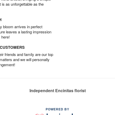
t is as unforgettable as the
H
 bloom arrives in perfect
ture leaves a lasting impression
 here!
D CUSTOMERS
r friends and family are our top
 matters and we will personally
angement!
Independent Encinitas florist
POWERED BY