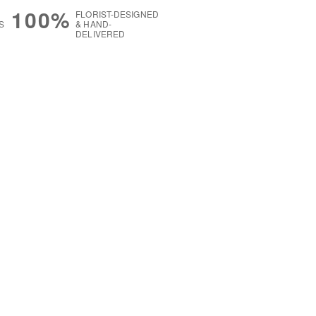
100%
FLORIST-DESIGNED
S
& HAND-
DELIVERED