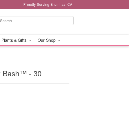
Proudly Serving Encinitas, CA
 Plants & Gifts
Our Shop
y Bash™ - 30