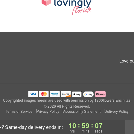
Love ou
Copyrighted images herein are used with permission by 1800flowers Encinitas.
© 2026 All Rights Reserved.
Terms of Service
Privacy Policy
Accessibility Statement
Delivery Policy
:
:
10
59
07
y?
same-day delivery
ends in:
hrs
mins
secs