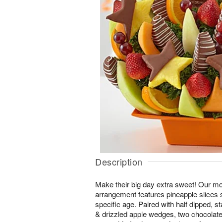
Description
Make their big day extra sweet! Our mo
arrangement features pineapple slices s
specific age. Paired with half dipped, 
& drizzled apple wedges, two chocolat