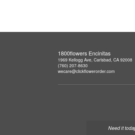
1800flowers Encinitas
1969 Kellogg Ave, Carlsbad, CA 92008
(760) 207-8630
wecare@clickflowerorder.com
Need it toda