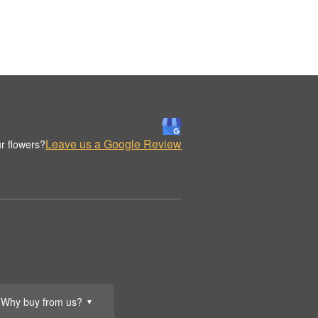
Leave us a Google Review
r flowers?
Why buy from us?
▼