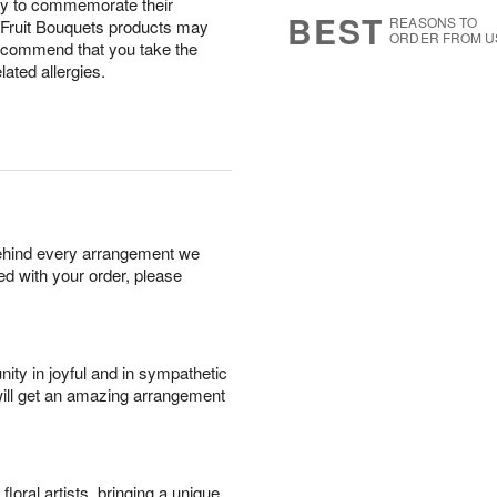
 way to commemorate their
7
s
BEST
REASONS TO
: Fruit Bouquets products may
ORDER FROM U
recommend that you take the
ated allergies.
behind every arrangement we
ied with your order, please
ity in joyful and in sympathetic
will get an amazing arrangement
oral artists, bringing a unique