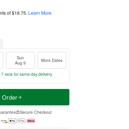
nts of
$18.75
.
Learn More
Sun
More Dates
Aug 9
 7 secs
for same-day delivery.
t Order
uarantee
Secure Checkout