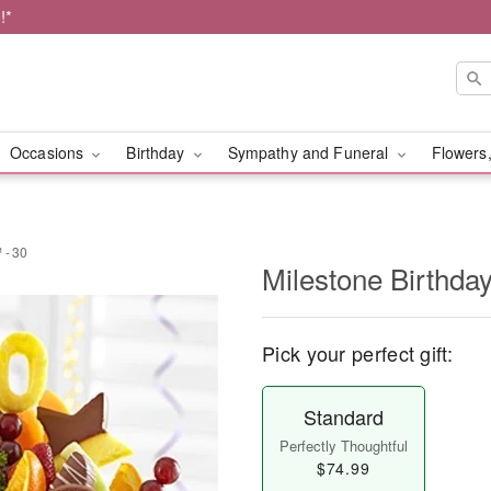
!*
Occasions
Birthday
Sympathy and Funeral
Flowers,
 - 30
Milestone Birthda
Pick your perfect gift:
Standard
Perfectly Thoughtful
$74.99