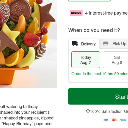
4 interest-free payme
When do you need it?
Pick Up
Delivery
Today
Sat
Aug 7
Aug 8
Order in the next
10 hrs 59 mins
T
M
o
S
S
o
Star
d
a
u
r
a
t
n
e
uthwatering birthday
y
A
A
D
100% Satisfaction G
haped into your recipient’s
A
u
u
a
star-shaped pineapples, dipped
u
g
g
t
e “Happy Birthday” pops and
g
8
9
e