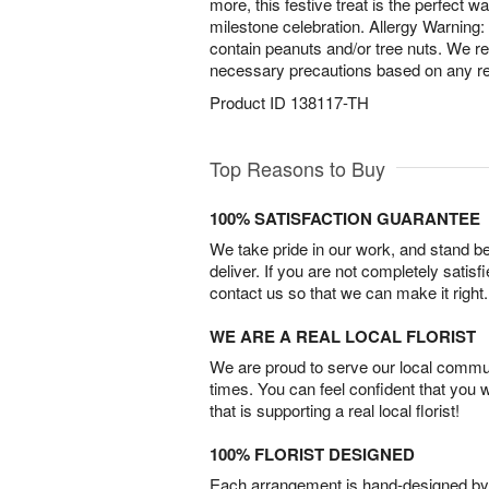
more, this festive treat is the perfect
milestone celebration. Allergy Warning
contain peanuts and/or tree nuts. We 
necessary precautions based on any rel
Product ID
138117-TH
Top Reasons to Buy
100% SATISFACTION GUARANTEE
We take pride in our work, and stand 
deliver. If you are not completely satisf
contact us so that we can make it right.
WE ARE A REAL LOCAL FLORIST
We are proud to serve our local commun
times. You can feel confident that you 
that is supporting a real local florist!
100% FLORIST DESIGNED
Each arrangement is hand-designed by fl