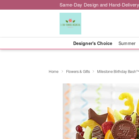
Same-Day Design and Hand-Delivery
Designer's Choice
Summer
Home
Flowers & Gifts
Milestone Birthday Bash™