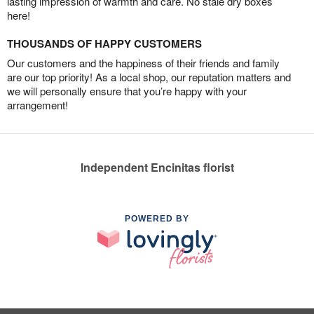
lasting impression of warmth and care. No stale dry boxes
here!
THOUSANDS OF HAPPY CUSTOMERS
Our customers and the happiness of their friends and family
are our top priority! As a local shop, our reputation matters and
we will personally ensure that you’re happy with your
arrangement!
Independent Encinitas florist
POWERED BY