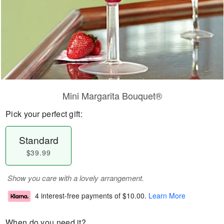
Mini Margarita Bouquet®
Pick your perfect gift:
Standard
$39.99
Show you care with a lovely arrangement.
4 interest-free payments of
$10.00
.
Learn More
When do you need it?