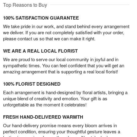
Top Reasons to Buy
100% SATISFACTION GUARANTEE
We take pride in our work, and stand behind every arrangement
we deliver. If you are not completely satisfied with your order,
please contact us so that we can make it right.
WE ARE A REAL LOCAL FLORIST
We are proud to serve our local community in joyful and in
sympathetic times. You can feel confident that you will get an
amazing arrangement that is supporting a real local florist!
100% FLORIST DESIGNED
Each arrangement is hand-designed by floral artists, bringing a
unique blend of creativity and emotion. Your gift is as
unforgettable as the moment it celebrates!
FRESH HAND-DELIVERED WARMTH
Our hand-delivery promise means every bloom arrives in
perfect condition, ensuring your thoughtful gesture leaves a