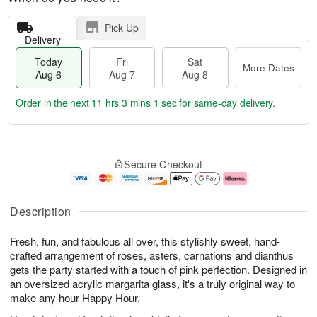
Pick Up
Delivery
Today
Fri
Sat
More Dates
Aug 6
Aug 7
Aug 8
Order in the next
11 hrs 3 mins 1 sec
for same-day delivery.
T
M
o
S
o
F
Secure Checkout
d
a
r
ri
a
t
e
A
y
A
D
u
A
u
a
g
Description
u
g
t
7
g
8
e
Fresh, fun, and fabulous all over, this stylishly sweet, hand-
6
s
crafted arrangement of roses, asters, carnations and dianthus
gets the party started with a touch of pink perfection. Designed in
an oversized acrylic margarita glass, it's a truly original way to
make any hour Happy Hour.