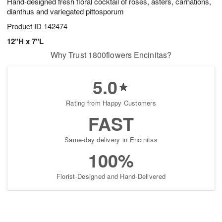
Hand-designed fresh floral cocktail of roses, asters, carnations,
dianthus and variegated pittosporum
Product ID
142474
12"H x 7"L
Why Trust 1800flowers Encinitas?
5.0
Rating from Happy Customers
FAST
Same-day delivery in Encinitas
100%
Florist-Designed and Hand-Delivered