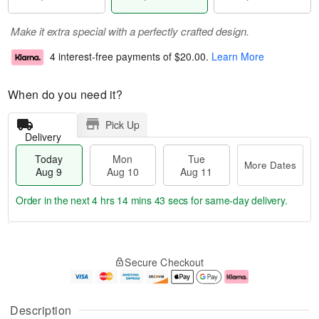
Make it extra special with a perfectly crafted design.
4 interest-free payments of
$20.00
.
Learn More
When do you need it?
Pick Up
Delivery
Today
Mon
Tue
More Dates
Aug 9
Aug 10
Aug 11
Order in the next
4 hrs 14 mins 43 secs
for same-day delivery.
T
M
M
T
o
o
o
u
Secure Checkout
d
r
n
e
a
e
A
A
y
D
u
u
A
a
g
g
Description
u
t