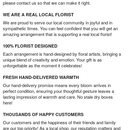
please contact us so that we can make it right.
WE ARE A REAL LOCAL FLORIST
We are proud to serve our local community in joyful and in
sympathetic times. You can feel confident that you will get an
amazing arrangement that is supporting a real local florist!
100% FLORIST DESIGNED
Each arrangement is hand-designed by floral artists, bringing a
unique blend of creativity and emotion. Your gift is as
unforgettable as the moment it celebrates!
FRESH HAND-DELIVERED WARMTH
Our hand-delivery promise means every bloom arrives in
perfect condition, ensuring your thoughtful gesture leaves a
lasting impression of warmth and care. No stale dry boxes
here!
THOUSANDS OF HAPPY CUSTOMERS
Our customers and the happiness of their friends and family
are our top priority! As a local shop, our reputation matters and