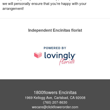
we will personally ensure that you’re happy with your
arrangement!
Independent Encinitas florist
POWERED BY
1800flowers Encinitas
1969 Kellogg Ave, Carlsbad, CA 92008
(760) 207-8630
wecare@clickflowerorder.com