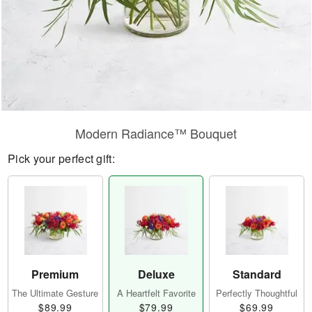
Modern Radiance™ Bouquet
Pick your perfect gift:
Premium
Deluxe
Standard
The Ultimate Gesture
A Heartfelt Favorite
Perfectly Thoughtful
$89.99
$79.99
$69.99