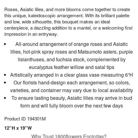
1
1
g
e
0
1
Roses, Asiatic lilies, and more blooms come together to create
9
s
this unique, kaleidoscopic arrangement. With its brilliant palette
and low, wide silhouette, this bouquet makes an ideal
centerpiece, a dazzling addition to a mantel, or a welcoming first
impression in an entryway.
All-around arrangement of orange roses and Asiatic
lilies, hot-pink spray roses and Matsumoto asters, purple
lisianthuses, and fuchsia stock, complemented by
eucalyptus feather willow and salal tips
Artistically arranged in a clear glass vase measuring 6”H
Our florists hand-design each arrangement, so colors,
varieties, and container may vary due to local availability
To ensure lasting beauty, Asiatic lilies may arrive in bud
form and will fully bloom over the next few days
Product ID
194301M
12”H x 19”W
Why Trust 1800flowers Encinitas?