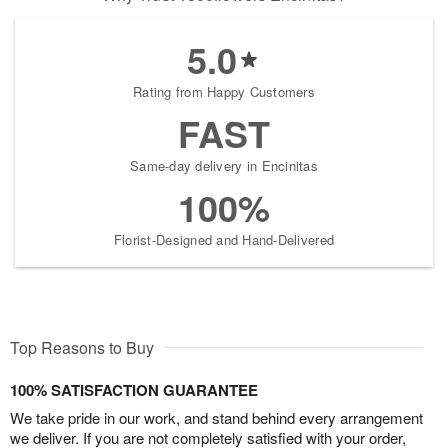
5.0
Rating from Happy Customers
FAST
Same-day delivery in Encinitas
100%
Florist-Designed and Hand-Delivered
Top Reasons to Buy
100% SATISFACTION GUARANTEE
We take pride in our work, and stand behind every arrangement
we deliver. If you are not completely satisfied with your order,