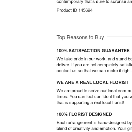
contemporary that’s sure to surprise an
Product ID
145694
Top Reasons to Buy
100% SATISFACTION GUARANTEE
We take pride in our work, and stand 
deliver. If you are not completely satisf
contact us so that we can make it right.
WE ARE A REAL LOCAL FLORIST
We are proud to serve our local commun
times. You can feel confident that you 
that is supporting a real local florist!
100% FLORIST DESIGNED
Each arrangement is hand-designed by fl
blend of creativity and emotion. Your gif