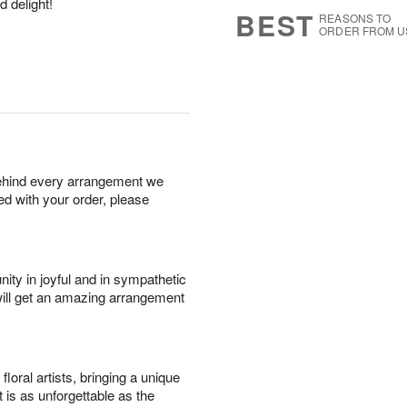
d delight!
6
s
BEST
REASONS TO
ORDER FROM U
behind every arrangement we
ied with your order, please
ity in joyful and in sympathetic
will get an amazing arrangement
oral artists, bringing a unique
t is as unforgettable as the