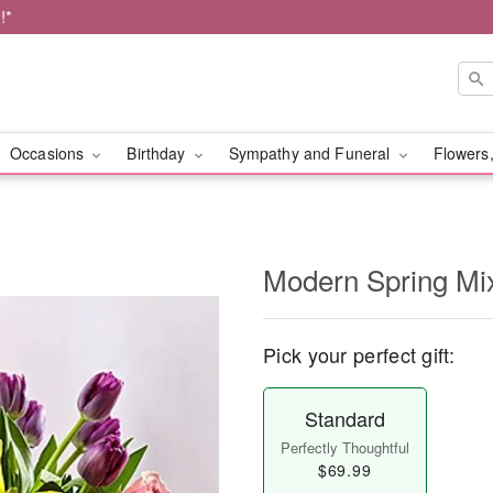
!*
Occasions
Birthday
Sympathy and Funeral
Flowers,
Modern Spring Mi
Pick your perfect gift:
Standard
Perfectly Thoughtful
$69.99