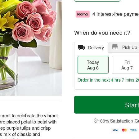
4 interest-free payme
When do you need it?
Pick Up
Delivery
Today
Fri
Aug 6
Aug 7
Order in the next
4 hrs 7 mins 2
T
M
o
S
o
Star
F
d
a
r
ri
a
t
e
ement to celebrate the vibrant
A
y
A
D
100% Satisfaction G
re placed petal-to-petal with
u
A
u
a
g
deep purple tulips and crisp
u
g
t
7
us mix of classic and
g
8
e