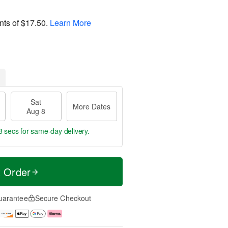
nts of
$17.50
.
Learn More
Sat
More Dates
Aug 8
7 secs
for same-day delivery.
t Order
uarantee
Secure Checkout