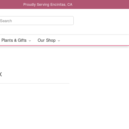
Proudly Serving Encinitas, CA
 Plants & Gifts
Our Shop
x