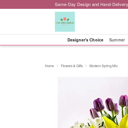
Same-Day Design and Hand-Delivery
Designer's Choice
Summer
Home
Flowers & Gifts
Modern Spring Mix