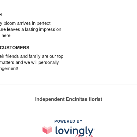
H
 bloom arrives in perfect
ture leaves a lasting impression
 here!
D CUSTOMERS
r friends and family are our top
 matters and we will personally
angement!
Independent Encinitas florist
POWERED BY