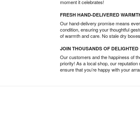
moment it celebrates!
FRESH HAND-DELIVERED WARMT
Our hand-delivery promise means every
condition, ensuring your thoughtful ges
of warmth and care. No stale dry boxes
JOIN THOUSANDS OF DELIGHTE
Our customers and the happiness of thei
priority! As a local shop, our reputation
ensure that you’re happy with your arr