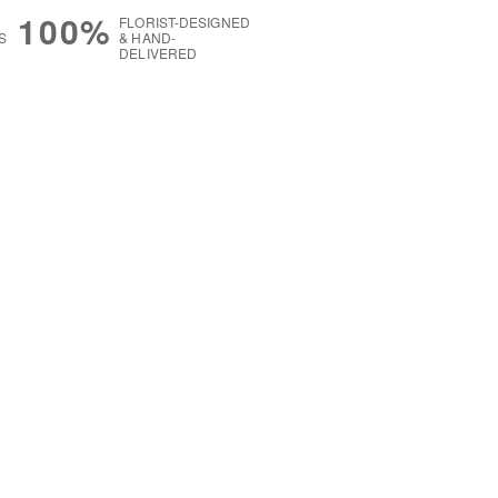
100%
FLORIST-DESIGNED
S
& HAND-
DELIVERED