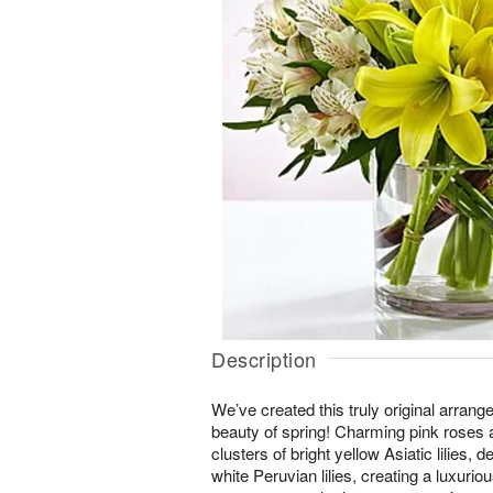
Description
We’ve created this truly original arrang
beauty of spring! Charming pink roses a
clusters of bright yellow Asiatic lilies, 
white Peruvian lilies, creating a luxurio