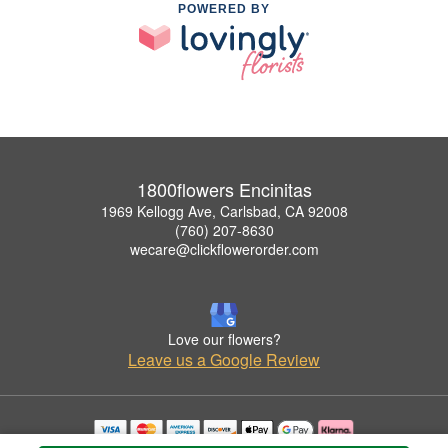
POWERED BY
1800flowers Encinitas
1969 Kellogg Ave, Carlsbad, CA 92008
(760) 207-8630
wecare@clickflowerorder.com
Love our flowers?
Leave us a Google Review