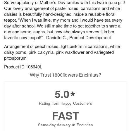
Serve up plenty of Mother’s Day smiles with this two-in-one gift!
s
7
Our lovely arrangement of pastel roses, carnations and white
daisies is beautifully hand-designed inside a reusable floral
teapot. “When I was little, my mom and I would have tea every
day after school. We still make time to get together to share a
cup and some laughs, but now she always serves it in her
favorite new teapot!” –Danielle C., Product Development
Arrangement of peach roses, light pink mini carnations, white
daisy poms, pink calcynia, pink waxflower and variegated
pittosporum
Product ID
105640L
Why Trust 1800flowers Encinitas?
5.0
Rating from Happy Customers
FAST
Same-day delivery in Encinitas