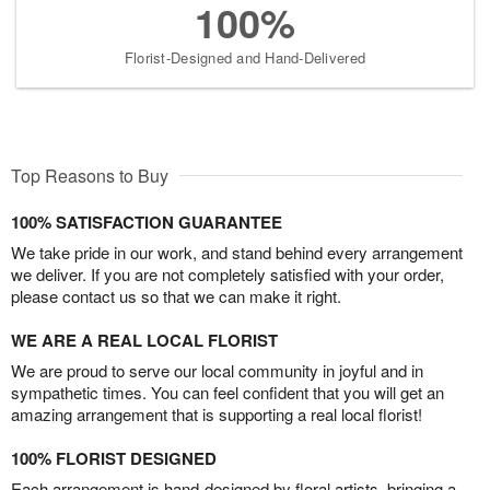
100%
Florist-Designed and Hand-Delivered
Top Reasons to Buy
100% SATISFACTION GUARANTEE
We take pride in our work, and stand behind every arrangement
we deliver. If you are not completely satisfied with your order,
please contact us so that we can make it right.
WE ARE A REAL LOCAL FLORIST
We are proud to serve our local community in joyful and in
sympathetic times. You can feel confident that you will get an
amazing arrangement that is supporting a real local florist!
100% FLORIST DESIGNED
Each arrangement is hand-designed by floral artists, bringing a