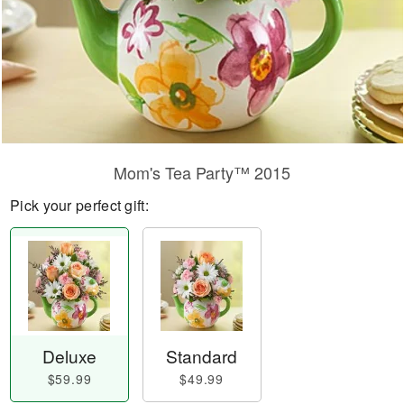
Mom's Tea Party™ 2015
Pick your perfect gift:
Deluxe
Standard
$59.99
$49.99