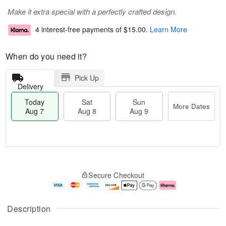
Make it extra special with a perfectly crafted design.
4 interest-free payments of
$15.00
.
Learn More
When do you need it?
Pick Up
Delivery
Today
Sat
Sun
More Dates
Aug 7
Aug 8
Aug 9
M
T
S
S
o
o
Secure Checkout
a
u
r
d
t
n
e
a
A
A
D
y
u
u
a
A
Description
g
g
t
u
8
9
e
g