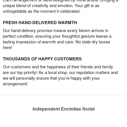
unique blend of creativity and emotion. Your gift is as
unforgettable as the moment it celebrates!
FRESH HAND-DELIVERED WARMTH
Our hand-delivery promise means every bloom arrives in
perfect condition, ensuring your thoughtful gesture leaves a
lasting impression of warmth and care. No stale dry boxes
here!
THOUSANDS OF HAPPY CUSTOMERS
Our customers and the happiness of their friends and family
are our top priority! As a local shop, our reputation matters and
we will personally ensure that you’re happy with your
arrangement!
Independent Encinitas florist