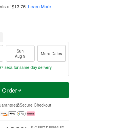
nts of
$13.75
.
Learn More
Sun
More Dates
Aug 9
26 secs
for same-day delivery.
t Order
uarantee
Secure Checkout
FLORIST-DESIGNED