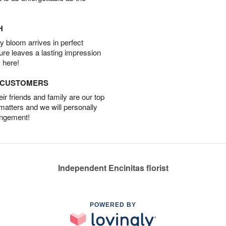
H
 bloom arrives in perfect
ture leaves a lasting impression
 here!
D CUSTOMERS
r friends and family are our top
 matters and we will personally
angement!
Independent Encinitas florist
POWERED BY