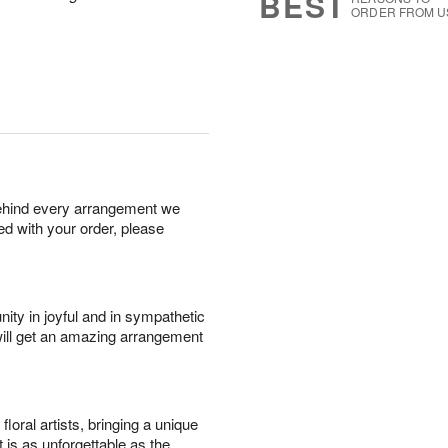
BEST
ORDER FROM U
behind every arrangement we
ied with your order, please
ity in joyful and in sympathetic
will get an amazing arrangement
oral artists, bringing a unique
t is as unforgettable as the