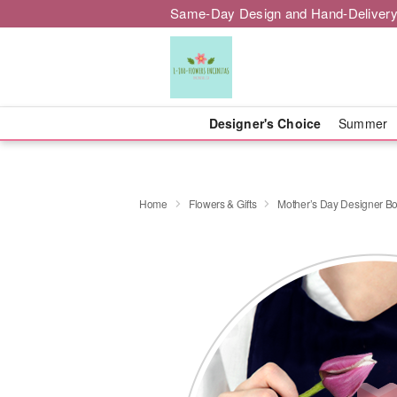
Same-Day Design and Hand-Delivery
Designer's Choice
Summer
Home
Flowers & Gifts
Mother’s Day Designer B