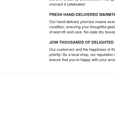
moment it celebrates!
FRESH HAND-DELIVERED WARMT
Our hand-delivery promise means every
condition, ensuring your thoughtful ges
of warmth and care. No stale dry boxes
JOIN THOUSANDS OF DELIGHTE
Our customers and the happiness of thei
priority! As a local shop, our reputation
ensure that you’re happy with your arr