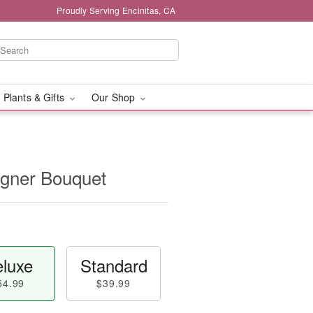
Proudly Serving Encinitas, CA
 Plants & Gifts
Our Shop
igner Bouquet
luxe
Standard
54.99
$39.99