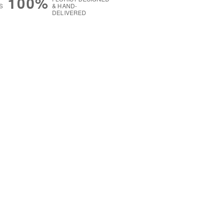
100%
S
& HAND-
DELIVERED