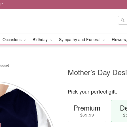
!*
Occasions
Birthday
Sympathy and Funeral
Flowers,
ouquet
Mother’s Day Des
Pick your perfect gift:
Premium
De
$69.99
$