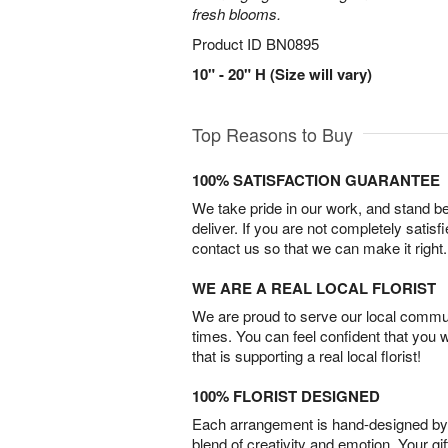
fresh blooms.
Product ID
BN0895
10" - 20" H (Size will vary)
Top Reasons to Buy
100% SATISFACTION GUARANTEE
We take pride in our work, and stand 
deliver. If you are not completely satisf
contact us so that we can make it right.
WE ARE A REAL LOCAL FLORIST
We are proud to serve our local commun
times. You can feel confident that you 
that is supporting a real local florist!
100% FLORIST DESIGNED
Each arrangement is hand-designed by fl
blend of creativity and emotion. Your gif