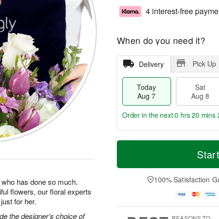
4 interest-free payme
When do you need it?
Pick Up
Delivery
Today
Sat
Aug 7
Aug 8
Order in the next
0 hrs 20 mins 
T
M
o
S
S
o
Star
d
a
u
r
a
t
n
e
y
A
A
D
100% Satisfaction G
man who has done so much.
A
u
u
a
ul flowers, our floral experts
u
g
g
t
ust for her.
g
8
9
e
7
s
e the designer’s choice of
REASONS TO