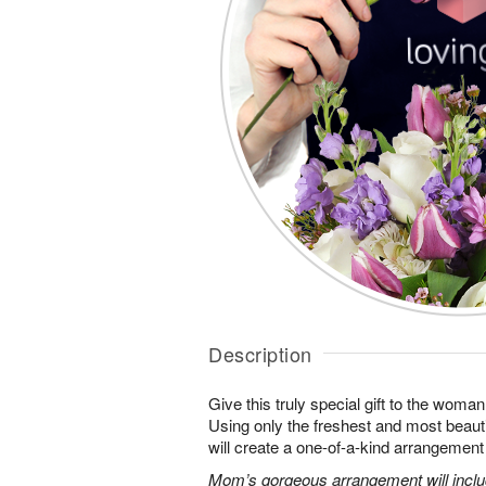
Description
Give this truly special gift to the wo
Using only the freshest and most beautif
will create a one-of-a-kind arrangement j
Mom’s gorgeous arrangement will includ