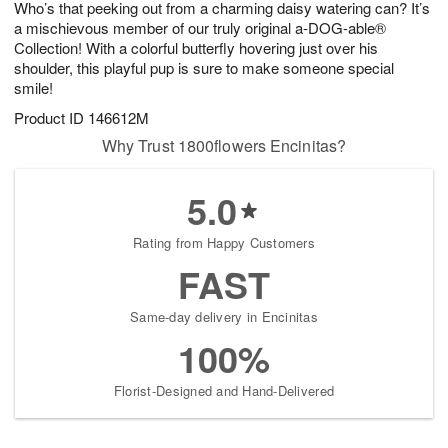
Who’s that peeking out from a charming daisy watering can? It’s
s
6
a mischievous member of our truly original a-DOG-able®
Collection! With a colorful butterfly hovering just over his
shoulder, this playful pup is sure to make someone special
smile!
Product ID
146612M
Why Trust 1800flowers Encinitas?
5.0
Rating from Happy Customers
FAST
Same-day delivery in Encinitas
100%
Florist-Designed and Hand-Delivered