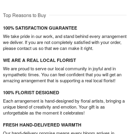
Top Reasons to Buy
100% SATISFACTION GUARANTEE
We take pride in our work, and stand behind every arrangement
we deliver. If you are not completely satisfied with your order,
please contact us so that we can make it right.
WE ARE A REAL LOCAL FLORIST
We are proud to serve our local community in joyful and in
sympathetic times. You can feel confident that you will get an
amazing arrangement that is supporting a real local florist!
100% FLORIST DESIGNED
Each arrangement is hand-designed by floral artists, bringing a
unique blend of creativity and emotion. Your gift is as
unforgettable as the moment it celebrates!
FRESH HAND-DELIVERED WARMTH
Our hand-delivery promise means every bloom arrives in