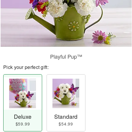
Playful Pup™
Pick your perfect gift:
Deluxe
Standard
$59.99
$54.99