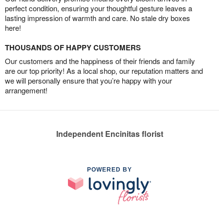
perfect condition, ensuring your thoughtful gesture leaves a
lasting impression of warmth and care. No stale dry boxes
here!
THOUSANDS OF HAPPY CUSTOMERS
Our customers and the happiness of their friends and family
are our top priority! As a local shop, our reputation matters and
we will personally ensure that you’re happy with your
arrangement!
Independent Encinitas florist
POWERED BY