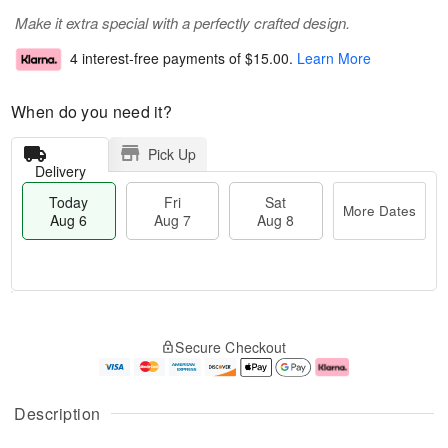
Make it extra special with a perfectly crafted design.
4 interest-free payments of
$15.00
.
Learn More
When do you need it?
Pick Up
Delivery
Today
Fri
Sat
More Dates
Aug 6
Aug 7
Aug 8
M
T
S
o
o
F
Secure Checkout
a
r
d
ri
t
e
a
A
A
D
y
u
u
a
A
g
Description
g
t
u
7
8
e
g